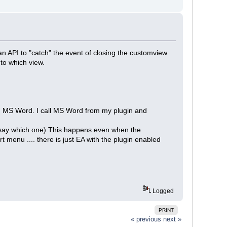
is an API to "catch" the event of closing the customview
to which view.
th MS Word. I call MS Word from my plugin and
't say which one).This happens even when the
 menu .... there is just EA with the plugin enabled
Logged
PRINT
« previous
next »