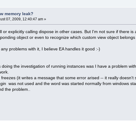
ew memory leak?
ust 07, 2009, 12:40:47 am »
ll or explicitly calling dispose in other cases. But I'm not sure if there 
ponding object or even to recognize which custom view object belongs 
 any problems with it, I believe EA handles it good :-)
 doing the investigation of running instances was I have a problem wi
work.
freezes (it writes a message that some error arised -- it really doesn
plugin was not used and the word was started normally from windows start
find the problem..