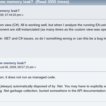
iew memory leak? (Read 3055 times)
emory leak?
009, 07:44:03 pm »
om view (C#). All is working well, but when I analyze the running EA us
onent are still instanciated (as many times as the custom view was op
in .NET and C# issues, so do I something wrong or can this be a bug i
ew memory leak?
ust 06, 2009, 08:57:15 pm »
ion; it does not run as managed code.
always) automatically disposed of by .Net. You may have to explicitly se
ng .Net garbage collection, buried somewhere in the API documentation