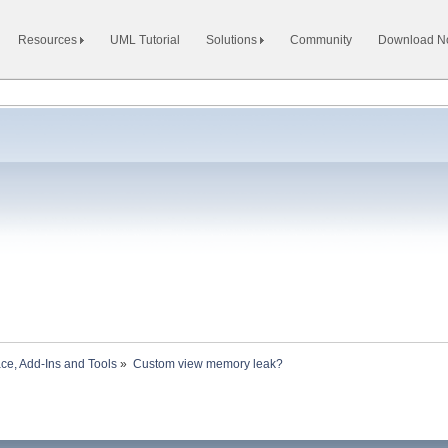
Resources
UML Tutorial
Solutions
Community
Download 
ace, Add-Ins and Tools
»
Custom view memory leak?