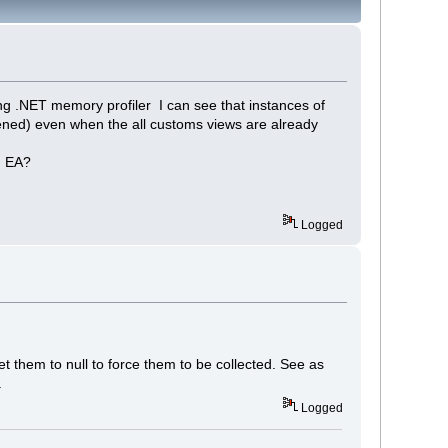
ing .NET memory profiler I can see that instances of
ened) even when the all customs views are already
n EA?
Logged
t them to null to force them to be collected. See as
.
Logged