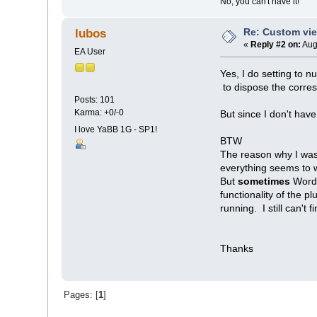
No, you can't have it!
Re: Custom vi
lubos
«
Reply #2 on:
Aug
EA User
Yes, I do setting to nu
to dispose the corres
Posts: 101
Karma: +0/-0
But since I don't have
I love YaBB 1G - SP1!
BTW
The reason why I was
everything seems to 
But
sometimes
Word 
functionality of the 
running. I still can't 
Thanks
Pages: [
1
]