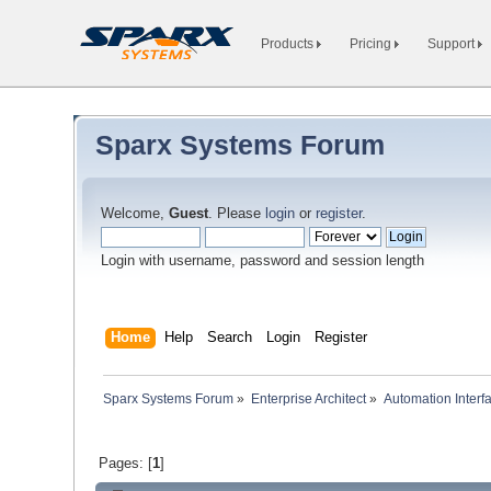
Products
Pricing
Support
Sparx Systems Forum
Welcome,
Guest
. Please
login
or
register
.
Login with username, password and session length
Home
Help
Search
Login
Register
Sparx Systems Forum
»
Enterprise Architect
»
Automation Interf
Pages: [
1
]