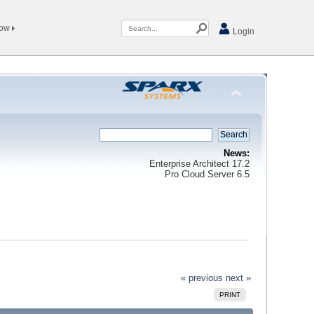
Now
Login
News:
Enterprise Architect 17.2
Pro Cloud Server 6.5
« previous
next »
PRINT