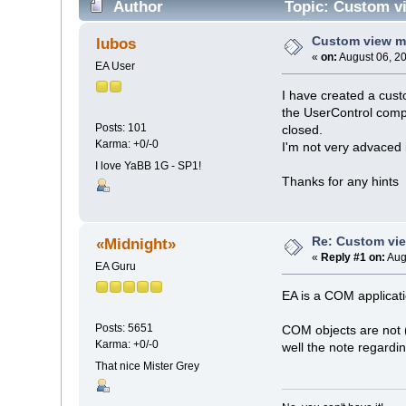
Author
Topic: Custom v
Custom view m
lubos
«
on:
August 06, 2
EA User
I have created a cust
the UserControl comp
Posts: 101
closed.
Karma: +0/-0
I'm not very advaced 
I love YaBB 1G - SP1!
Thanks for any hints
Re: Custom vi
«Midnight»
«
Reply #1 on:
Aug
EA Guru
EA is a COM applicat
Posts: 5651
COM objects are not (
Karma: +0/-0
well the note regardi
That nice Mister Grey