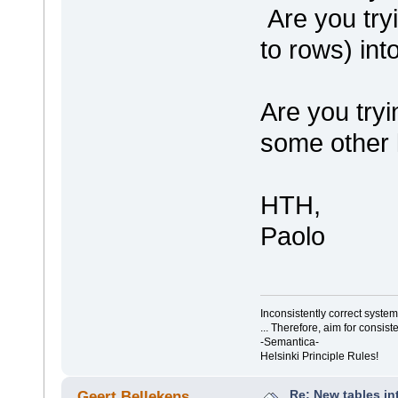
Are you try
to rows) int
Are you tryi
some other 
HTH,
Paolo
Inconsistently correct syst
... Therefore, aim for consist
-Semantica-
Helsinki Principle Rules!
Re: New tables in
Geert Bellekens