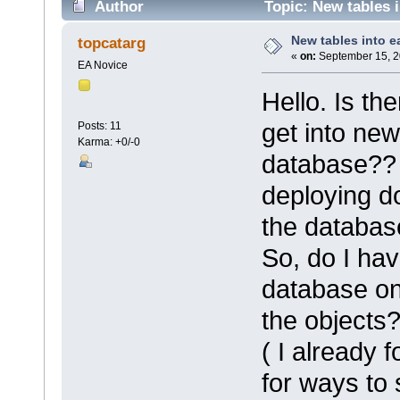
Author
Topic: New tables 
New tables into e
topcatarg
«
on:
September 15, 2
EA Novice
Hello. Is th
get into new
Posts: 11
Karma: +0/-0
database?? W
deploying d
the databas
So, do I hav
database on
the objects
( I already 
for ways to 