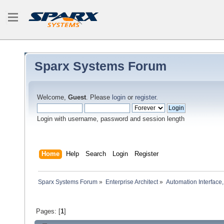
Sparx Systems Forum
Welcome,
Guest
. Please
login
or
register
.
Login with username, password and session length
Home
Help
Search
Login
Register
Sparx Systems Forum
»
Enterprise Architect
»
Automation Interface,
Pages: [
1
]