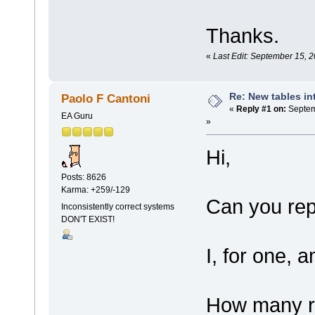
Thanks.
«
Last Edit: September 15, 
Re: New tables in
Paolo F Cantoni
«
Reply #1 on:
Septem
EA Guru
»
Hi,
Posts: 8626
Karma: +259/-129
Can you rep
Inconsistently correct systems
DON'T EXIST!
I, for one, 
How many re