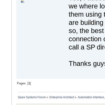
we where lo
them using 
are building
so, the best
connection 
call a SP di
Thanks guy
Pages: [
1
]
Sparx Systems Forum
»
Enterprise Architect
»
Automation Interface,