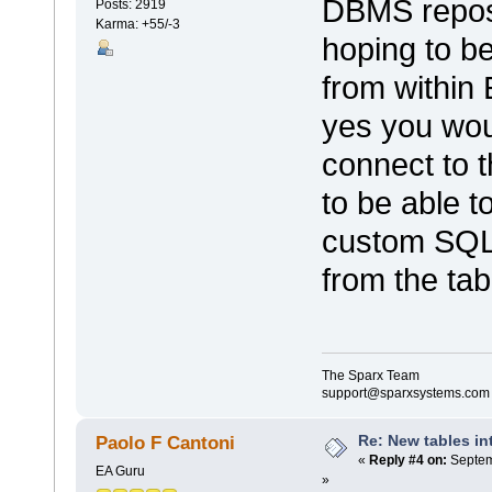
DBMS reposi
Posts: 2919
Karma: +55/-3
hoping to be
from within
yes you wou
connect to 
to be able t
custom SQL 
from the tabl
The Sparx Team
support@sparxsystems.com
Re: New tables in
Paolo F Cantoni
«
Reply #4 on:
Septem
EA Guru
»