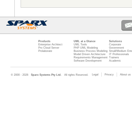
Products
UML at a Glance
Solutions
Enterprise Architect
UML Tools
Corporate
Pro Cloud Server
PHP UML Modeling
Government
Prolaborate
Business Process Modeling
Small/Medium Ente
Model Driven Architecture
IT Professionals
Requirements Management
Trainers
Software Development
Academic
Legal
Privacy
About us
© 2000 - 2026
Sparx Systems Pty Ltd.
All rights Reserved.