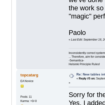
the work so 
"magic" perf
Paolo
«
Last Edit: September 16, 
Inconsistently correct syst
... Therefore, aim for consist
-Semantica-
Helsinki Principle Rules!
Re: New tables in
topcatarg
«
Reply #5 on:
Septem
EA Novice
»
Sorry for t
Posts: 11
Yes, I adde
Karma: +0/-0