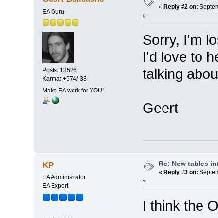
«
Reply #2 on:
Septem
EA Guru
»
Sorry, I'm lo
I'd love to 
talking about
Posts: 13526
Karma: +574/-33
Make EA work for YOU!
Geert
Re: New tables in
KP
«
Reply #3 on:
Septem
EA Administrator
»
EA Expert
I think the 