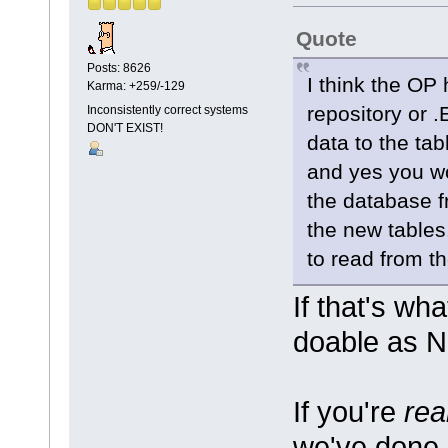
Quote
Posts: 8626
I think the OP
Karma: +259/-129
repository or .
Inconsistently correct systems
DON'T EXIST!
data to the ta
and yes you w
the database fr
the new tables
to read from th
If that's wh
doable as Ne
If you're
rea
we've done 