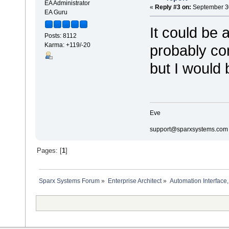
EA Administrator
«
Reply #3 on:
September 30
EA Guru
It could be 
Posts: 8112
Karma: +119/-20
probably con
but I would
Eve
support@sparxsystems.com
Pages: [
1
]
Sparx Systems Forum
»
Enterprise Architect
»
Automation Interface,