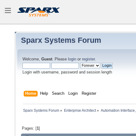
Sparx Systems Forum
Welcome,
Guest
. Please
login
or
register
.
Login with username, password and session length
Home
Help
Search
Login
Register
Sparx Systems Forum
»
Enterprise Architect
»
Automation Interface,
Pages: [
1
]