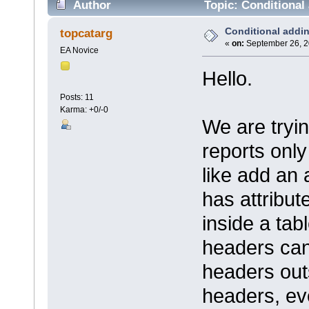
Author
Topic: Conditional 
Conditional addin
topcatarg
«
on:
September 26, 2
EA Novice
Hello.
Posts: 11
Karma: +0/-0
We are tryi
reports only
like add an a
has attribut
inside a tabl
headers can'
headers out
headers, eve