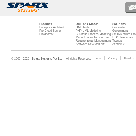
Products
UML at a Glance
Solutions
Enterprise Architect
UML Tools
Corporate
Pro Cloud Server
PHP UML Modeling
Government
Prolaborate
Business Process Modeling
Small/Medium Ente
Model Driven Architecture
IT Professionals
Requirements Management
Trainers
Software Development
Academic
Legal
Privacy
About us
© 2000 - 2026
Sparx Systems Pty Ltd.
All rights Reserved.