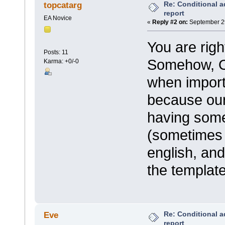
Re: Conditional a
topcatarg
report
EA Novice
«
Reply #2 on:
September 29
You are righ
Posts: 11
Somehow, Ou
Karma: +0/-0
when import
because our
having some
(sometimes 
english, an
the template
Re: Conditional a
Eve
report