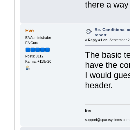
there a way 
Re: Conditional a
Eve
report
EA Administrator
«
Reply #1 on:
September 28
EA Guru
The basic t
Posts: 8112
Karma: +119/-20
have the com
I would gues
header.
Eve
support@sparxsystems.com