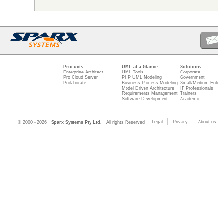
Products
UML at a Glance
Solutions
Enterprise Architect
UML Tools
Corporate
Pro Cloud Server
PHP UML Modeling
Government
Prolaborate
Business Process Modeling
Small/Medium Ente
Model Driven Architecture
IT Professionals
Requirements Management
Trainers
Software Development
Academic
Legal
Privacy
About us
© 2000 - 2026
Sparx Systems Pty Ltd.
All rights Reserved.