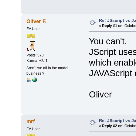
Re: JSscript vs J
Oliver F.
«
Reply #1 on:
October
EA User
You can't.
JScript use
Posts: 573
which enabl
Karma: +2/-1
Aren´t we all in the model
JAVAScript 
business ?
Oliver
Re: JSscript vs J
mrf
«
Reply #2 on:
October
EA User