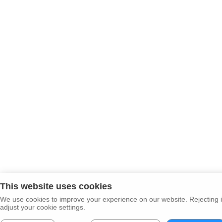
This website uses cookies
We use cookies to improve your experience on our website. Rejecting i
adjust your cookie settings.