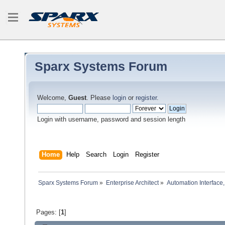
Sparx Systems Forum
Welcome,
Guest
. Please
login
or
register
.
Login with username, password and session length
Home
Help
Search
Login
Register
Sparx Systems Forum
»
Enterprise Architect
»
Automation Interface,
Pages: [
1
]