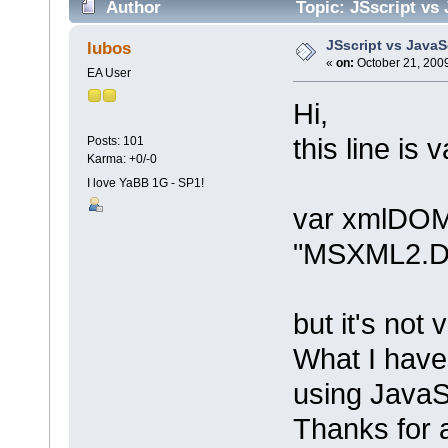
Author
Topic: JSscript vs
JSscript vs JavaS
lubos
«
on:
October 21, 2009
EA User
Hi,
this line is 
Posts: 101
Karma: +0/-0
I love YaBB 1G - SP1!
var xmlDOM
"MSXML2.D
but it's not 
What I have
using JavaS
Thanks for a