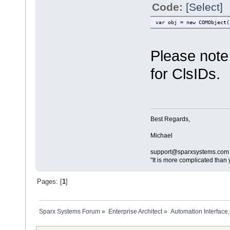
Code:
[Select]
var obj = new COMObject(
Please note 
for ClsIDs.
Best Regards,
Michael
support@sparxsystems.com
"It is more complicated than 
Pages: [
1
]
Sparx Systems Forum
»
Enterprise Architect
»
Automation Interface,