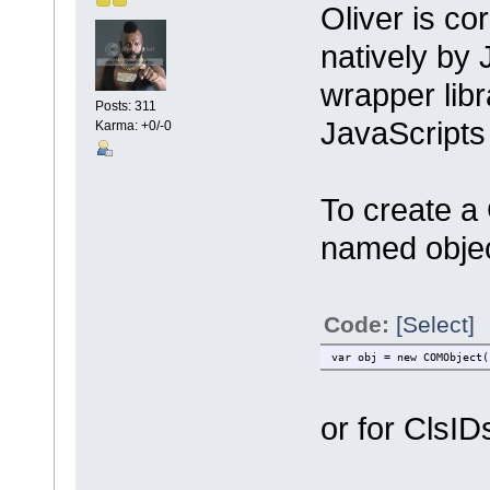
Oliver is cor
natively by
wrapper libr
Posts: 311
JavaScripts
Karma: +0/-0
To create a
named objec
Code:
[Select]
var obj = new COMObject(
or for ClsID