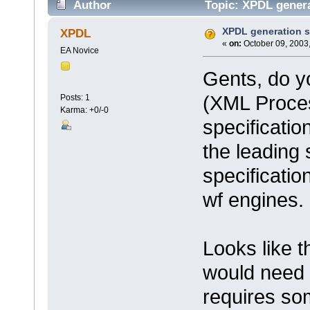
Author
Topic: XPDL genera
XPDL generation 
XPDL
«
on:
October 09, 2003,
EA Novice
Gents, do y
(XML Proces
Posts: 1
Karma: +0/-0
specificati
the leading
specificatio
wf engines.
Looks like 
would need 
requires som