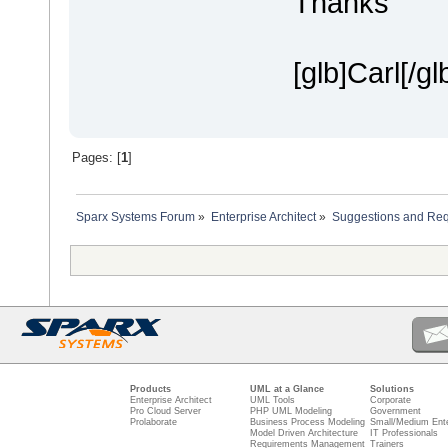
Thanks
[glb]Carl[/gl
Pages: [
1
]
Sparx Systems Forum
»
Enterprise Architect
»
Suggestions and Re
Products
UML at a Glance
Solutions
Enterprise Architect
UML Tools
Corporate
Pro Cloud Server
PHP UML Modeling
Government
Prolaborate
Business Process Modeling
Small/Medium Ente
Model Driven Architecture
IT Professionals
Requirements Management
Trainers