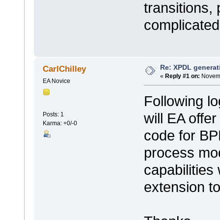
transitions, 
complicate
Re: XPDL generat
CarlChilley
«
Reply #1 on:
Novemb
EA Novice
Following lo
will EA offe
Posts: 1
Karma: +0/-0
code for BP
process mod
capabilities
extension t