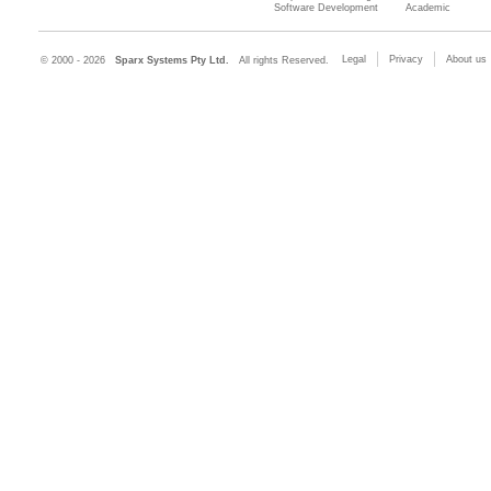
Software Development
Academic
Legal
Privacy
About us
© 2000 - 2026
Sparx Systems Pty Ltd.
All rights Reserved.