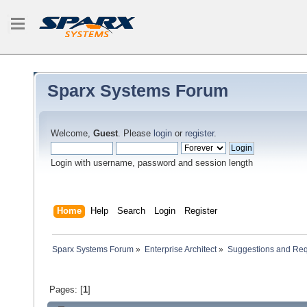
Sparx Systems Forum
Welcome,
Guest
. Please
login
or
register
.
Login with username, password and session length
Home
Help
Search
Login
Register
Sparx Systems Forum
»
Enterprise Architect
»
Suggestions and Re
Pages: [
1
]