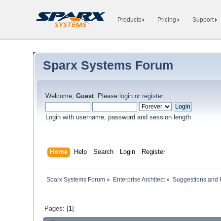
Products
Pricing
Support
Sparx Systems Forum
Welcome,
Guest
. Please
login
or
register
.
Login with username, password and session length
Home
Help
Search
Login
Register
Sparx Systems Forum
»
Enterprise Architect
»
Suggestions and
Pages: [
1
]