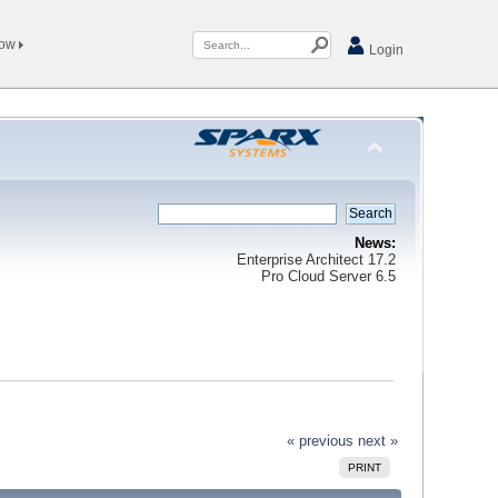
Now
Login
News:
Enterprise Architect 17.2
Pro Cloud Server 6.5
« previous
next »
PRINT