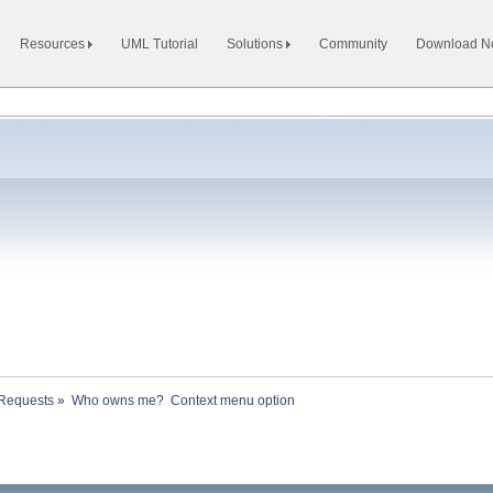
Resources
UML Tutorial
Solutions
Community
Download 
 Requests
»
Who owns me?  Context menu option