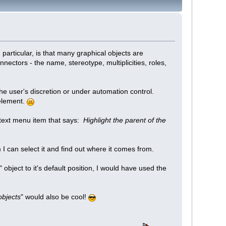
particular, is that many graphical objects are
ectors - the name, stereotype, multiplicities, roles,
he user's discretion or under automation control.
 element.
ntext menu item that says:
Highlight the parent of the
 I can select it and find out where it comes from.
" object to it's default position, I would have used the
 objects
" would also be cool!