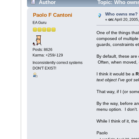
Author
Topic: Who owns
Who owns me? 
Paolo F Cantoni
«
on:
April 20, 2005
EA Guru
One of the things tha
composed of multiple 
guards, constraints et
Posts: 8626
Karma: +259/-129
By default, these are
Often, when moved, on
Inconsistently correct systems
DON'T EXIST!
I think it would be a
R
text object I've got se
That way, if I (or so
By the way, before an
menu option. I don't
While I think of it, th
Paolo