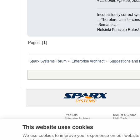
«
Last Edit: April 20, 2
Inconsistently correct s
... Therefore, aim for con
-Semantica-
Helsinki Principle Rules!
Pages: [
1
]
Sparx Systems Forum
»
Enterprise Architect
»
Suggestions and
Products
UML at a Glance
Enterprise Architect
UML Tools
Pro Cloud Server
PHP UML Modeling
Prolaborate
Business Process M
This website uses cookies
Model Driven Archit
Requirements Mana
We use cookies to improve your experience on our website. 
Software Developme