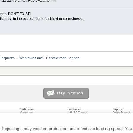
005, 12:22:49 am by PaoloFCantoni
»
ystems DON'T EXIST!
sistency; in the expectation of achieving correctness....
 Requests
»
Who owns me?  Context menu option
stay in touch
Solutions
Resources
Support
Corporate
UML 2.0 Tutorial
Online Manual
Government
Corporate Resources
User Forum
odeling
Small/Medium Enterprise
Developer Resources
Report a Bug
ecture
IT Professionals
Media Resources
Feature Reques
gement
Trainers
Compare Editio
Rejecting it may weaken protection and affect site loading speed. You 
nt
Academic
System Require