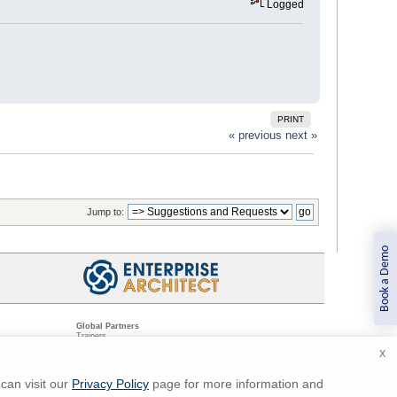
Logged
PRINT
« previous
next »
Jump to:
Book a Demo
Global Partners
Trainers
Resellers
X
Sister Companies
t
Technical Partners
ns
Standards Organizations
can visit our
Privacy Policy
page for more information and
ments