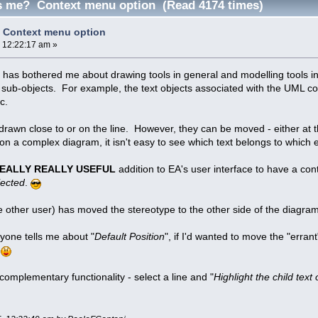
 me? Context menu option (Read 4174 times)
Context menu option
, 12:22:17 am »
t has bothered me about drawing tools in general and modelling tools in 
sub-objects. For example, the text objects associated with the UML conn
c.
 drawn close to or on the line. However, they can be moved - either at t
 a complex diagram, it isn't easy to see which text belongs to which
EALLY REALLY USEFUL
addition to EA's user interface to have a co
lected
.
me other user) has moved the stereotype to the other side of the diagram
yone tells me about "
Default Position
", if I'd wanted to move the "errant
.
e complementary functionality - select a line and "
Highlight the child text