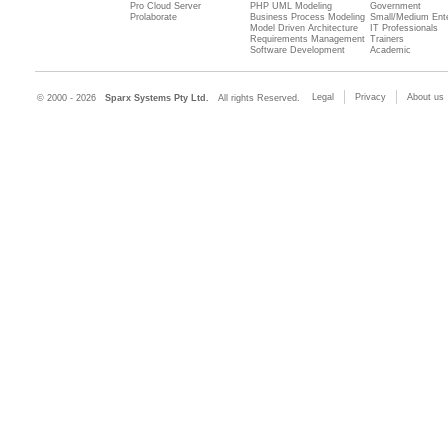
Pro Cloud Server
PHP UML Modeling
Government
Prolaborate
Business Process Modeling
Small/Medium Ente
Model Driven Architecture
IT Professionals
Requirements Management
Trainers
Software Development
Academic
Legal
Privacy
About us
© 2000 - 2026
Sparx Systems Pty Ltd.
All rights Reserved.