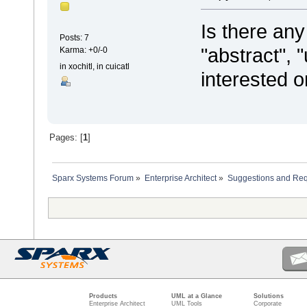
Is there an
Posts: 7
"abstract", 
Karma: +0/-0
in xochitl, in cuicatl
interested o
Pages: [
1
]
Sparx Systems Forum
»
Enterprise Architect
»
Suggestions and Re
Products
UML at a Glance
Solutions
Enterprise Architect
UML Tools
Corporate