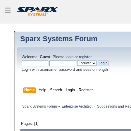
Sparx Systems Forum
Welcome,
Guest
. Please
login
or
register
.
Login with username, password and session length
Home
Help
Search
Login
Register
Sparx Systems Forum
»
Enterprise Architect
»
Suggestions and Re
Pages: [
1
]