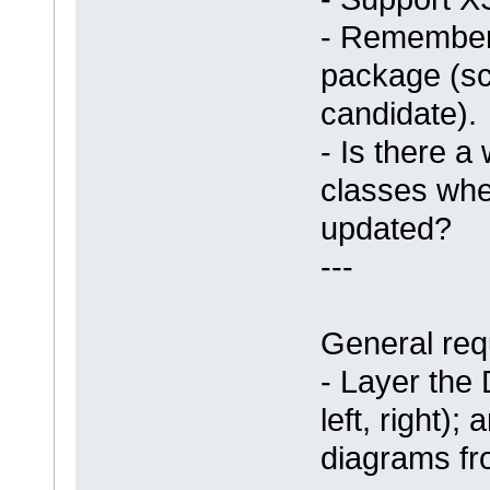
- Remember
package (sc
candidate).
- Is there a
classes whe
updated?
---
General req
- Layer the 
left, right);
diagrams fr