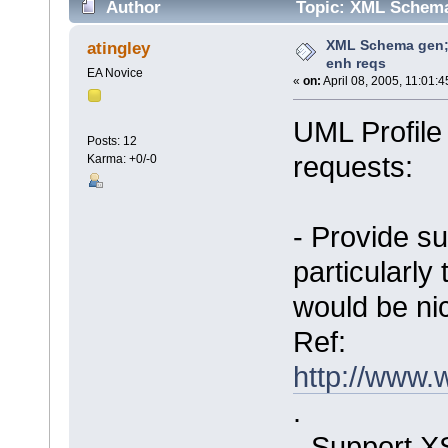
Author
Topic: XML Schema 
XML Schema gen; 
atingley
enh reqs
EA Novice
«
on:
April 08, 2005, 11:01:
UML Profil
Posts: 12
requests:
Karma: +0/-0
- Provide su
particularly 
would be nic
Ref:
http://www
.
- Support XS