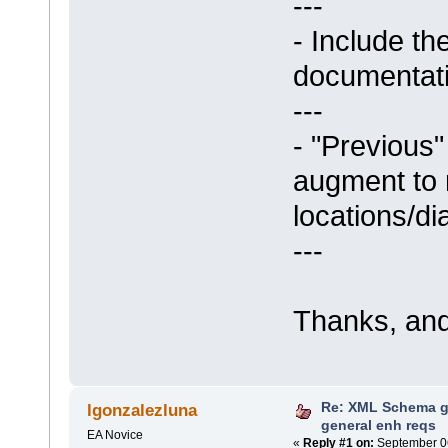
---
- Include th
documentati
---
- "Previous"
augment to r
locations/d
---
Thanks, and
Re: XML Schema g
lgonzalezluna
general enh reqs
EA Novice
«
Reply #1 on:
September 06