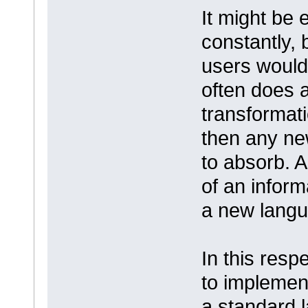
It might be e
constantly, 
users would 
often does a
transformatio
then any new
to absorb. A
of an inform
a new lang
In this respe
to implemen
a standard 