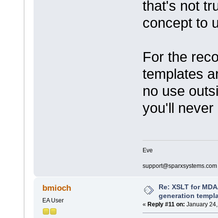
that's not tr
concept to 
For the reco
templates a
no use outs
you'll never
Eve
support@sparxsystems.com
Re: XSLT for MDA
bmioch
generation templ
EA User
«
Reply #11 on:
January 24,