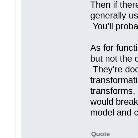
Then if ther
generally us
You'll probab
As for funct
but not the
They're doc
transformati
transforms,
would break
model and 
Quote