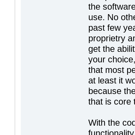
the software
use. No othe
past few ye
proprietry a
get the abil
your choice,
that most pe
at least it w
because the
that is core
With the co
functionalit