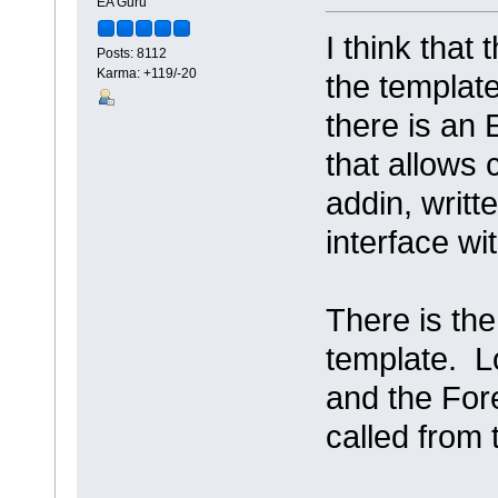
EA Guru
I think that
Posts: 8112
Karma: +119/-20
the template
there is a
that allows c
addin, writt
interface w
There is the
template. L
and the For
called from 