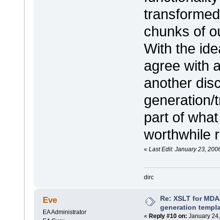
transformed 
chunks of ou
With the ide
agree with a
another disc
generation/t
part of what
worthwhile r
«
Last Edit: January 23, 200
dirc
Re: XSLT for MDA
Eve
generation templ
EA Administrator
«
Reply #10 on:
January 24,