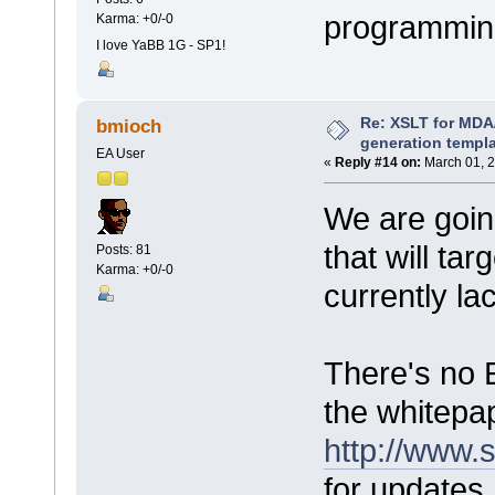
programmin
Karma: +0/-0
I love YaBB 1G - SP1!
Re: XSLT for MDA
bmioch
generation templ
EA User
«
Reply #14 on:
March 01, 2
We are goin
that will ta
Posts: 81
Karma: +0/-0
currently la
There's no 
the whitep
http://www.
for updates.