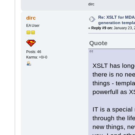
dirc
Re: XSLT for MDA
dirc
generation templ
EA User
«
Reply #9 on:
January 23, 
Quote
Posts: 46
Karma: +0/-0
XSLT has longe
there is no nee
things - templ
powerfull as 
IT is a special
through the lif
new things, new