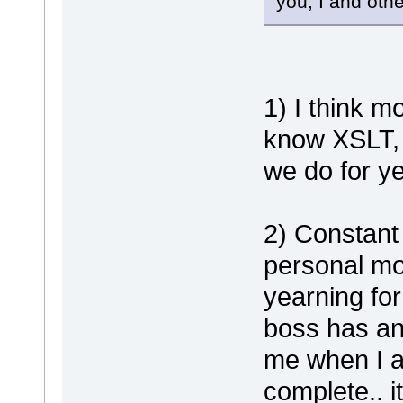
you, I and oth
1) I think m
know XSLT, 
we do for y
2) Constant 
personal mo
yearning for
boss has an
me when I a
complete.. i