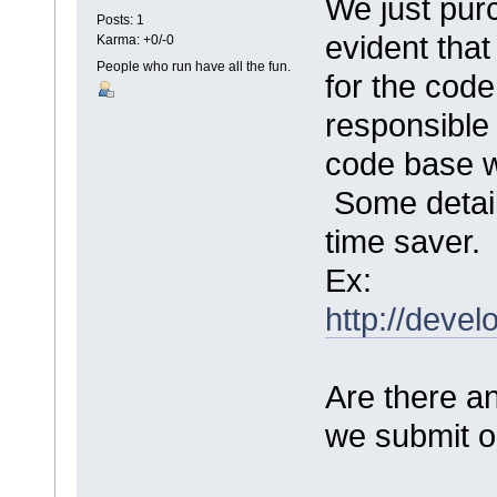
We just pur
Posts: 1
evident tha
Karma: +0/-0
People who run have all the fun.
for the code
responsible 
code base 
Some detail
time saver
Ex:
http://devel
Are there an
we submit ou