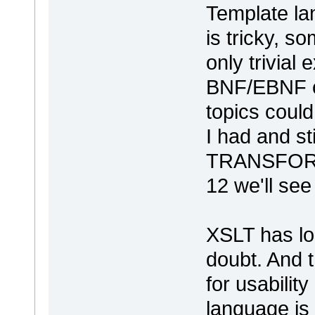
Template la
is tricky, so
only trivial 
BNF/EBNF o
topics coul
I had and st
TRANSFO
12 we'll see
XSLT has lon
doubt. And t
for usabilit
language is