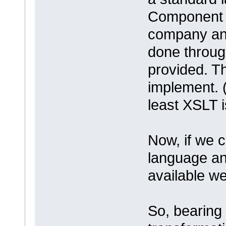
Component A
company and
done throug
provided. T
implement. ( 
least XSLT 
Now, if we c
language an
available w
So, bearing 