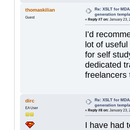
Re: XSLT for MDA
thomaskilian
generation templ
Guest
«
Reply #7 on:
January 23, 
I'd recommen
lot of usefu
for self stu
dedicated tr
freelancers 
Re: XSLT for MDA
dirc
generation templ
EA User
«
Reply #8 on:
January 23, 
I have had t