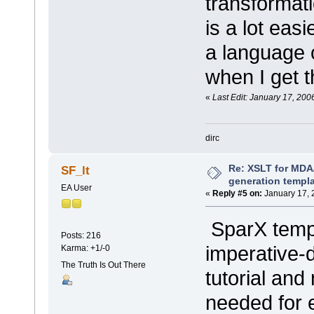
transformati
is a lot eas
a language o
when I get t
«
Last Edit: January 17, 200
dirc
Re: XSLT for MDA
SF_lt
generation templ
EA User
«
Reply #5 on:
January 17, 
SparX templ
Posts: 216
imperative-
Karma: +1/-0
The Truth Is Out There
tutorial an
needed for 