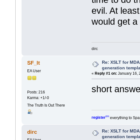
evil. At lea
would get a 
dirc
Re: XSLT for MDA
SF_lt
generation templ
EA User
«
Reply #1 on:
January 16, 
short answe
Posts: 216
Karma: +1/-0
The Truth Is Out There
tm
register
everything to Spa
Re: XSLT for MDA
dirc
generation templ
EA User