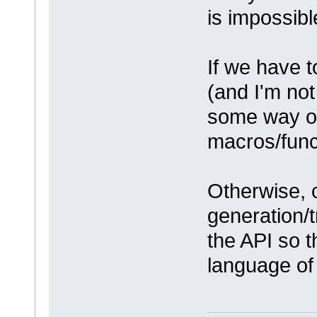
is impossibl
If we have 
(and I'm not
some way of
macros/func
Otherwise, 
generation/
the API so t
language of