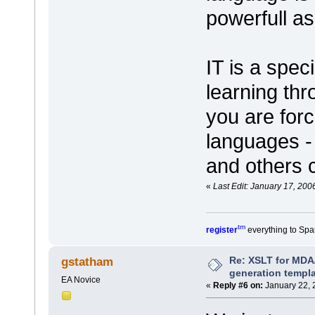
powerfull a
IT is a spec
learning thr
you are for
languages - 
and others 
«
Last Edit: January 17, 200
tm
register
everything to Spa
Re: XSLT for MDA
gstatham
generation templ
EA Novice
«
Reply #6 on:
January 22, 