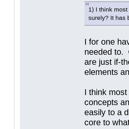
1) I think mos
surely? It has
I for one h
needed to. 
are just if-
elements an
I think mos
concepts an
easily to a 
core to wha