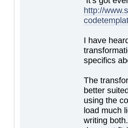
It's got ev
http://www
codetempla
I have hear
transformat
specifics a
The transfo
better suite
using the c
load much li
writing both