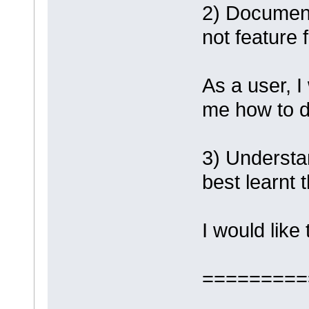
2) Document
not feature 
As a user, I
me how to d
3) Understan
best learnt
I would like
=========