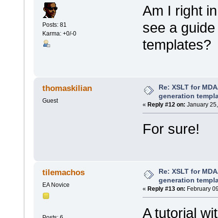
Am I right i
see a guide
Posts: 81
Karma: +0/-0
templates?
Re: XSLT for MDA
thomaskilian
generation templ
Guest
«
Reply #12 on:
January 25,
For sure!
Re: XSLT for MDA
tilemachos
generation templ
EA Novice
«
Reply #13 on:
February 09
A tutorial w
Posts: 6