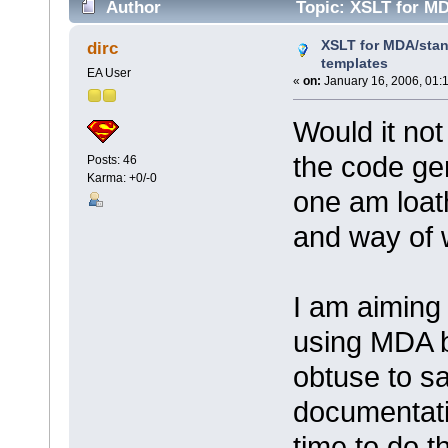
Author
Topic: XSLT for MD
times)
XSLT for MDA/stan
dirc
templates
EA User
«
on:
January 16, 2006, 01:
Would it no
the code ge
Posts: 46
Karma: +0/-0
one am loat
and way of 
I am aiming 
using MDA b
obtuse to sa
documentatio
time to do t