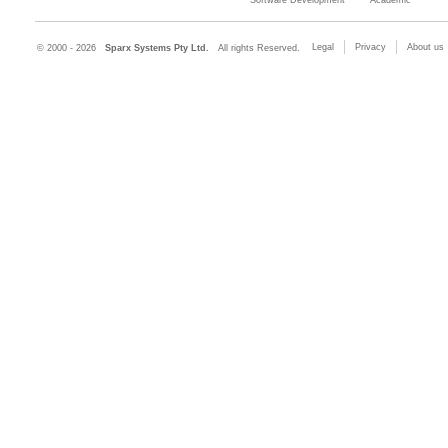
Legal
Privacy
About us
© 2000 - 2026
Sparx Systems Pty Ltd.
All rights Reserved.