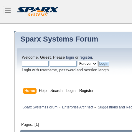
Sparx Systems Forum
Welcome,
Guest
. Please
login
or
register
.
Login with username, password and session length
Home
Help
Search
Login
Register
Sparx Systems Forum
»
Enterprise Architect
»
Suggestions and Re
Pages: [
1
]