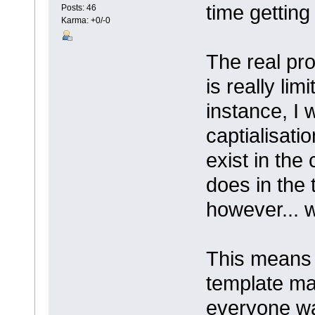
time getting
Posts: 46
Karma: +0/-0
The real pro
is really li
instance, I 
captialisati
exist in the
does in the
however... w
This means 
template ma
everyone wa