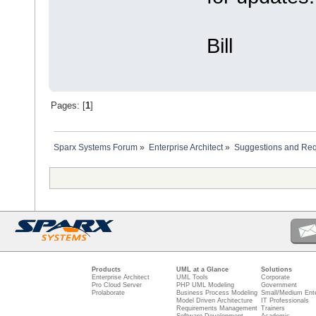
Bill
Pages: [
1
]
Sparx Systems Forum
»
Enterprise Architect
»
Suggestions and Re
Products
UML at a Glance
Solutions
Enterprise Architect
UML Tools
Corporate
Pro Cloud Server
PHP UML Modeling
Government
Prolaborate
Business Process Modeling
Small/Medium Ente
Model Driven Architecture
IT Professionals
Requirements Management
Trainers
Software Development
Academic