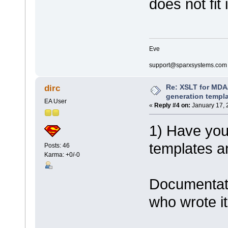
does not fit
Eve
support@sparxsystems.com
Re: XSLT for MDA
dirc
generation templ
EA User
«
Reply #4 on:
January 17, 
1) Have you 
templates a
Posts: 46
Karma: +0/-0
Documentati
who wrote it