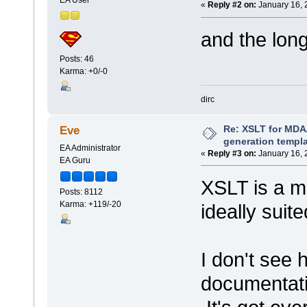
«
Reply #2 on:
January 16, 
and the lon
Posts: 46
Karma: +0/-0
dirc
Re: XSLT for MDA
Eve
generation templ
EA Administrator
«
Reply #3 on:
January 16, 
EA Guru
XSLT is a mu
Posts: 8112
Karma: +119/-20
ideally suit
I don't see 
documentatio