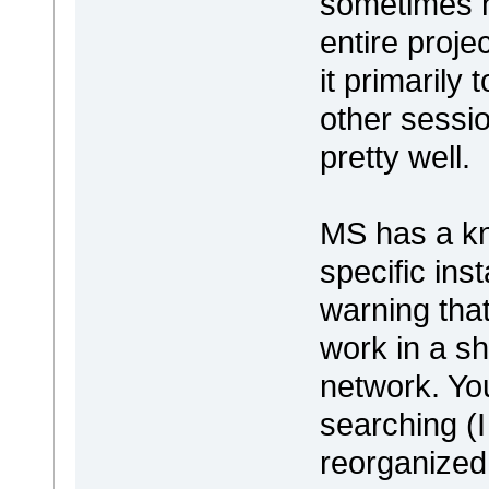
sometimes h
entire proje
it primarily
other sessi
pretty well.
MS has a kn
specific ins
warning that
work in a s
network. You 
searching (
reorganized 