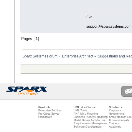
Eve
support@sparxsystems.com
Pages: [
1
]
Sparx Systems Forum
»
Enterprise Architect
»
Suggestions and Re
Products
UML at a Glance
Solutions
Enterprise Architect
UML Tools
Corporate
Pro Cloud Server
PHP UML Modeling
Government
Prolaborate
Business Process Modeling
Small/Medium Ente
Model Driven Architecture
IT Professionals
Requirements Management
Trainers
Software Development
Academic