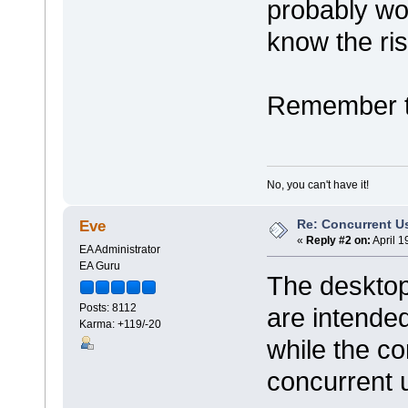
probably wo
know the ris
Remember to
No, you can't have it!
Re: Concurrent U
Eve
«
Reply #2 on:
April 1
EA Administrator
EA Guru
The desktop
Posts: 8112
are intended
Karma: +119/-20
while the co
concurrent 