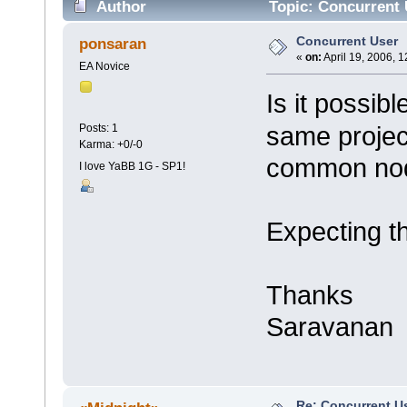
Author
Topic: Concurrent 
Concurrent User
ponsaran
«
on:
April 19, 2006, 
EA Novice
Is it possib
same project
Posts: 1
Karma: +0/-0
common nod
I love YaBB 1G - SP1!
Expecting t
Thanks
Saravanan
Re: Concurrent U