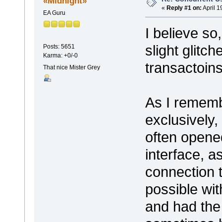
«Midnight»
«
Reply #1 on:
April 1
EA Guru
I believe so
slight glitc
Posts: 5651
Karma: +0/-0
transactoins
That nice Mister Grey
As I rememb
exclusively,
often opene
interface, a
connection t
possible wi
and had the 