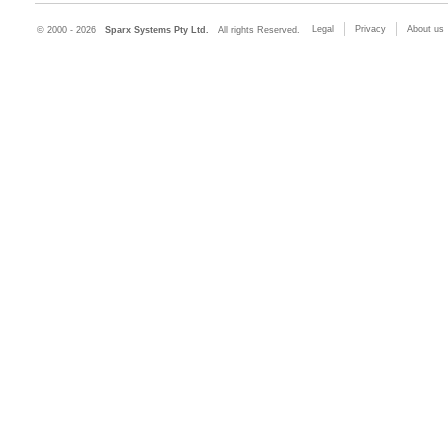
Legal
Privacy
About us
© 2000 - 2026
Sparx Systems Pty Ltd.
All rights Reserved.