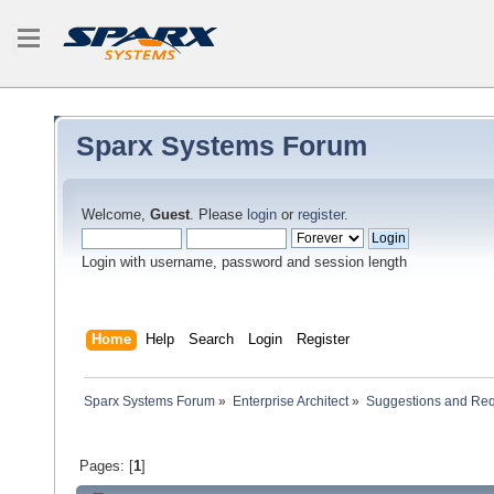
Sparx Systems Forum
Welcome,
Guest
. Please
login
or
register
.
Login with username, password and session length
Home
Help
Search
Login
Register
Sparx Systems Forum
»
Enterprise Architect
»
Suggestions and Re
Pages: [
1
]