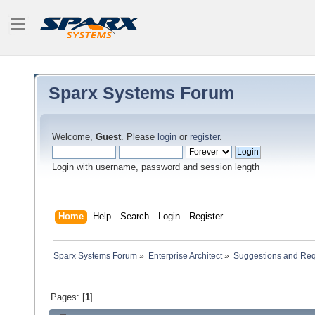
Sparx Systems Forum
Welcome,
Guest
. Please
login
or
register
.
Login with username, password and session length
Home
Help
Search
Login
Register
Sparx Systems Forum
»
Enterprise Architect
»
Suggestions and Re
Pages: [
1
]