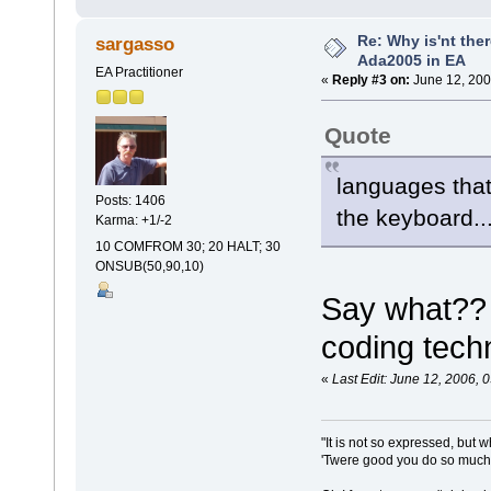
Re: Why is'nt ther
sargasso
Ada2005 in EA
EA Practitioner
«
Reply #3 on:
June 12, 200
Quote
languages that
Posts: 1406
the keyboard..
Karma: +1/-2
10 COMFROM 30; 20 HALT; 30
ONSUB(50,90,10)
Say what??
coding tech
«
Last Edit: June 12, 2006,
"It is not so expressed, but w
'Twere good you do so much f