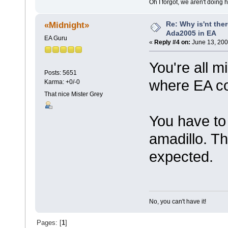
Oh I forgot, we aren't doing 
Re: Why is'nt ther
«Midnight»
Ada2005 in EA
EA Guru
«
Reply #4 on:
June 13, 200
You're all 
Posts: 5651
where EA c
Karma: +0/-0
That nice Mister Grey
You have to
amadillo. T
expected.
No, you can't have it!
Pages: [
1
]