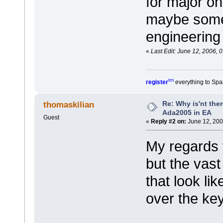
for major on
maybe somed
engineering
«
Last Edit: June 12, 2006, 
tm
register
everything to Spa
Re: Why is'nt ther
thomaskilian
Ada2005 in EA
Guest
«
Reply #2 on:
June 12, 200
My regards t
but the vast
that look li
over the key