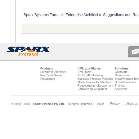
Sparx Systems Forum
»
Enterprise Architect
»
Suggestions and Re
Products
UML at a Glance
Solutions
Enterprise Architect
UML Tools
Corporate
Pro Cloud Server
PHP UML Modeling
Government
Prolaborate
Business Process Modeling
Small/Medium Ente
Model Driven Architecture
IT Professionals
Requirements Management
Trainers
Software Development
Academic
Legal
Privacy
About us
© 2000 - 2026
Sparx Systems Pty Ltd.
All rights Reserved.