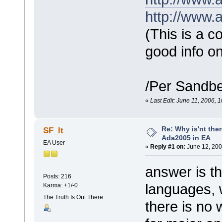
http://www
(This is a c
good info on
/Per Sandb
«
Last Edit: June 11, 2006, 
Re: Why is'nt ther
SF_lt
Ada2005 in EA
EA User
«
Reply #1 on:
June 12, 200
answer is t
Posts: 216
languages, 
Karma: +1/-0
The Truth Is Out There
there is no 