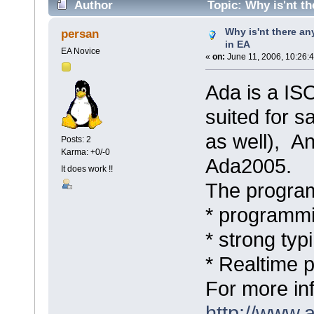
Author
Topic: Why is'nt th
Why is'nt there an
persan
in EA
EA Novice
«
on:
June 11, 2006, 10:26:
Ada is a IS
suited for sa
as well), An
Posts: 2
Karma: +0/-0
Ada2005.
It does work !!
The program
* programmi
* strong typ
* Realtime 
For more in
http://www.