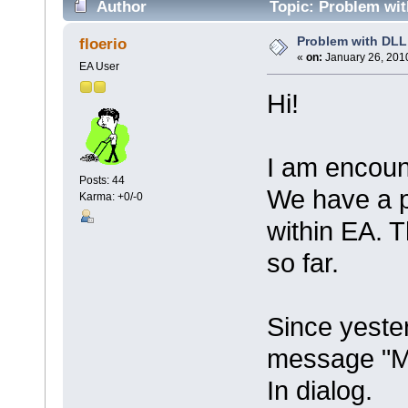
Author
Topic: Problem wit
Problem with DLL
floerio
«
on:
January 26, 2010
EA User
Hi!
I am encoun
Posts: 44
We have a p
Karma: +0/-0
within EA. 
so far.
Since yester
message "Mi
In dialog.