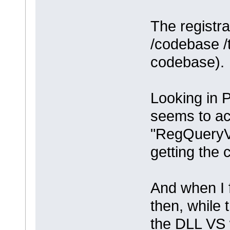
The registra
/codebase /t
codebase).
Looking in 
seems to ac
"RegQueryV
getting the 
And when I f
then, while 
the DLL VS w