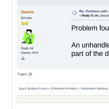
Re: Problem with
floerio
«
Reply #1 on:
Januar
EA User
Problem fou
An unhandled
Posts: 44
part of the d
Karma: +0/-0
Pages: [
1
]
Sparx Systems Forum
»
Enterprise Architect
»
Automation Interface,