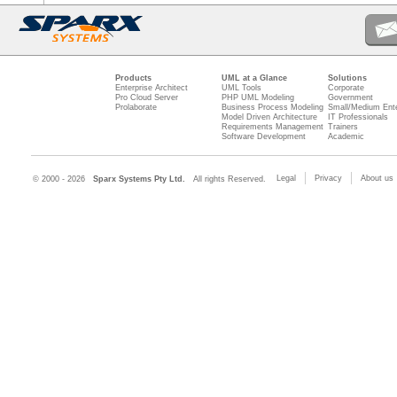
Products
UML at a Glance
Solutions
Enterprise Architect
UML Tools
Corporate
Pro Cloud Server
PHP UML Modeling
Government
Prolaborate
Business Process Modeling
Small/Medium Ente
Model Driven Architecture
IT Professionals
Requirements Management
Trainers
Software Development
Academic
Legal
Privacy
About us
© 2000 - 2026
Sparx Systems Pty Ltd.
All rights Reserved.