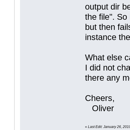
output dir 
the file". S
but then fail
instance the
What else c
I did not ch
there any m
Cheers,
Oliver
«
Last Edit: January 26, 201