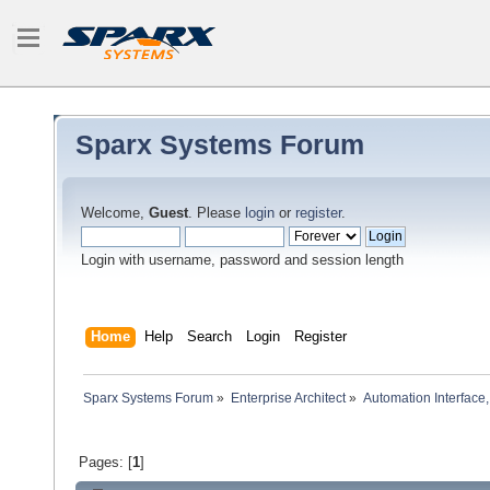
Sparx Systems Forum
Welcome,
Guest
. Please
login
or
register
.
Login with username, password and session length
Home
Help
Search
Login
Register
Sparx Systems Forum
»
Enterprise Architect
»
Automation Interface,
Pages: [
1
]