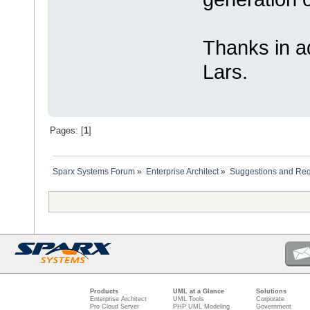
Thanks in a
Lars.
Pages: [
1
]
Sparx Systems Forum
»
Enterprise Architect
»
Suggestions and Re
Products
UML at a Glance
Solutions
Enterprise Architect
UML Tools
Corporate
Pro Cloud Server
PHP UML Modeling
Government