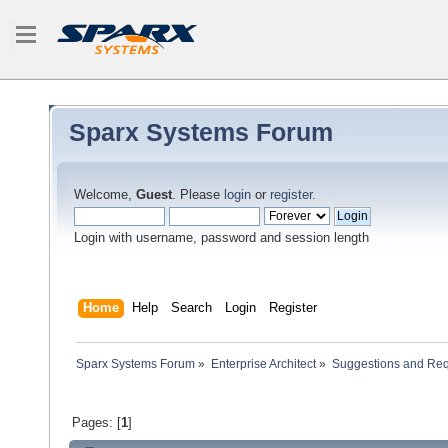
Sparx Systems Forum
Welcome,
Guest
. Please
login
or
register
.
Login with username, password and session length
Home
Help
Search
Login
Register
Sparx Systems Forum
»
Enterprise Architect
»
Suggestions and Re
Pages: [
1
]