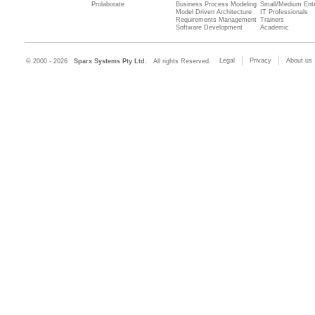
Prolaborate
Business Process Modeling
Small/Medium Ente
Model Driven Architecture
IT Professionals
Requirements Management
Trainers
Software Development
Academic
Legal
Privacy
About us
© 2000 - 2026
Sparx Systems Pty Ltd.
All rights Reserved.