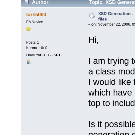
Author
Topic: XSD Generati
XSD Generation - s
lars5000
files
EA Novice
«
on:
November 22, 2006, 0
Hi,
Posts: 1
Karma: +0/-0
I love YaBB 1G - SP1!
I am trying
a class mode
I would like 
which have 
top to inclu
Is it possib
generation o