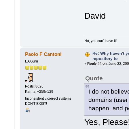
David
No, you can't have it!
Re: Why haven't y
Paolo F Cantoni
repository to
EA Guru
«
Reply #4 on:
June 22, 200
Quote
Posts: 8626
I do not believ
Karma: +259/-129
domains (user
Inconsistently correct systems
DON'T EXIST!
happen, and pe
Yes, Please