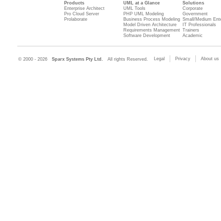
Products
UML at a Glance
Solutions
Enterprise Architect
UML Tools
Corporate
Pro Cloud Server
PHP UML Modeling
Government
Prolaborate
Business Process Modeling
Small/Medium Ente
Model Driven Architecture
IT Professionals
Requirements Management
Trainers
Software Development
Academic
Legal
Privacy
About us
© 2000 - 2026
Sparx Systems Pty Ltd.
All rights Reserved.