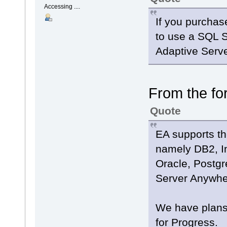
Accessing ....
If you purchas
to use a SQL 
Adaptive Serv
From the fo
Quote
EA supports th
namely DB2, I
Oracle, Postg
Server Anywh
We have plans 
for Progress.