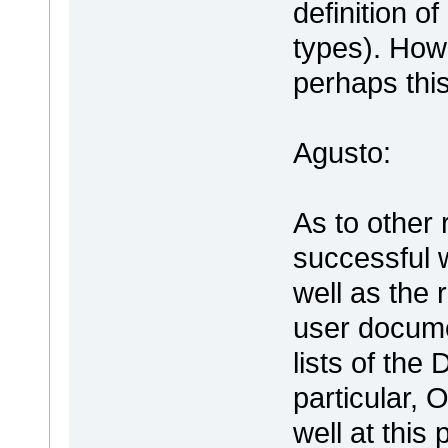
definition o
types). How
perhaps this
Agusto:
As to other 
successful 
well as the 
user document
lists of th
particular, 
well at this 