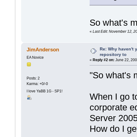
So what's m
«
Last Edit: November 12, 2
Re: Why haven't 
JimAnderson
repository to
EA Novice
«
Reply #2 on:
June 22, 200
"So what's 
Posts: 2
Karma: +0/-0
I love YaBB 1G - SP1!
When I go t
corporate e
Server 2005
How do I ge