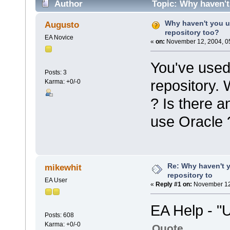
Author
Topic: Why haven't
Why haven't you u
Augusto
repository too?
EA Novice
«
on:
November 12, 2004, 0
You've used
Posts: 3
repository.
Karma: +0/-0
? Is there a
use Oracle 
Re: Why haven't 
mikewhit
repository to
EA User
«
Reply #1 on:
November 12,
EA Help - "
Posts: 608
Karma: +0/-0
Quote