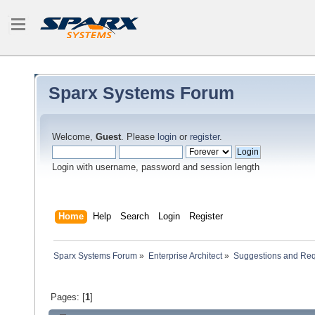
Sparx Systems Forum
Welcome,
Guest
. Please
login
or
register
.
Login with username, password and session length
Home
Help
Search
Login
Register
Sparx Systems Forum
»
Enterprise Architect
»
Suggestions and Re
Pages: [
1
]