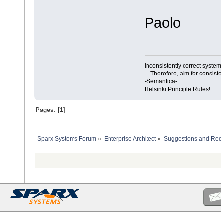
Paolo
Inconsistently correct syst
... Therefore, aim for consist
-Semantica-
Helsinki Principle Rules!
Pages: [
1
]
Sparx Systems Forum
»
Enterprise Architect
»
Suggestions and Re