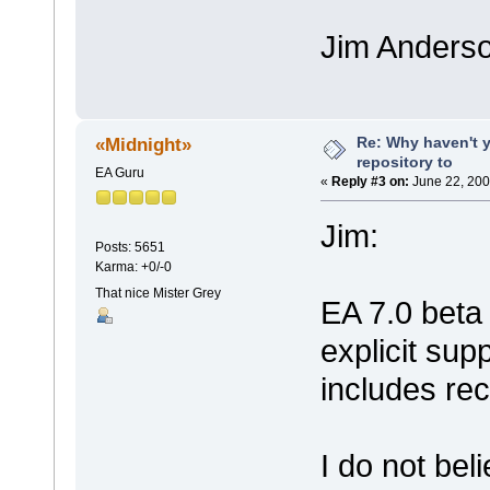
Jim Anders
Re: Why haven't 
«Midnight»
repository to
EA Guru
«
Reply #3 on:
June 22, 200
Jim:
Posts: 5651
Karma: +0/-0
That nice Mister Grey
EA 7.0 beta 
explicit sup
includes rec
I do not bel