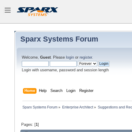
Sparx Systems Forum
Welcome,
Guest
. Please
login
or
register
.
Login with username, password and session length
Home
Help
Search
Login
Register
Sparx Systems Forum
»
Enterprise Architect
»
Suggestions and Re
Pages: [
1
]