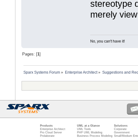
stereotype d
merely view
No, you can't have it!
Pages: [
1
]
Sparx Systems Forum
»
Enterprise Architect
»
Suggestions and Re
Products
UML at a Glance
Solutions
Enterprise Architect
UML Tools
Corporate
Pro Cloud Server
PHP UML Modeling
Government
Prolaborate
Business Process Modeling
Small/Medium Ente