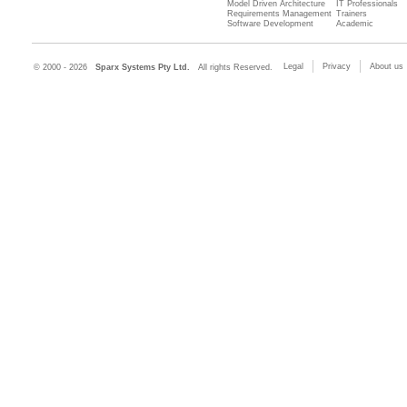
Model Driven Architecture
IT Professionals
Requirements Management
Trainers
Software Development
Academic
Legal
Privacy
About us
© 2000 - 2026
Sparx Systems Pty Ltd.
All rights Reserved.