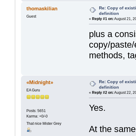
Re: Copy of exist
thomaskilian
definition
Guest
«
Reply #1 on:
August 21, 2
plus a consi
copy/paste/e
methods, tag
Re: Copy of exist
«Midnight»
definition
EA Guru
«
Reply #2 on:
August 22, 2
Yes.
Posts: 5651
Karma: +0/-0
That nice Mister Grey
At the same 