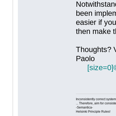
Notwithstand
been impleme
easier if yo
then make t
Thoughts? 
Paolo
[size=0]
Inconsistently correct syst
... Therefore, aim for consist
-Semantica-
Helsinki Principle Rules!