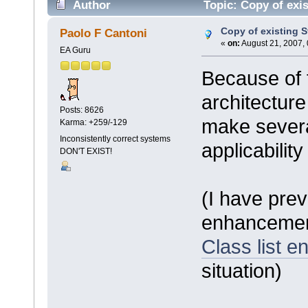
Author
Topic: Copy of exis
Copy of existing S
Paolo F Cantoni
«
on:
August 21, 2007,
EA Guru
Because of 
architecture
Posts: 8626
make severa
Karma: +259/-129
Inconsistently correct systems
applicability
DON'T EXIST!
(I have pre
enhanceme
Class list en
situation)