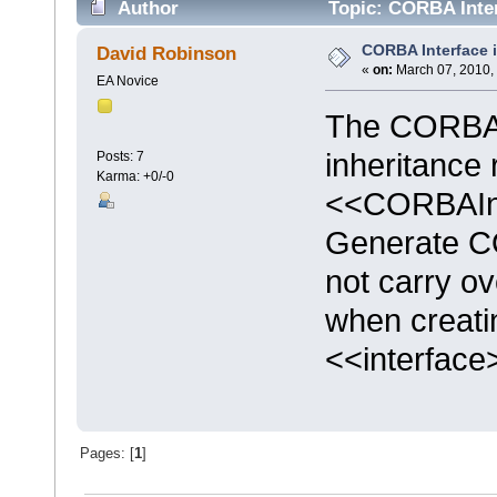
Author
Topic: CORBA Inter
CORBA Interface 
David Robinson
«
on:
March 07, 2010,
EA Novice
The CORBA 
inheritance 
Posts: 7
Karma: +0/-0
<<CORBAInt
Generate C
not carry ov
when creati
<<interface
Pages: [
1
]