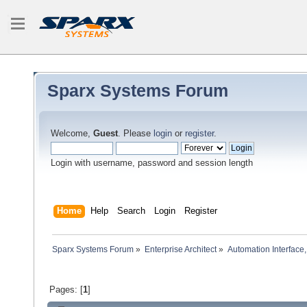
Sparx Systems Forum
Welcome,
Guest
. Please
login
or
register
.
Login with username, password and session length
Home
Help
Search
Login
Register
Sparx Systems Forum
»
Enterprise Architect
»
Automation Interface,
Pages: [
1
]