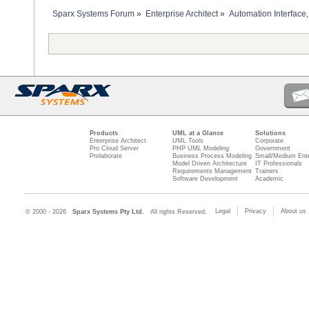
Sparx Systems Forum
»
Enterprise Architect
»
Automation Interface,
Products
UML at a Glance
Solutions
Enterprise Architect
UML Tools
Corporate
Pro Cloud Server
PHP UML Modeling
Government
Prolaborate
Business Process Modeling
Small/Medium Ente
Model Driven Architecture
IT Professionals
Requirements Management
Trainers
Software Development
Academic
Legal
Privacy
About us
© 2000 - 2026
Sparx Systems Pty Ltd.
All rights Reserved.