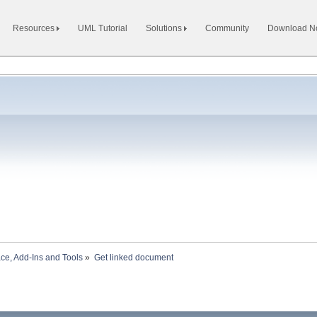
Resources
UML Tutorial
Solutions
Community
Download 
ace, Add-Ins and Tools
»
Get linked document