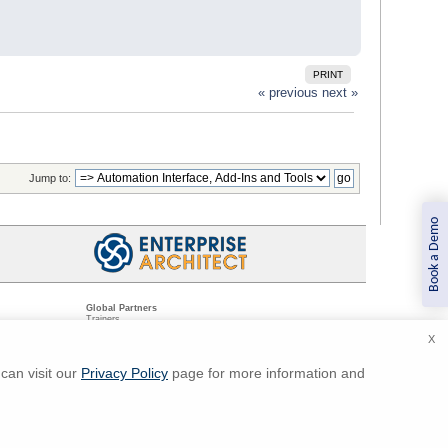
PRINT
« previous
next »
Jump to:
Book a Demo
Global Partners
Trainers
Resellers
X
Sister Companies
t
Technical Partners
ns
Standards Organizations
can visit our
Privacy Policy
page for more information and
ments