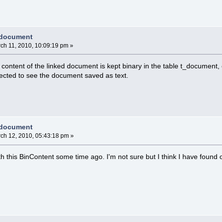
 document
ch 11, 2010, 10:09:19 pm »
e content of the linked document is kept binary in the table t_document,
ected to see the document saved as text.
 document
ch 12, 2010, 05:43:18 pm »
ith this BinContent some time ago. I'm not sure but I think I have found o