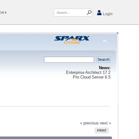
Now
Login
News:
Enterprise Architect 17.2
Pro Cloud Server 6.5
« previous
next »
PRINT