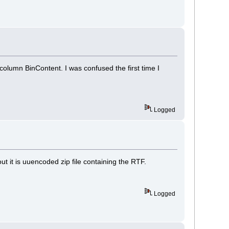
 column BinContent. I was confused the first time I
Logged
ut it is uuencoded zip file containing the RTF.
Logged