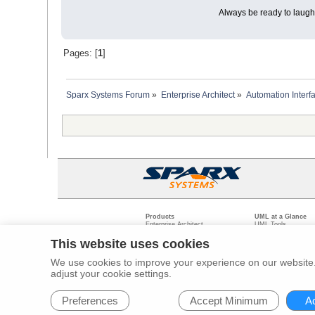
Always be ready to laugh 
Pages: [
1
]
Sparx Systems Forum
»
Enterprise Architect
»
Automation Interf
Products
UML at a Glance
Enterprise Architect
UML Tools
Pro Cloud Server
PHP UML Modeling
Prolaborate
Business Process M
This website uses cookies
Model Driven Archit
Requirements Mana
We use cookies to improve your experience on our website. 
Software Developme
adjust your cookie settings.
Legal
Pr
© 2000 - 2026
Sparx Systems Pty Ltd.
All rights Reserved.
Preferences