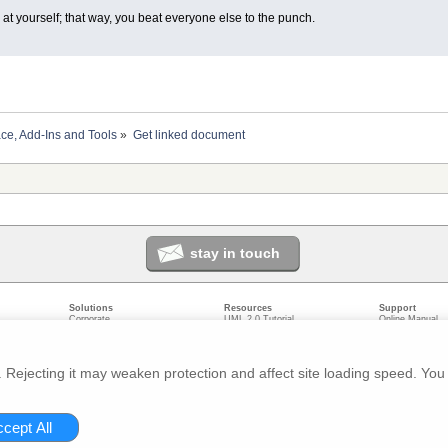
at yourself; that way, you beat everyone else to the punch.
ace, Add-Ins and Tools
»
Get linked document
stay in touch
Solutions
Resources
Support
Corporate
UML 2.0 Tutorial
Online Manual
Government
Corporate Resources
User Forum
odeling
Small/Medium Enterprise
Developer Resources
Report a Bug
ecture
IT Professionals
Media Resources
Feature Reques
gement
Trainers
Compare Editio
Rejecting it may weaken protection and affect site loading speed. You 
nt
Academic
System Require
ivacy
About us