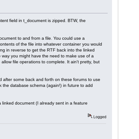
tent field in t_document is zipped. BTW, the
document to and from a file. You could use a
ntents of the file into whatever container you would
ng in reverse to get the RTF back into the linked
e way you might have the need to make use of a
low file operations to complete. It ain't pretty, but
ed after some back and forth on these forums to use
ack the database schema (again!) in future to add
a linked document (I already sent in a feature
Logged