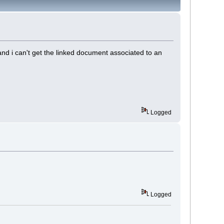
 and i can't get the linked document associated to an
Logged
Logged