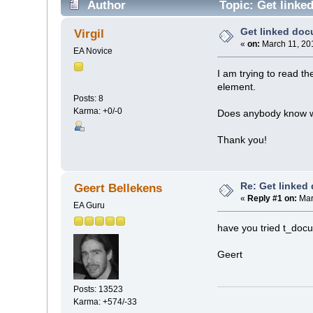
Author
Topic: Get linke
Get linked do
Virgil
«
on:
March 11, 20
EA Novice
I am trying to read th
element.
Posts: 8
Karma: +0/-0
Does anybody know wh
Thank you!
Re: Get linked
Geert Bellekens
«
Reply #1 on:
Mar
EA Guru
have you tried t_doc
Geert
Posts: 13523
Karma: +574/-33