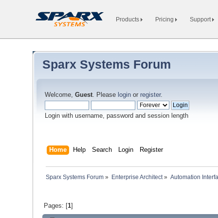
Products
Pricing
Support
Sparx Systems Forum
Welcome,
Guest
. Please
login
or
register
.
Login with username, password and session length
Home
Help
Search
Login
Register
Sparx Systems Forum
»
Enterprise Architect
»
Automation Interf
Pages: [
1
]