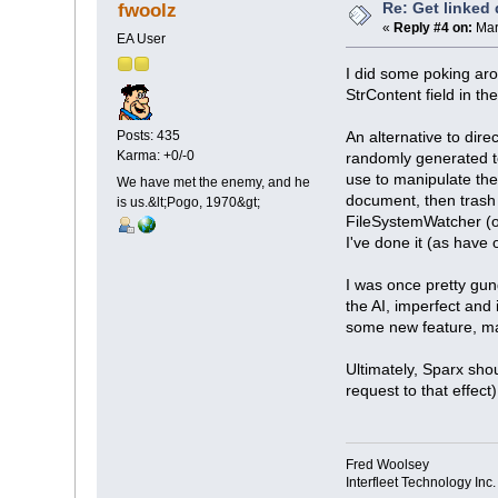
Re: Get linked
fwoolz
«
Reply #4 on:
Mar
EA User
I did some poking aro
StrContent field in t
Posts: 435
An alternative to dir
Karma: +0/-0
randomly generated te
use to manipulate the
We have met the enemy, and he
document, then trash
is us.&lt;Pogo, 1970&gt;
FileSystemWatcher (or 
I've done it (as have 
I was once pretty gun
the AI, imperfect and 
some new feature, ma
Ultimately, Sparx sho
request to that effec
Fred Woolsey
Interfleet Technology Inc.