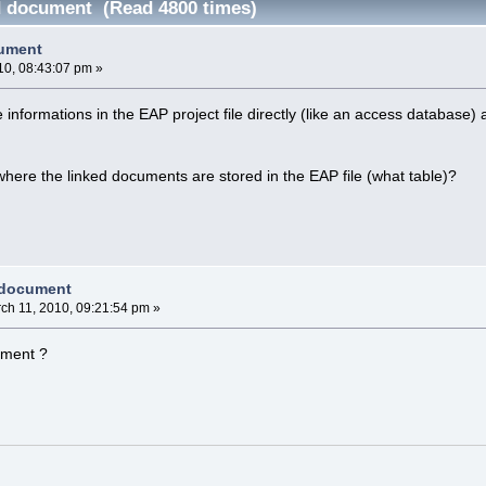
d document (Read 4800 times)
cument
10, 08:43:07 pm »
e informations in the EAP project file directly (like an access database)
ere the linked documents are stored in the EAP file (what table)?
 document
ch 11, 2010, 09:21:54 pm »
ument ?