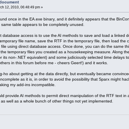
 document
ch 12, 2010, 06:48:49 pm »
und once in the EA.exe binary, and it definitely appears that the BinCon
he same table appears to be completely unused.
ect database access is to use the AI methods to save and load a linked 
mporary file name, save the RTF in the temporary file, then load the co
 file using direct database access. Once done, you can do the same thi
 the temporary files you created as a housekeeping measure. Along th
its non-.NET equivalent) and some judiciously selected time delays to al
others in this forum before me - cheers Geert!) and it works.
g-ho about getting at the data directly, but eventually became convinc
incomplete as it is, in order to avoid the possibility that Sparx might h
king my add-ins incompatible.
uld provide AI methods to permit direct manipulation of the RTF text in 
t) as well as a whole bunch of other things not yet implemented.