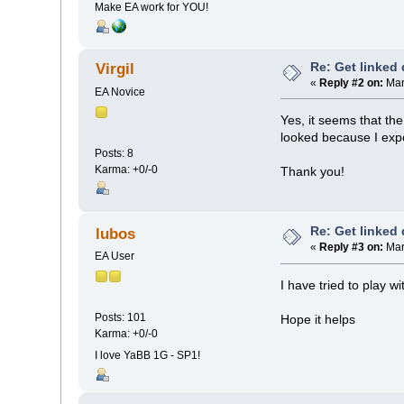
Make EA work for YOU!
Re: Get linked
Virgil
«
Reply #2 on:
Mar
EA Novice
Yes, it seems that th
looked because I exp
Posts: 8
Karma: +0/-0
Thank you!
Re: Get linked
lubos
«
Reply #3 on:
Mar
EA User
I have tried to play w
Posts: 101
Hope it helps
Karma: +0/-0
I love YaBB 1G - SP1!