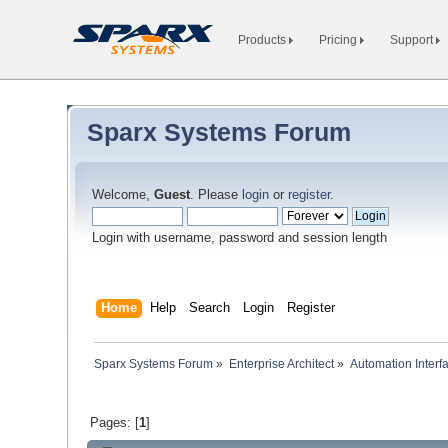
Products
Pricing
Support
Sparx Systems Forum
Welcome,
Guest
. Please
login
or
register
.
Login with username, password and session length
Home
Help
Search
Login
Register
Sparx Systems Forum
»
Enterprise Architect
»
Automation Interf
Pages: [
1
]