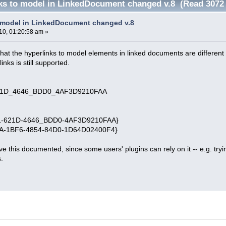
ks to model in LinkedDocument changed v.8 (Read 3072 
 model in LinkedDocument changed v.8
10, 01:20:58 am »
that the hyperlinks to model elements in linked documents are different 
inks is still supported.
1D_4646_BDD0_4AF3D9210FAA
81-621D-4646_BDD0-4AF3D9210FAA}
3A-1BF6-4854-84D0-1D64D02400F4}
ve this documented, since some users' plugins can rely on it -- e.g. tryi
s.