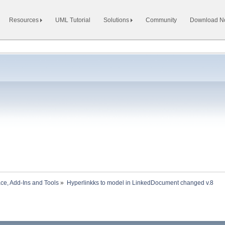
Resources
UML Tutorial
Solutions
Community
Download 
ace, Add-Ins and Tools
»
Hyperlinkks to model in LinkedDocument changed v.8