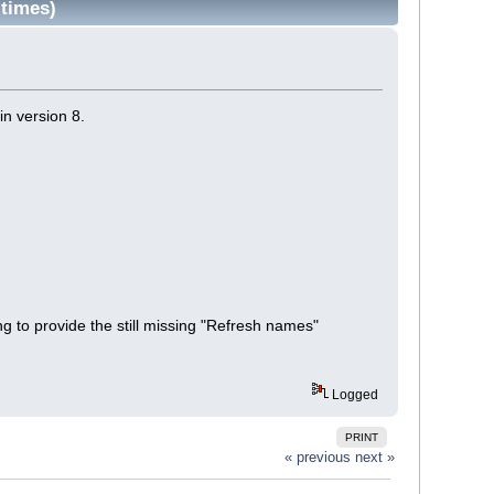
times)
in version 8.
ng to provide the still missing "Refresh names"
Logged
PRINT
« previous
next »