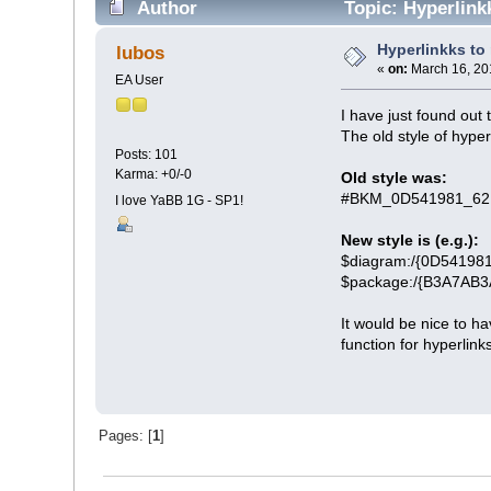
Author
Topic: Hyperlink
Hyperlinkks to
lubos
«
on:
March 16, 20
EA User
I have just found out 
The old style of hyperl
Posts: 101
Karma: +0/-0
Old style was:
#BKM_0D541981_62
I love YaBB 1G - SP1!
New style is (e.g.):
$diagram:/{0D5419
$package:/{B3A7AB
It would be nice to ha
function for hyperlink
Pages: [
1
]