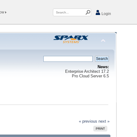
Now
Login
News:
Enterprise Architect 17.2
Pro Cloud Server 6.5
« previous
next »
PRINT