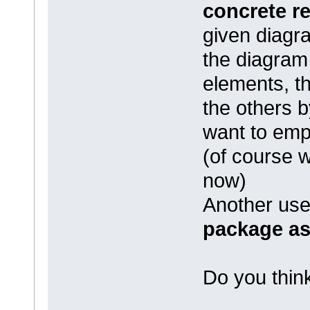
concrete r
given diagra
the diagram
elements, th
the others 
want to em
(of course w
now)
Another usef
package as
Do you think