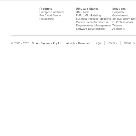
Products
UML at a Glance
Solutions
Enterprise Architect
UML Tools
Corporate
Pro Cloud Server
PHP UML Modeling
Government
Prolaborate
Business Process Modeling
Small/Medium Ente
Model Driven Architecture
IT Professionals
Requirements Management
Trainers
Software Development
Academic
Legal
Privacy
About us
© 2000 - 2026
Sparx Systems Pty Ltd.
All rights Reserved.