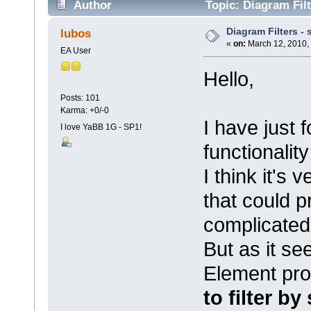
Author
Topic: Diagram Filt
Diagram Filters -
lubos
«
on:
March 12, 2010,
EA User
Hello,
Posts: 101
Karma: +0/-0
I have just 
I love YaBB 1G - SP1!
functionalit
I think it's 
that could 
complicated
But as it see
Element prop
to filter b