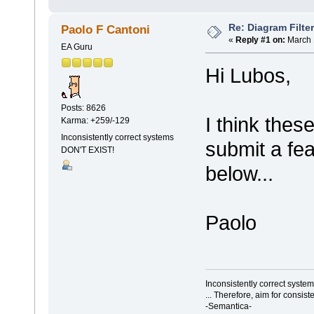
Re: Diagram Filte
Paolo F Cantoni
«
Reply #1 on:
March 
EA Guru
Hi Lubos,
Posts: 8626
I think thes
Karma: +259/-129
Inconsistently correct systems
submit a fea
DON'T EXIST!
below...
Paolo
Inconsistently correct syst
... Therefore, aim for consist
-Semantica-