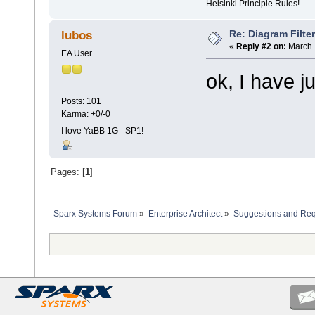
Helsinki Principle Rules!
Re: Diagram Filte
lubos
«
Reply #2 on:
March 
EA User
ok, I have j
Posts: 101
Karma: +0/-0
I love YaBB 1G - SP1!
Pages: [
1
]
Sparx Systems Forum
»
Enterprise Architect
»
Suggestions and Re