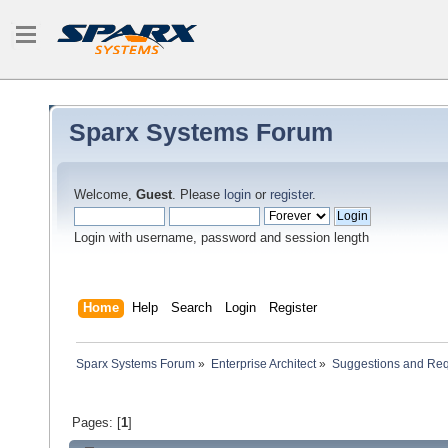
Sparx Systems Forum
Welcome,
Guest
. Please
login
or
register
.
Login with username, password and session length
Home
Help
Search
Login
Register
Sparx Systems Forum
»
Enterprise Architect
»
Suggestions and Re
Pages: [
1
]