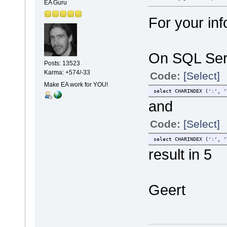
EA Guru
For your inf
On SQL Serv
Posts: 13523
Karma: +574/-33
Code:
[Select]
Make EA work for YOU!
select CHARINDEX (':', '
and
Code:
[Select]
select CHARINDEX (':', '
result in 5
Geert