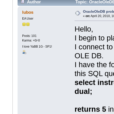
Author
Topic: OracleOleD
OracleOleDB pro
lubos
«
on:
April 20, 2010, 
EA User
Hello,
I begin to p
Posts: 101
Karma: +0/-0
I connect to
I love YaBB 1G - SP1!
OLE DB.
I have the f
this SQL qu
select instr
dual;
returns 5
i