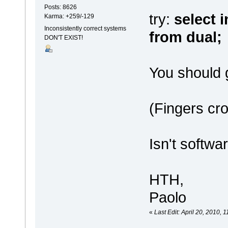
Posts: 8626
try:
select i
Karma: +259/-129
Inconsistently correct systems
from dual;
DON'T EXIST!
You should g
(Fingers c
Isn't softwa
HTH,
Paolo
«
Last Edit: April 20, 2010,