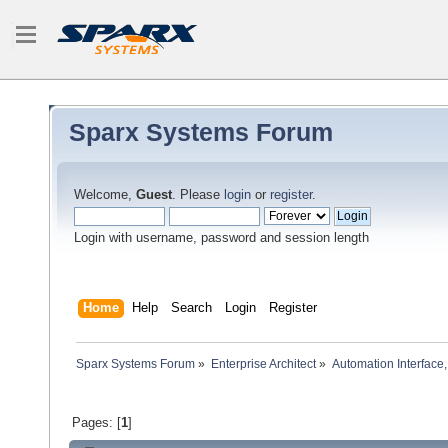
Sparx Systems Forum
Welcome,
Guest
. Please
login
or
register
.
Login with username, password and session length
Home
Help
Search
Login
Register
Sparx Systems Forum
»
Enterprise Architect
»
Automation Interface,
Pages: [
1
]