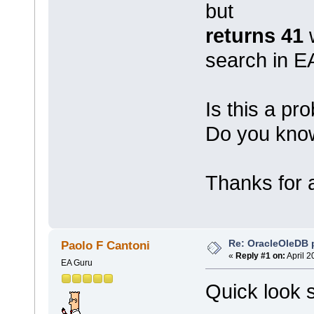
but
returns 41
w
search in E
Is this a p
Do you know
Thanks for a
Re: OracleOleDB 
Paolo F Cantoni
«
Reply #1 on:
April 2
EA Guru
Quick look 