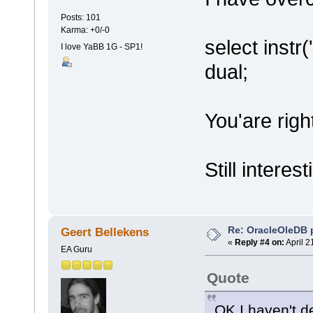
Posts: 101
Karma: +0/-0
select instr
I love YaBB 1G - SP1!
dual;
You'are righ
Still interes
Re: OracleOleDB 
Geert Bellekens
«
Reply #4 on:
April 2
EA Guru
Quote
OK I haven't d