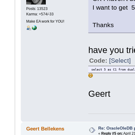
I want to get 
Posts: 13523
Karma: +574/-33
Make EA work for YOU!
Thanks
have you tr
Code:
[Select]
select 5 as C1 from dual
Geert
Re: OracleOleDB 
Geert Bellekens
«
Reply #5 on:
April 2