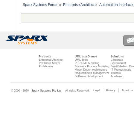
Sparx Systems Forum
»
Enterprise Architect
»
Automation Interface,
Products
UML at a Glance
Solutions
Enterprise Architect
UML Tools
Corporate
Pro Cloud Server
PHP UML Modeling
Government
Prolaborate
Business Process Modeling
Small/Medium Ente
Model Driven Architecture
IT Professionals
Requirements Management
Trainers
Software Development
Academic
Legal
Privacy
About us
© 2000 - 2026
Sparx Systems Pty Ltd.
All rights Reserved.