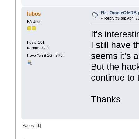
Re: OracleOleDB 
lubos
«
Reply #6 on:
April 2
EA User
It's interesti
I still have 
Posts: 101
Karma: +0/-0
seems it's a
I love YaBB 1G - SP1!
But the hack 
continue to t
Thanks
Pages: [
1
]