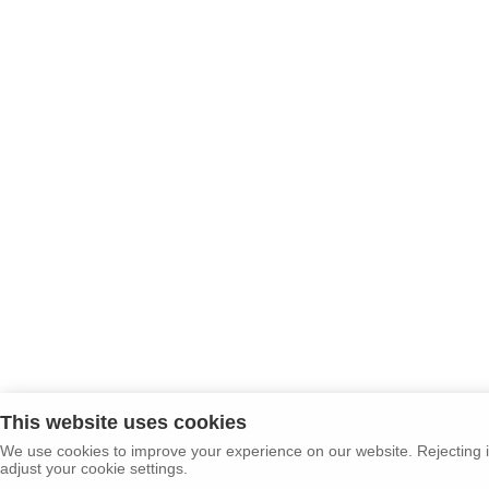
This website uses cookies
We use cookies to improve your experience on our website. Rejecting i
adjust your cookie settings.