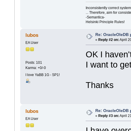
Inconsistently correct syst
... Therefore, aim for consist
-Semantica-
Helsinki Principle Rules!
Re: OracleOleDB 
lubos
«
Reply #2 on:
April 2
EA User
OK I haven't
I want to ge
Posts: 101
Karma: +0/-0
I love YaBB 1G - SP1!
Thanks
Re: OracleOleDB 
lubos
«
Reply #3 on:
April 2
EA User
I have overc