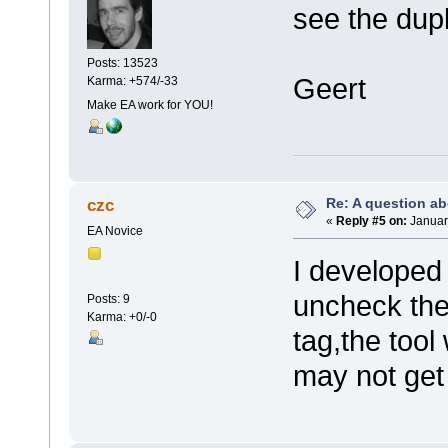
see the dupl
Posts: 13523
Geert
Karma: +574/-33
Make EA work for YOU!
Re: A question ab
czc
«
Reply #5 on:
January
EA Novice
I developed 
uncheck the
Posts: 9
Karma: +0/-0
tag,the tool
may not get 