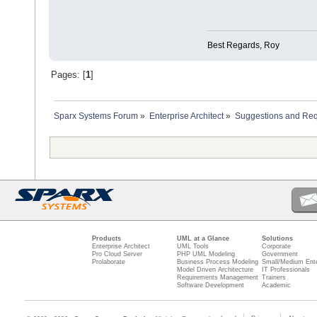
Best Regards, Roy
Pages: [
1
]
Sparx Systems Forum
»
Enterprise Architect
»
Suggestions and Re
Products
UML at a Glance
Solutions
Enterprise Architect
UML Tools
Corporate
Pro Cloud Server
PHP UML Modeling
Government
Prolaborate
Business Process Modeling
Small/Medium Ente
Model Driven Architecture
IT Professionals
Requirements Management
Trainers
Software Development
Academic