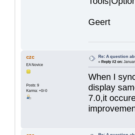
Tools|Optio
Geert
Re: A question ab
czc
«
Reply #2 on:
Januar
EA Novice
When I sync
display same
Posts: 9
Karma: +0/-0
7.0,it occur
improvement
Re: A question ab