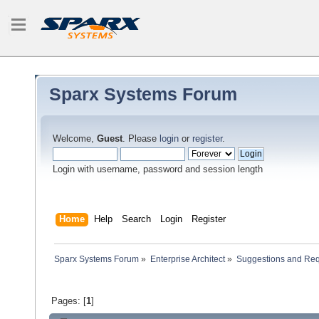
Sparx Systems Forum
Welcome,
Guest
. Please
login
or
register
.
Login with username, password and session length
Home
Help
Search
Login
Register
Sparx Systems Forum
»
Enterprise Architect
»
Suggestions and Re
Pages: [
1
]