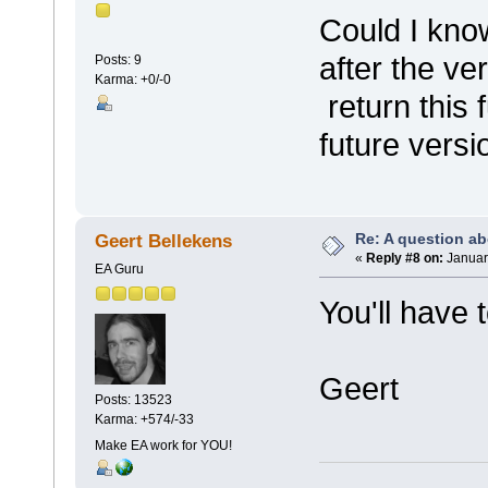
Could I kno
after the v
Posts: 9
Karma: +0/-0
return this 
future versi
Re: A question ab
Geert Bellekens
«
Reply #8 on:
January
EA Guru
You'll have 
Geert
Posts: 13523
Karma: +574/-33
Make EA work for YOU!