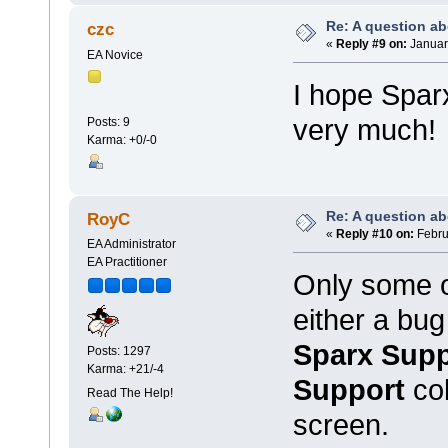
Re: A question ab
czc
«
Reply #9 on:
January
EA Novice
I hope Spar
very much!
Posts: 9
Karma: +0/-0
Re: A question ab
RoyC
«
Reply #10 on:
Febru
EA Administrator
EA Practitioner
Only some o
either a bug
Sparx Supp
Posts: 1297
Karma: +21/-4
Support
co
Read The Help!
screen.