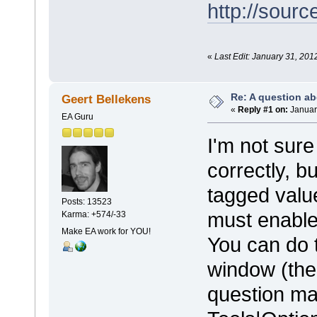
http://sourc
«
Last Edit: January 31, 201
Re: A question ab
Geert Bellekens
«
Reply #1 on:
Januar
EA Guru
I'm not sure
correctly, b
tagged valu
Posts: 13523
must enable
Karma: +574/-33
Make EA work for YOU!
You can do t
window (the 
question mar