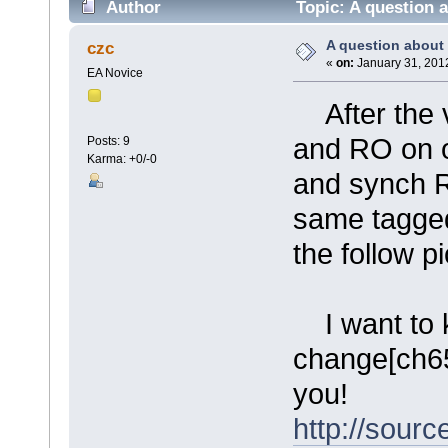
Author
Topic: A question a
A question about 
czc
«
on:
January 31, 2012
EA Novice
After the ve
and RO on 
Posts: 9
Karma: +0/-0
and synch RO
same tagged
the follow pi
I want to k
change[ch65
you!
http://sourc