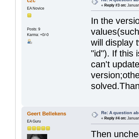
czc
«
Reply #3 on:
Januar
EA Novice
In the versi
values(such 
Posts: 9
Karma: +0/-0
will display
"id"). If th
can't update
version;othe
solved.Than
Re: A question ab
Geert Bellekens
«
Reply #4 on:
Januar
EA Guru
Then uncheck