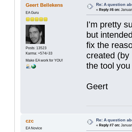
Re: A question ab
Geert Bellekens
«
Reply #6 on:
January
EA Guru
I'm pretty s
but intended
fix the reas
Posts: 13523
created (by 
Karma: +574/-33
Make EA work for YOU!
the tool you
Geert
Re: A question ab
czc
«
Reply #7 on:
January
EA Novice