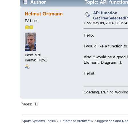
Author
Topic: API functio
API function
Helmut Ortmann
GetTreeSelectedP
EA User
«
on:
May 09, 2014, 08:19:4
Hello,
I would like a function t
Posts: 970
Also it would be a good 
Karma: +42/-1
Element, Diagram,..).
Helmt
Coaching, Training, Worksho
Pages: [
1
]
Sparx Systems Forum
»
Enterprise Architect
»
Suggestions and Re