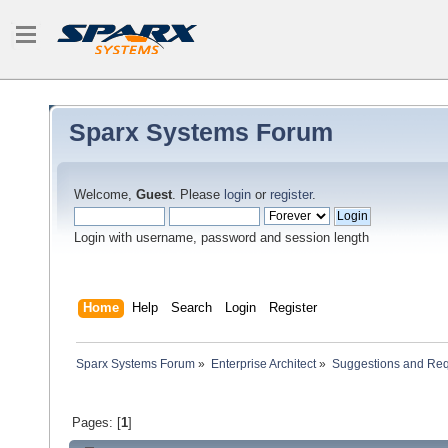
Sparx Systems Forum
Welcome,
Guest
. Please
login
or
register
.
Login with username, password and session length
Home
Help
Search
Login
Register
Sparx Systems Forum
»
Enterprise Architect
»
Suggestions and Re
Pages: [
1
]