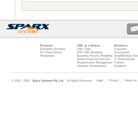
Products
UML at a Glance
Solutions
Enterprise Architect
UML Tools
Corporate
Pro Cloud Server
PHP UML Modeling
Government
Prolaborate
Business Process Modeling
Small/Medium Ente
Model Driven Architecture
IT Professionals
Requirements Management
Trainers
Software Development
Academic
Legal
Privacy
About us
© 2000 - 2026
Sparx Systems Pty Ltd.
All rights Reserved.