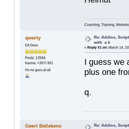
Coaching, Training, Worksho
Re: Addins, Script
qwerty
with a k
EA Guru
«
Reply #1 on:
March 14, 20
Posts: 13584
I guess we a
Karma: +397/-301
plus one fr
I'm no guru at all
q.
Re: Addins, Script
Geert Bellekens