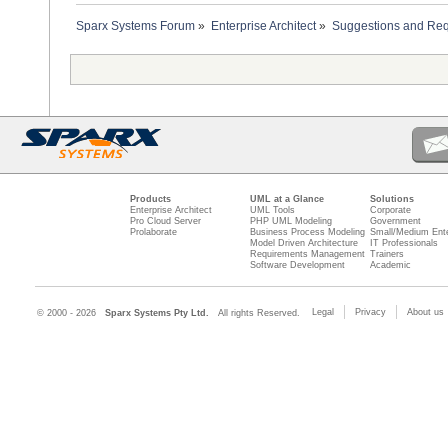
Sparx Systems Forum
»
Enterprise Architect
»
Suggestions and Re
Products
UML at a Glance
Solutions
Enterprise Architect
UML Tools
Corporate
Pro Cloud Server
PHP UML Modeling
Government
Prolaborate
Business Process Modeling
Small/Medium Ente
Model Driven Architecture
IT Professionals
Requirements Management
Trainers
Software Development
Academic
Legal
Privacy
About us
© 2000 - 2026
Sparx Systems Pty Ltd.
All rights Reserved.