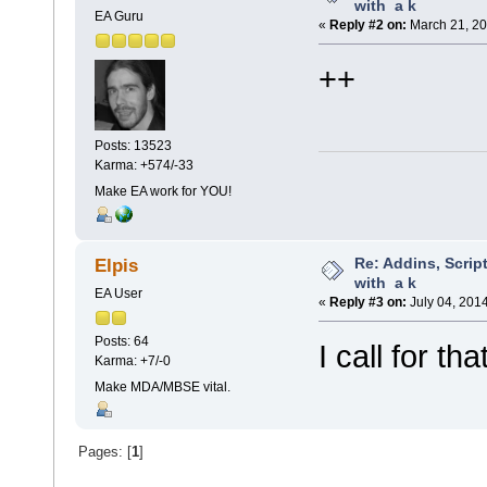
with a k
EA Guru
«
Reply #2 on:
March 21, 20
++
Posts: 13523
Karma: +574/-33
Make EA work for YOU!
Re: Addins, Script
Elpis
with a k
EA User
«
Reply #3 on:
July 04, 201
Posts: 64
I call for tha
Karma: +7/-0
Make MDA/MBSE vital.
Pages: [
1
]