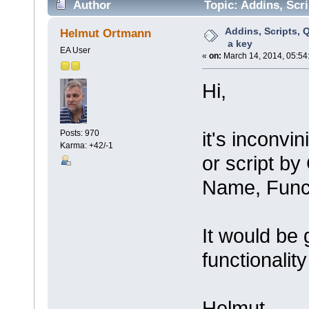
Author
Topic: Addins, Scri
Addins, Scripts, Q
Helmut Ortmann
a key
EA User
«
on:
March 14, 2014, 05:54
Hi,
it's inconvi
Posts: 970
Karma: +42/-1
or script b
Name, Func
It would be 
functionalit
Helmut