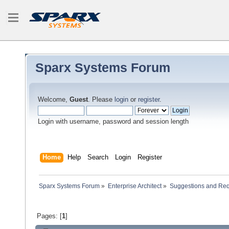
Sparx Systems Forum
Welcome,
Guest
. Please
login
or
register
.
Login with username, password and session length
Home
Help
Search
Login
Register
Sparx Systems Forum
»
Enterprise Architect
»
Suggestions and Re
Pages: [
1
]