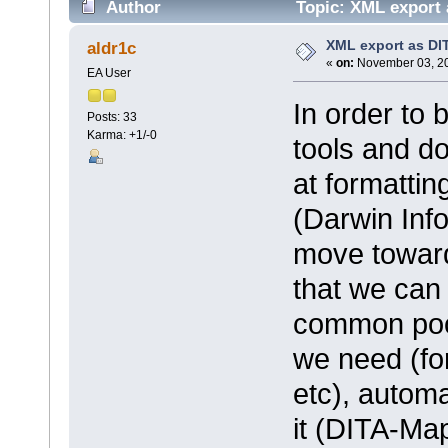
Author
Topic: XML export 
XML export as DI
aldr1c
«
on:
November 03, 20
EA User
In order to 
Posts: 33
Karma: +1/-0
tools and d
at formatti
(Darwin Info
move toward
that we can 
common poo
we need (fo
etc), automa
it (DITA-Ma