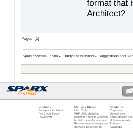
format that 
Architect?
Pages: [
1
]
Sparx Systems Forum
»
Enterprise Architect
»
Suggestions and Re
Products
UML at a Glance
Solutions
Enterprise Architect
UML Tools
Corporate
Pro Cloud Server
PHP UML Modeling
Government
Prolaborate
Business Process Modeling
Small/Medium Ente
Model Driven Architecture
IT Professionals
Requirements Management
Trainers
Software Development
Academic