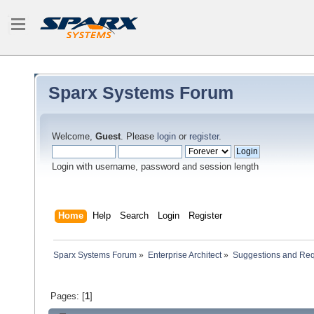
Sparx Systems Forum
Welcome,
Guest
. Please
login
or
register
.
Login with username, password and session length
Home
Help
Search
Login
Register
Sparx Systems Forum
»
Enterprise Architect
»
Suggestions and Re
Pages: [
1
]