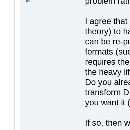
problem rat
I agree that 
theory) to h
can be re-pu
formats (su
requires the 
the heavy lif
Do you alre
transform DI
you want it 
If so, then 