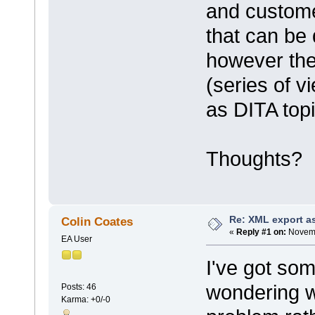
and customer
that can be 
however the 
(series of v
as DITA topi
Thoughts?
Re: XML export a
Colin Coates
«
Reply #1 on:
Novemb
EA User
I've got so
wondering w
Posts: 46
Karma: +0/-0