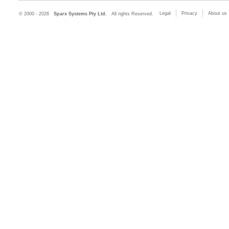
Legal
Privacy
About us
© 2000 - 2026
Sparx Systems Pty Ltd.
All rights Reserved.