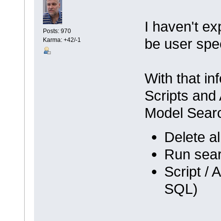
I haven't ex
Posts: 970
be user spec
Karma: +42/-1
With that in
Scripts and 
Model Sear
Delete a
Run sear
Script / 
SQL)