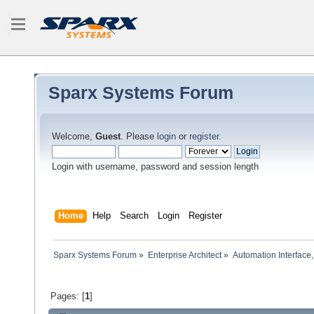
Sparx Systems Forum
Welcome,
Guest
. Please
login
or
register
.
Login with username, password and session length
Home
Help
Search
Login
Register
Sparx Systems Forum
»
Enterprise Architect
»
Automation Interface,
Pages: [
1
]