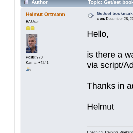
Author
Topic: Get/set book
Get/set bookmark (
Helmut Ortmann
«
on:
December 28, 20
EA User
Hello,
is there a w
Posts: 970
via script/A
Karma: +42/-1
Thanks in a
Helmut
Coaching, Training, Worksho