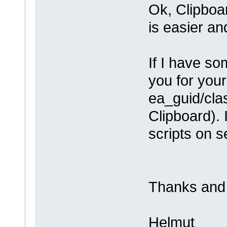
Ok, Clipboar
is easier an
If I have som
you for your 
ea_guid/cla
Clipboard). 
scripts on s
Thanks and 
Helmut