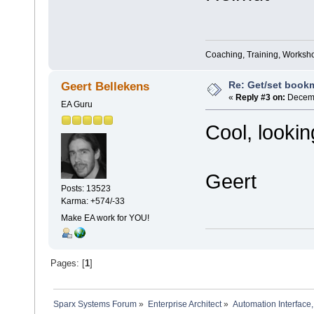
Coaching, Training, Worksho
Re: Get/set bookma
Geert Bellekens
«
Reply #3 on:
Decemb
EA Guru
Cool, lookin
Geert
Posts: 13523
Karma: +574/-33
Make EA work for YOU!
Pages: [
1
]
Sparx Systems Forum
»
Enterprise Architect
»
Automation Interface,