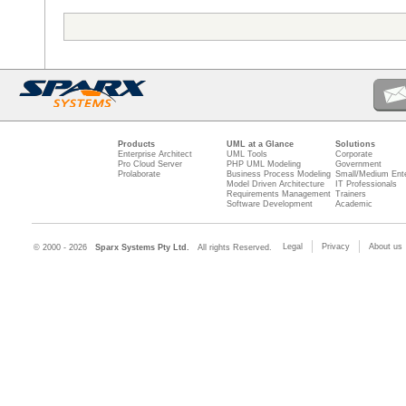
Products
UML at a Glance
Solutions
Enterprise Architect
UML Tools
Corporate
Pro Cloud Server
PHP UML Modeling
Government
Prolaborate
Business Process Modeling
Small/Medium Ente
Model Driven Architecture
IT Professionals
Requirements Management
Trainers
Software Development
Academic
Legal
Privacy
About us
© 2000 - 2026
Sparx Systems Pty Ltd.
All rights Reserved.