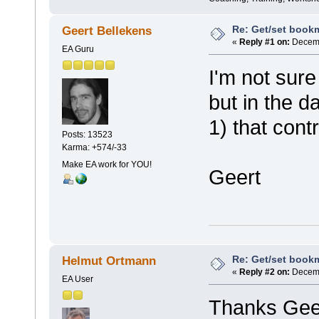
Re: Get/set bookma
Geert Bellekens
«
Reply #1 on:
Decemb
EA Guru
I'm not sure
but in the d
1) that contr
Posts: 13523
Karma: +574/-33
Make EA work for YOU!
Geert
Re: Get/set bookma
Helmut Ortmann
«
Reply #2 on:
Decemb
EA User
Thanks Gee