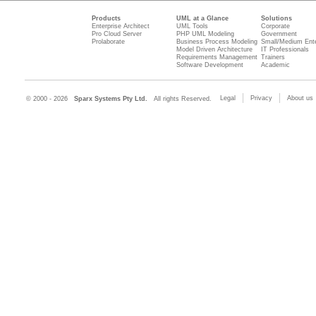
Products
UML at a Glance
Solutions
Enterprise Architect
UML Tools
Corporate
Pro Cloud Server
PHP UML Modeling
Government
Prolaborate
Business Process Modeling
Small/Medium Ente
Model Driven Architecture
IT Professionals
Requirements Management
Trainers
Software Development
Academic
Legal
Privacy
About us
© 2000 - 2026
Sparx Systems Pty Ltd.
All rights Reserved.