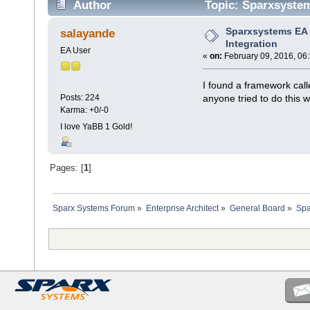
Author
Topic: Sparxsystem
Sparxsystems EA
salayande
Integration
EA User
«
on:
February 09, 2016, 06
I found a framework call
anyone tried to do this 
Posts: 224
Karma: +0/-0
I love YaBB 1 Gold!
Pages: [
1
]
Sparx Systems Forum
»
Enterprise Architect
»
General Board
»
Spa