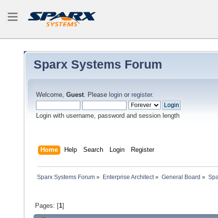
Sparx Systems Forum
Welcome,
Guest
. Please
login
or
register
.
Login with username, password and session length
Home
Help
Search
Login
Register
Sparx Systems Forum
»
Enterprise Architect
»
General Board
»
Spa
Pages: [
1
]