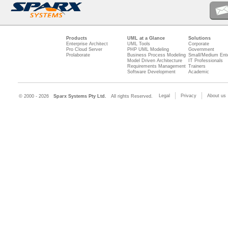
Products
UML at a Glance
Solutions
Enterprise Architect
UML Tools
Corporate
Pro Cloud Server
PHP UML Modeling
Government
Prolaborate
Business Process Modeling
Small/Medium Ente
Model Driven Architecture
IT Professionals
Requirements Management
Trainers
Software Development
Academic
Legal
Privacy
About us
© 2000 - 2026
Sparx Systems Pty Ltd.
All rights Reserved.