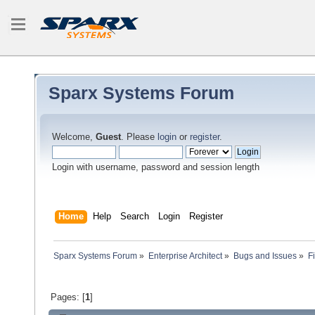
Sparx Systems Forum
Welcome,
Guest
. Please
login
or
register
.
Login with username, password and session length
Home
Help
Search
Login
Register
Sparx Systems Forum
»
Enterprise Architect
»
Bugs and Issues
»
F
Pages: [
1
]