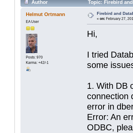
Author
Topic: Firebird and
Firebird and Data
Helmut Ortmann
«
on:
February 27, 201
EA User
Hi,
I tried Datab
Posts: 970
some issue
Karma: +42/-1
1. With DB c
connection 
error in dber
Error: An er
ODBC, pleas