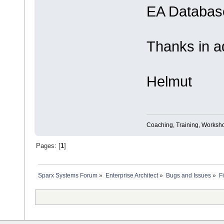
EA Database
Thanks in a
Helmut
Coaching, Training, Worksho
Pages: [
1
]
Sparx Systems Forum
»
Enterprise Architect
»
Bugs and Issues
»
F