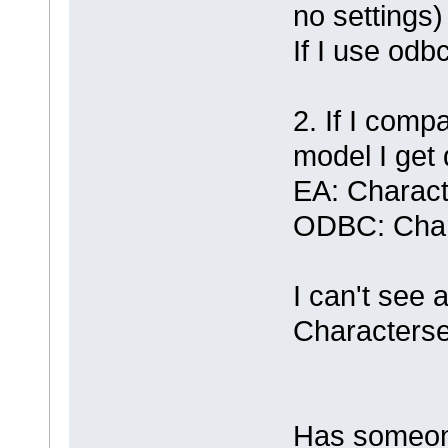
no settings)
If I use odbc
2. If I comp
model I get 
EA: Charact
ODBC: Char
I can't see a
Characterse
Has someone