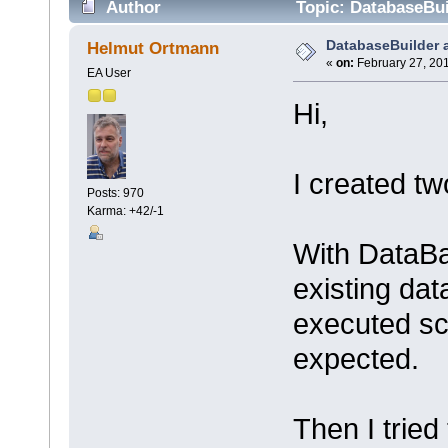
Author
Topic: DatabaseBui
DatabaseBuilder 
Helmut Ortmann
«
on:
February 27, 201
EA User
Hi,
I created tw
Posts: 970
Karma: +42/-1
With DataBa
existing da
executed scr
expected.
Then I trie