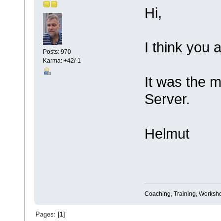
Hi,
I think you a
Posts: 970
Karma: +42/-1
It was the 
Server.
Helmut
Coaching, Training, Worksho
Pages: [
1
]