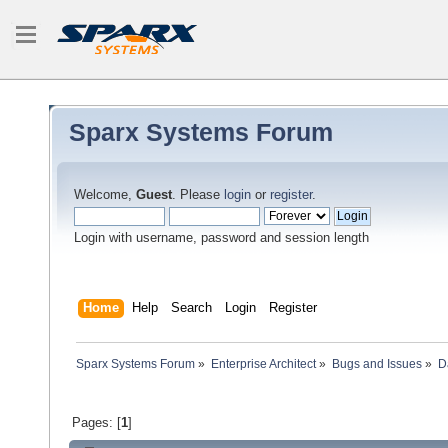
Sparx Systems Forum
Welcome,
Guest
. Please
login
or
register
.
Login with username, password and session length
Home
Help
Search
Login
Register
Sparx Systems Forum
»
Enterprise Architect
»
Bugs and Issues
»
D
Pages: [
1
]