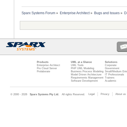
Sparx Systems Forum
»
Enterprise Architect
»
Bugs and Issues
»
D
Products
UML at a Glance
Solutions
Enterprise Architect
UML Tools
Corporate
Pro Cloud Server
PHP UML Modeling
Government
Prolaborate
Business Process Modeling
Small/Medium Ente
Model Driven Architecture
IT Professionals
Requirements Management
Trainers
Software Development
Academic
Legal
Privacy
About us
© 2000 - 2026
Sparx Systems Pty Ltd.
All rights Reserved.