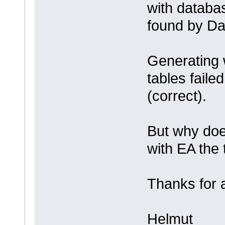
with databa
found by Da
Generating 
tables faile
(correct).
But why doe
with EA the 
Thanks for 
Helmut