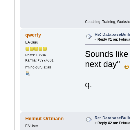
Coaching, Training, Worksho
Re: DatabaseBuil
qwerty
«
Reply #1 on:
Februar
EA Guru
Sounds like
Posts: 13584
Karma: +397/-301
next day"
I'm no guru at all
q.
Re: DatabaseBuil
Helmut Ortmann
«
Reply #2 on:
Februar
EA User