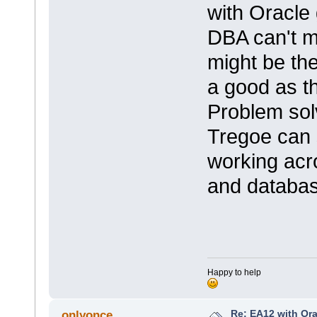
with Oracle 
DBA can't m
might be th
a good as t
Problem sol
Tregoe can 
working acro
and databas
Happy to help
Re: EA12 with Ora
onlyonce