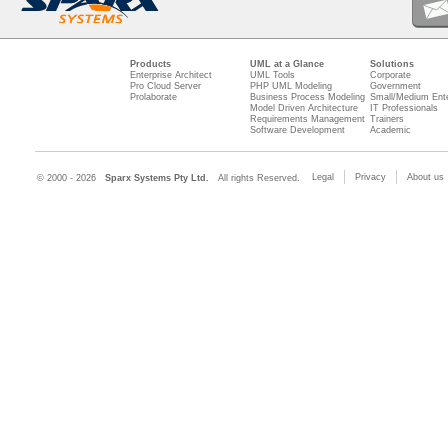
Products
UML at a Glance
Solutions
Enterprise Architect
UML Tools
Corporate
Pro Cloud Server
PHP UML Modeling
Government
Prolaborate
Business Process Modeling
Small/Medium Ente
Model Driven Architecture
IT Professionals
Requirements Management
Trainers
Software Development
Academic
Legal
Privacy
About us
© 2000 - 2026
Sparx Systems Pty Ltd.
All rights Reserved.