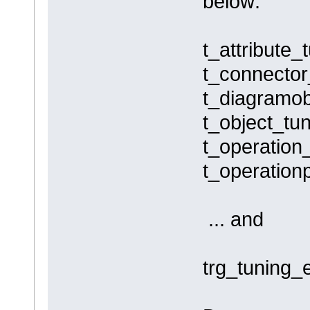
below:
t_attribute_
t_connector
t_diagramob
t_object_tun
t_operation_
t_operation
... and
trg_tuning_