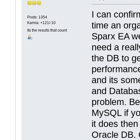
I can confir
Posts: 1354
time an org
Karma: +121/-10
Its the results that count
Sparx EA we
need a reall
the DB to ge
performance
and its some
and Database
problem. Be
MySQL if you
it does then
Oracle DB. 