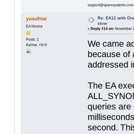
support@sparxsystems.com
Re: EA12 with Ora
yusufnar
slow
EA Novice
«
Reply #14 on:
November 2
Posts: 1
We came acc
Karma: +0/-0
because of 
addressed i
The EA exec
ALL_SYNONY
queries are
milliseconds
second. Thi