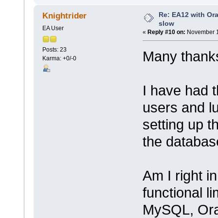
Re: EA12 with Ora
Knightrider
slow
EA User
«
Reply #10 on:
November 1
Posts: 23
Many thanks
Karma: +0/-0
I have had 
users and lu
setting up 
the databas
Am I right i
functional l
MySQL, Orac