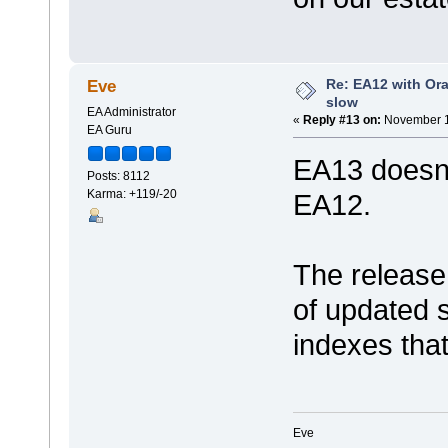
Re: EA12 with Ora
Eve
slow
EA Administrator
«
Reply #13 on:
November 1
EA Guru
EA13 doesn'
Posts: 8112
Karma: +119/-20
EA12.
The release
of updated 
indexes that
Eve