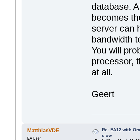
database. A
becomes the
server can 
bandwidth to
You will pro
processor, t
at all.
Geert
Re: EA12 with Ora
MatthiasVDE
slow
EA User