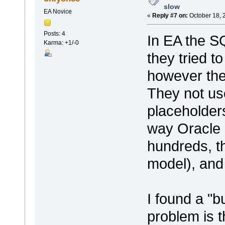
slow
EA Novice
«
Reply #7 on:
October 18, 
Posts: 4
In EA the SQ
Karma: +1/-0
they tried t
however th
They not us
placeholders
way Oracle 
hundreds, t
model), and
I found a "
problem is t