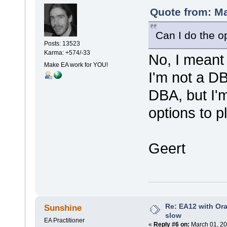
Quote from: Ma
Can I do the o
Posts: 13523
Karma: +574/-33
No, I meant 
Make EA work for YOU!
I'm not a DB
DBA, but I'm
options to p
Geert
Re: EA12 with Ora
Sunshine
slow
EA Practitioner
«
Reply #6 on:
March 01, 20