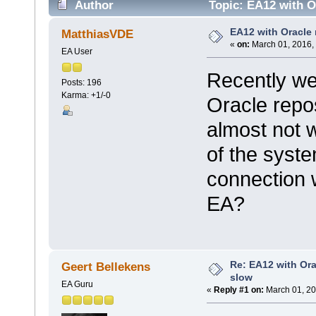
Author
Topic: EA12 with Or
EA12 with Oracle 
MatthiasVDE
«
on:
March 01, 2016,
EA User
Recently we
Posts: 196
Karma: +1/-0
Oracle repos
almost not 
of the syste
connection wi
EA?
Re: EA12 with Ora
Geert Bellekens
slow
EA Guru
«
Reply #1 on:
March 01, 20