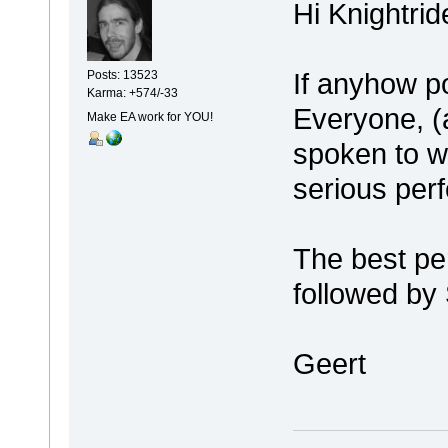
Hi Knightrid
If anyhow p
Posts: 13523
Karma: +574/-33
Everyone, (a
Make EA work for YOU!
spoken to 
serious per
The best p
followed by
Geert