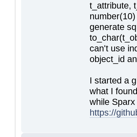
t_attribute, 
number(10) 
generate sql
to_char(t_ob
can't use i
object_id an
I started a 
what I foun
while Sparx 
https://git