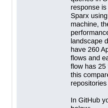
response is 
Sparx using
machine, th
performance 
landscape d
have 260 Ap
flows and e
flow has 25
this compar
repositories
In GitHub yo