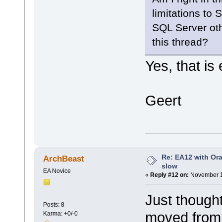
limitations to
SQL Server oth
this thread?
Yes, that is 
Geert
Re: EA12 with Ora
ArchBeast
slow
EA Novice
«
Reply #12 on:
November 1
Just thought
Posts: 8
moved from 
Karma: +0/-0