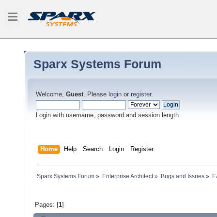
Sparx Systems Forum
Welcome,
Guest
. Please
login
or
register
.
Login with username, password and session length
Home
Help
Search
Login
Register
Sparx Systems Forum
»
Enterprise Architect
»
Bugs and Issues
»
E
Pages: [
1
]