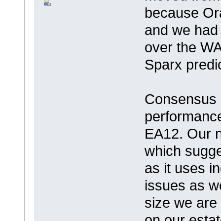
because Ora
and we had
over the WA
Sparx predi
Consensus a
performance
EA12. Our ne
which sugge
as it uses i
issues as w
size we are l
on our estat