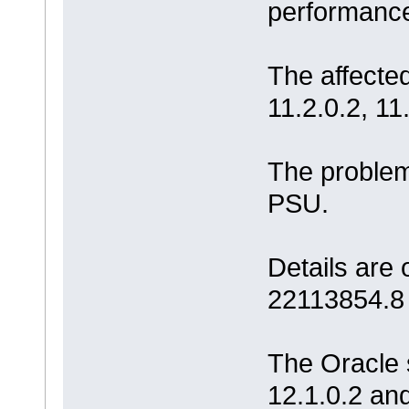
performance
The affected
11.2.0.2, 11
The problem
PSU.
Details are
22113854.8
The Oracle 
12.1.0.2 an