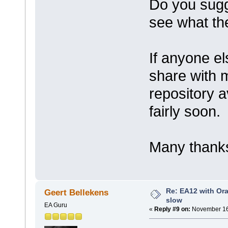
Do you sugge
see what the
If anyone e
share with 
repository a
fairly soon.
Many thanks
Re: EA12 with Ora
Geert Bellekens
slow
EA Guru
«
Reply #9 on:
November 16,