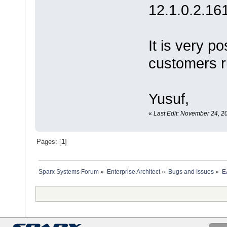
12.1.0.2.16
It is very p
customers ru
Yusuf,
«
Last Edit: November 24, 2
Pages: [
1
]
Sparx Systems Forum
»
Enterprise Architect
»
Bugs and Issues
»
E