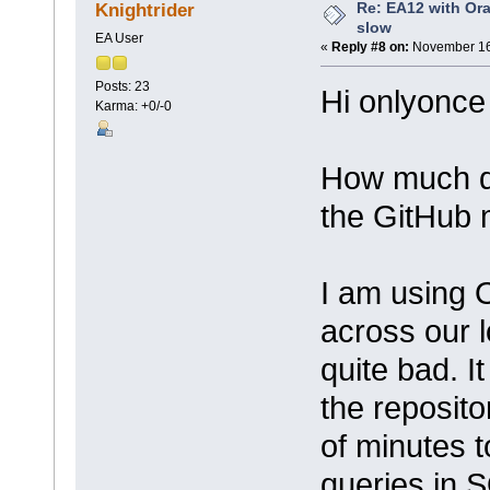
Re: EA12 with Ora
Knightrider
slow
EA User
«
Reply #8 on:
November 16,
Posts: 23
Hi onlyonce
Karma: +0/-0
How much dif
the GitHub
I am using 
across our l
quite bad. I
the reposito
of minutes t
queries in