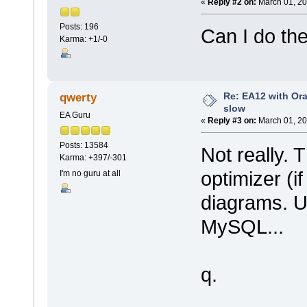
«
Reply #2 on:
March 01, 20
Posts: 196
Can I do the
Karma: +1/-0
Re: EA12 with Ora
qwerty
slow
EA Guru
«
Reply #3 on:
March 01, 20
Posts: 13584
Not really. 
Karma: +397/-301
optimizer (if
I'm no guru at all
diagrams. U
MySQL...
q.