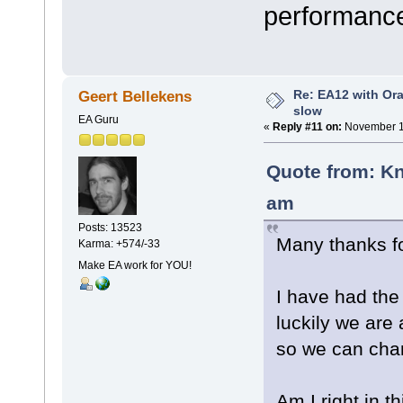
performance
Re: EA12 with Ora
Geert Bellekens
slow
EA Guru
«
Reply #11 on:
November 17
Quote from: Kn
am
Posts: 13523
Many thanks fo
Karma: +574/-33
Make EA work for YOU!
I have had th
luckily we are 
so we can cha
Am I right in t