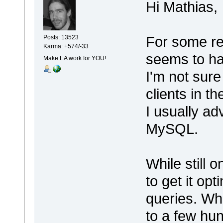
Hi Mathias,
For some re
Posts: 13523
Karma: +574/-33
seems to h
Make EA work for YOU!
I'm not sure
clients in th
I usually a
MySQL.
While still 
to get it op
queries. Wh
to a few hun