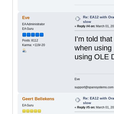
Re: EA12 with Ora
Eve
slow
EA Administrator
«
Reply #4 on:
March 01, 20
EA Guru
I'm told that
Posts: 8112
Karma: +119/-20
when using 
using OLE 
Eve
support@sparxsystems.com
Re: EA12 with Ora
Geert Bellekens
slow
EA Guru
«
Reply #5 on:
March 01, 20