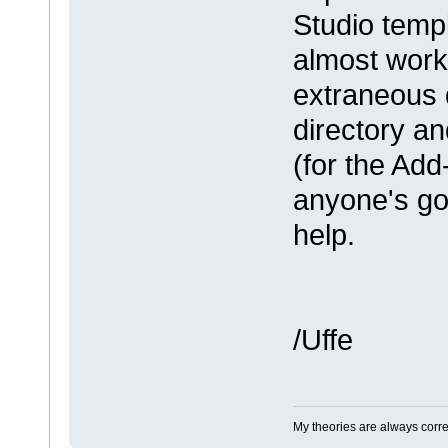
Studio templ
almost work
extraneous 
directory an
(for the Add
anyone's got 
help.
/Uffe
My theories are always correct