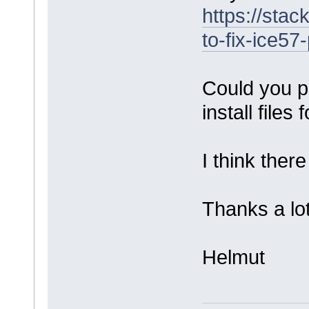
https://sta
to-fix-ice57
Could you p
install files
I think there
Thanks a lot
Helmut