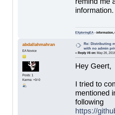
remind me an
information.
EXploringEA
- information, 
Re: Distributing 
abdallahmahran
with no admin pri
EA Novice
«
Reply #6 on:
May 26, 2016
Hey Geert,
Posts: 1
Karma: +0/-0
I tried to c
mentioned in
following
https://git