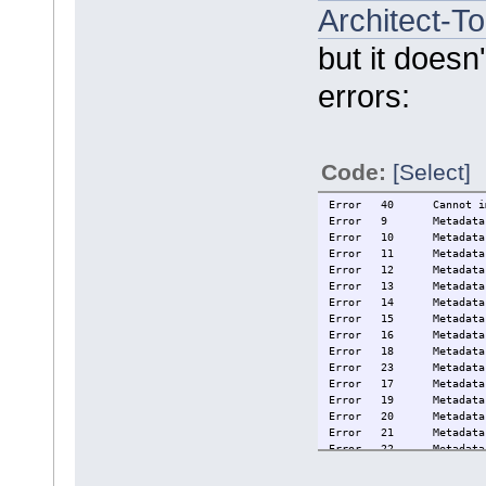
Architect-T
but it doesn
errors:
Code:
[Select]
Error
40
Cannot i
Error
9
Metadata
Error
10
Metadata
Error
11
Metadata
Error
12
Metadata
Error
13
Metadata
Error
14
Metadata
Error
15
Metadata
Error
16
Metadata
Error
18
Metadata
Error
23
Metadata
Error
17
Metadata
Error
19
Metadata
Error
20
Metadata
Error
21
Metadata
Error
22
Metadata
Error
25
The type
Error
26
The type