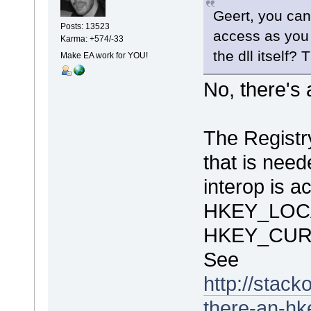
Geert, you can
Posts: 13523
access as you 
Karma: +574/-33
the dll itself?
Make EA work for YOU!
No, there's 
The Regis
that is need
interop is a
HKEY_LOC
HKEY_CUR
See
http://stac
there-an-hk