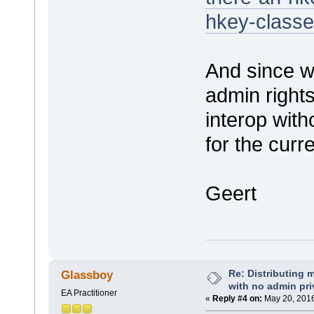
hkey-classe
And since w
admin rights
interop with
for the curr
Geert
Re: Distributing 
Glassboy
with no admin pri
EA Practitioner
«
Reply #4 on:
May 20, 2016