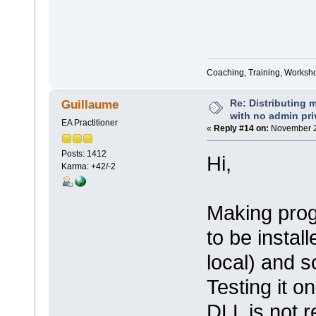
Coaching, Training, Worksho
Re: Distributing 
Guillaume
with no admin pri
EA Practitioner
«
Reply #14 on:
November 2
Posts: 1412
Hi,
Karma: +42/-2
Making prog
to be instal
local) and s
Testing it o
DLL is not r