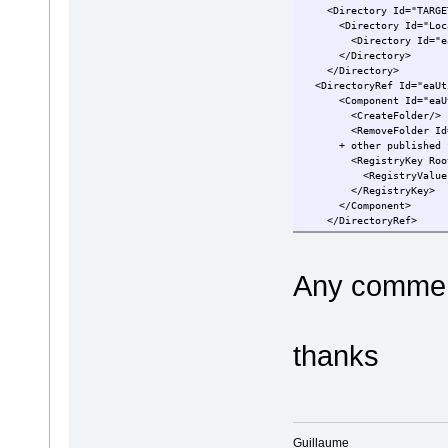
<Directory Id="TARGETD
<Directory Id="LocalA
<Directory Id="eaUti
</Directory>
</Directory>
<DirectoryRef Id="eaUt
<Component Id="eaUtil
<CreateFolder/>
<RemoveFolder Id="Remo
+ other publishe
<RegistryKey Root="HKC
<RegistryValue Type=
</RegistryKey>
</Component>
</DirectoryRef>
Any comment
thanks
Guillaume