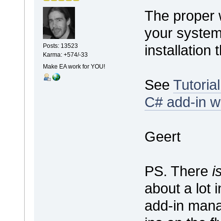
The proper 
your system 
installation 
Posts: 13523
Karma: +574/-33
Make EA work for YOU!
See
Tutoria
C# add-in w
Geert
PS. There
i
about a lot 
add-in mana