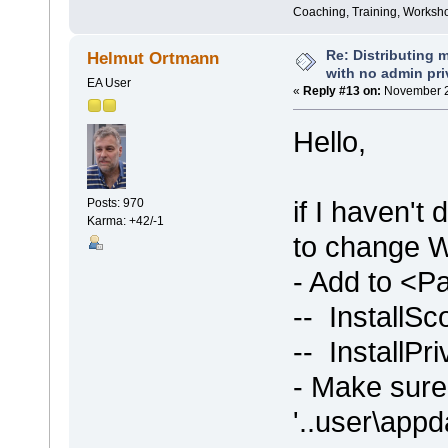
Coaching, Training, Worksho
Re: Distributing 
Helmut Ortmann
with no admin pri
EA User
«
Reply #13 on:
November 2
Hello,
if I haven't
Posts: 970
Karma: +42/-1
to change WI
- Add to <
-- InstallS
-- InstallPri
- Make sure 
'..user\appd