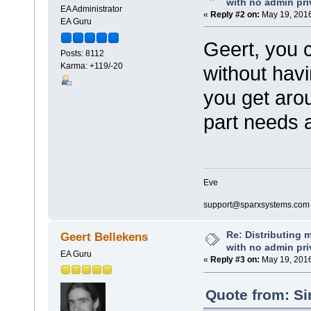
with no admin pri
EA Administrator
«
Reply #2 on:
May 19, 2016
EA Guru
Geert, you c
Posts: 8112
Karma: +119/-20
without hav
you get arou
part needs 
Eve
support@sparxsystems.com
Re: Distributing 
Geert Bellekens
with no admin pri
EA Guru
«
Reply #3 on:
May 19, 2016
Quote from: Si