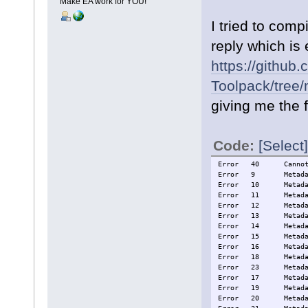
Make EA work for YOU!
I tried to com
reply which is 
https://github
Toolpack/tree
giving me the f
Code:
[Select]
Error
40
Canno
Error
9
Metad
Error
10
Metad
Error
11
Metad
Error
12
Metad
Error
13
Metad
Error
14
Metad
Error
15
Metad
Error
16
Metad
Error
18
Metad
Error
23
Metad
Error
17
Metad
Error
19
Metad
Error
20
Metad