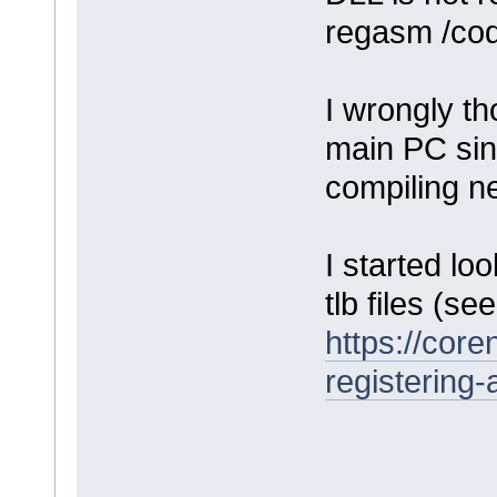
regasm /cod
I wrongly th
main PC sin
compiling n
I started lo
tlb files (se
https://cor
registering