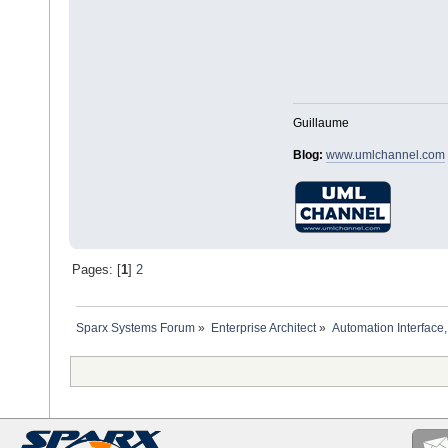
Guillaume
Blog:
www.umlchannel.com
Pages: [
1
]
2
Sparx Systems Forum
»
Enterprise Architect
»
Automation Interface,