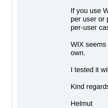
If you use W
per user or 
per-user cas
WIX seems t
own.
I tested it 
Kind regard
Helmut