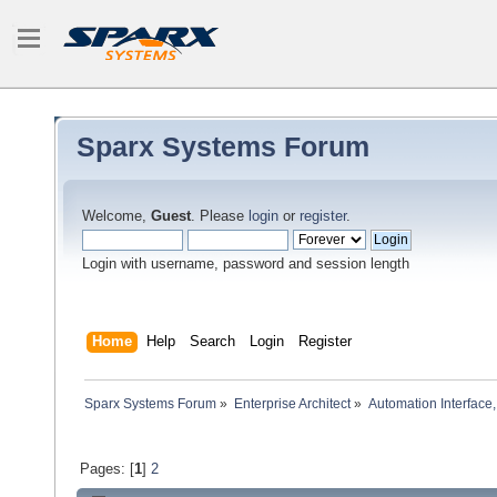
Sparx Systems Forum
Welcome,
Guest
. Please
login
or
register
.
Login with username, password and session length
Home
Help
Search
Login
Register
Sparx Systems Forum
»
Enterprise Architect
»
Automation Interface,
Pages: [
1
]
2