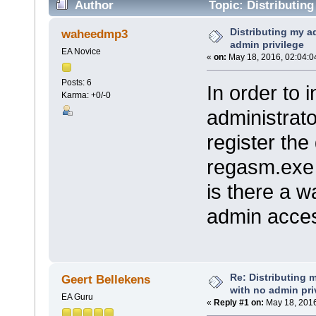
Author
Topic: Distributing
times)
Distributing my a
waheedmp3
admin privilege
EA Novice
«
on:
May 18, 2016, 02:04:0
Posts: 6
In order to 
Karma: +0/-0
administrat
register the 
regasm.exe
is there a 
admin access
Re: Distributing 
Geert Bellekens
with no admin pri
EA Guru
«
Reply #1 on:
May 18, 2016