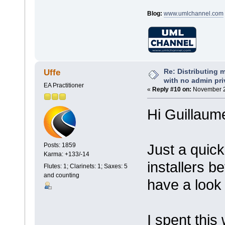
Blog:
www.umlchannel.com
Re: Distributing 
Uffe
with no admin pri
EA Practitioner
«
Reply #10 on:
November 2
Hi Guillaum
Just a quick
Posts: 1859
Karma: +133/-14
installers be
Flutes: 1; Clarinets: 1; Saxes: 5
and counting
have a look 
I spent this