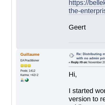
https://bel
the-enterpr
Geert
Re: Distributing 
Guillaume
with no admin pri
EA Practitioner
«
Reply #9 on:
November 20,
Posts: 1412
Hi,
Karma: +42/-2
I started wo
version to r