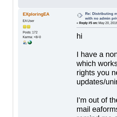
Re: Distributing 
EXploringEA
with no admin pri
EA User
«
Reply #5 on:
May 20, 2016
Posts: 172
hi
Karma: +8/-0
I have a non
which works
rights you n
updates/unin
I'm out of t
mail eaforms