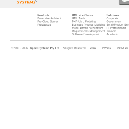
Products
UML at a Glance
Solutions
Enterprise Architect
UML Tools
Corporate
Pro Cloud Server
PHP UML Modeling
Government
Prolaborate
Business Process Modeling
Small/Medium Ente
Model Driven Architecture
IT Professionals
Requirements Management
Trainers
Software Development
Academic
Legal
Privacy
About us
© 2000 - 2026
Sparx Systems Pty Ltd.
All rights Reserved.