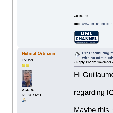
Guillaume
Blog:
www.umlchannel.com
Re: Distributing 
Helmut Ortmann
with no admin pri
EA User
«
Reply #12 on:
November 20
Hi Guillaum
regarding I
Posts: 970
Karma: +42/-1
Maybe this 