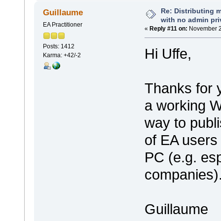
Re: Distributing 
Guillaume
with no admin pri
EA Practitioner
«
Reply #11 on:
November 20
Posts: 1412
Hi Uffe,
Karma: +42/-2
Thanks for y
a working Wi
way to publ
of EA users 
PC (e.g. esp
companies)
Guillaume