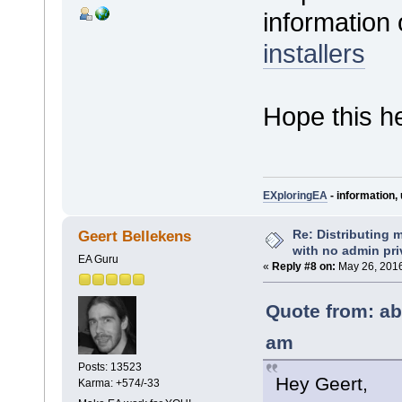
informatio
installers
Hope this h
EXploringEA
- information, 
Re: Distributing 
Geert Bellekens
with no admin pri
EA Guru
«
Reply #8 on:
May 26, 2016
Quote from: ab
am
Posts: 13523
Hey Geert,
Karma: +574/-33