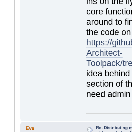
ins on the 
core functio
around to fi
the code on 
https://git
Architect-
Toolpack/t
idea behind 
section of t
need admin
Re: Distributing 
Eve