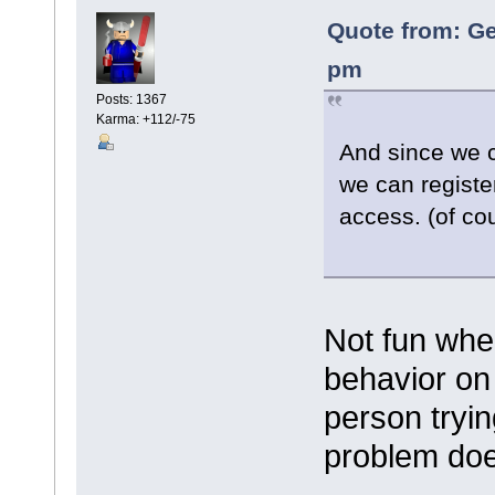
Quote from: Ge
pm
Posts: 1367
Karma: +112/-75
And since we 
we can registe
access. (of cou
Not fun whe
behavior on
person tryin
problem doe