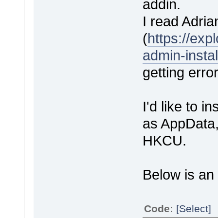
addin.
I read Adrian
(
https://ex
admin-instal
getting erro
I'd like to i
as AppData, 
HKCU.
Below is an 
Code:
[Select]