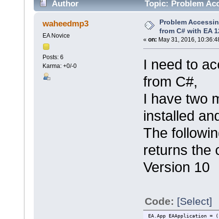
Author
Topic: Problem Acc
8667 times)
Problem Accessin
waheedmp3
from C# with EA 1
EA Novice
«
on:
May 31, 2016, 10:36:4
Posts: 6
I need to a
Karma: +0/-0
from C#,
I have two 
installed an
The followi
returns the 
Version 10
Code:
[Select]
EA.App EAApplication = (