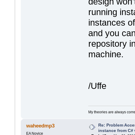
design won'
running ins
instances o
and you can
repository i
machine.
/Uffe
My theories are always correct
Re: Problem Acce
waheedmp3
instance from C# 
EA Novice