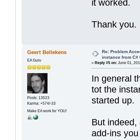
it worked.
Thank you.
Re: Problem Acce
Geert Bellekens
instance from C# 
EA Guru
«
Reply #5 on:
June 01, 201
In general t
tot the inst
started up.
Posts: 13523
Karma: +574/-33
Make EA work for YOU!
But indeed,
add-ins you