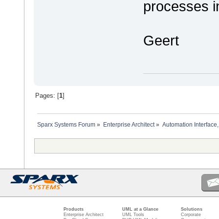
processes i
Geert
Pages: [
1
]
Sparx Systems Forum
»
Enterprise Architect
»
Automation Interface,
Products
UML at a Glance
Solutions
Enterprise Architect
UML Tools
Corporate