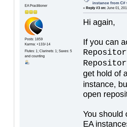
instance from C# 
EA Practitioner
«
Reply #3 on:
June 01, 201
Hi again,
If you can 
Posts: 1859
Karma: +133/-14
Repositor
Flutes: 1; Clarinets: 1; Saxes: 5
and counting
Repositor
get hold of
instance, b
open reposit
You should c
EA instance