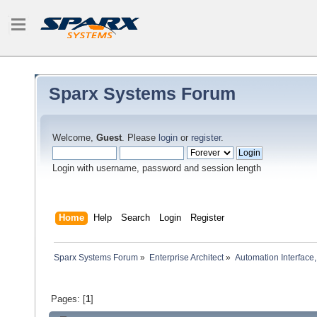
Sparx Systems Forum
Welcome,
Guest
. Please
login
or
register
.
Login with username, password and session length
Home
Help
Search
Login
Register
Sparx Systems Forum
»
Enterprise Architect
»
Automation Interface,
Pages: [
1
]