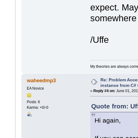
expect. May
somewhere t
/Uffe
My theories are always correct
Re: Problem Acce
waheedmp3
instance from C# 
EA Novice
«
Reply #4 on:
June 01, 201
Posts: 6
Quote from: Uf
Karma: +0/-0
Hi again,