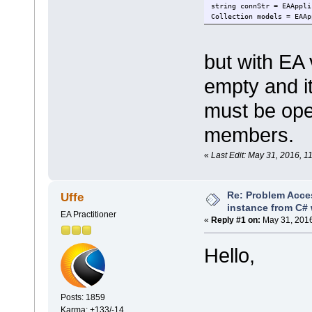
string connStr = EAAppli
Collection models = EAAp
but with EA
empty and it
must be ope
members.
«
Last Edit: May 31, 2016,
Re: Problem Acce
Uffe
instance from C# 
EA Practitioner
«
Reply #1 on:
May 31, 2016
Hello,
Posts: 1859
Karma: +133/-14