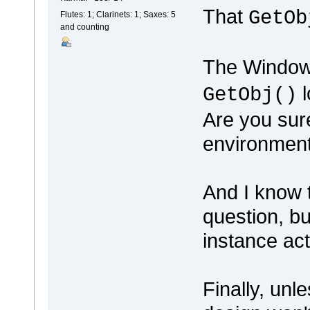
That
GetOb
Flutes: 1; Clarinets: 1; Saxes: 5
and counting
The Windows
l
GetObj()
Are you sure
environmen
And I know t
question, b
instance ac
Finally, unl