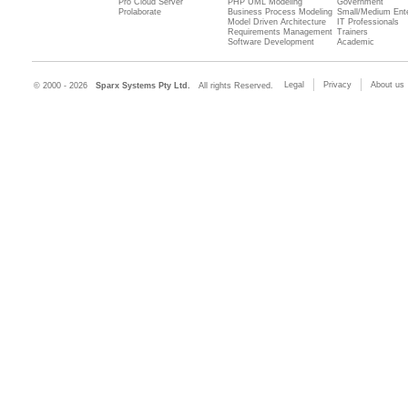
Pro Cloud Server
PHP UML Modeling
Government
Prolaborate
Business Process Modeling
Small/Medium Ente
Model Driven Architecture
IT Professionals
Requirements Management
Trainers
Software Development
Academic
Legal
Privacy
About us
© 2000 - 2026
Sparx Systems Pty Ltd.
All rights Reserved.