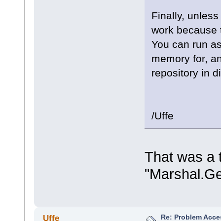
Finally, unless
work because t
You can run as
memory for, a
repository in 
/Uffe
That was a t
"Marshal.Ge
Re: Problem Acce
Uffe