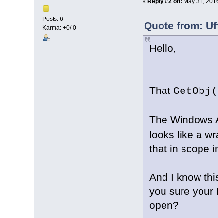
«
Reply #2 on:
May 31, 2016
Posts: 6
Quote from: Uf
Karma: +0/-0
Hello,
That
GetObj(
The Windows A
looks like a w
that in scope 
And I know this
you sure your 
open?