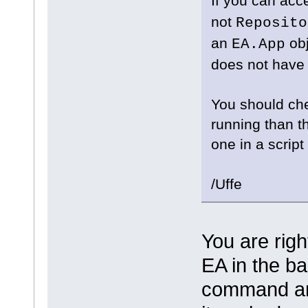
If you can ac
not
Reposito
an
obj
EA.App
does not have 
You should che
running than t
one in a scrip
/Uffe
You are rig
EA in the ba
command and