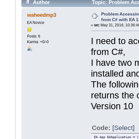
Author
Topic: Problem Acc
8677 times)
Problem Accessin
waheedmp3
from C# with EA 1
EA Novice
«
on:
May 31, 2016, 10:36:4
Posts: 6
I need to a
Karma: +0/-0
from C#,
I have two 
installed an
The followi
returns the 
Version 10
Code:
[Select]
EA.App EAApplication = (