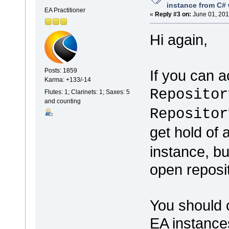
instance from C# 
EA Practitioner
«
Reply #3 on:
June 01, 201
Hi again,
If you can 
Posts: 1859
Karma: +133/-14
Repositor
Flutes: 1; Clarinets: 1; Saxes: 5
and counting
Repositor
get hold of
instance, b
open reposit
You should c
EA instance