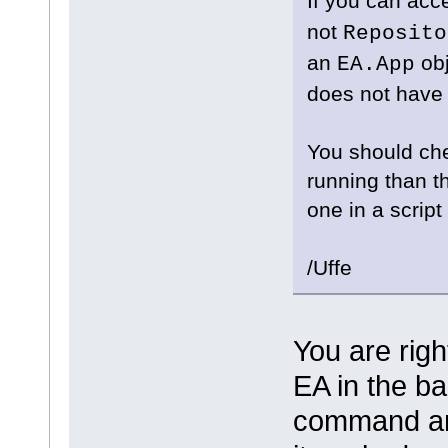
If you can ac
not
Reposito
an
obj
EA.App
does not have 
You should che
running than t
one in a scrip
/Uffe
You are rig
EA in the ba
command and