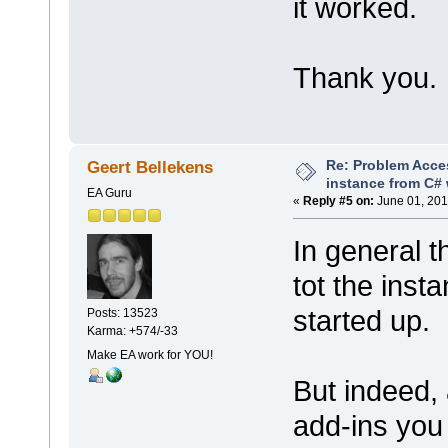
it worked.
Thank you.
Re: Problem Acce
Geert Bellekens
instance from C# 
EA Guru
«
Reply #5 on:
June 01, 201
In general t
tot the inst
started up.
Posts: 13523
Karma: +574/-33
Make EA work for YOU!
But indeed,
add-ins you