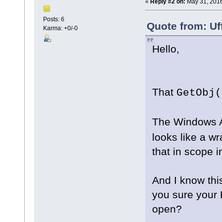
«
Reply #2 on:
May 31, 2016
Posts: 6
Quote from: Uf
Karma: +0/-0
Hello,
That
GetObj(
The Windows A
looks like a w
that in scope 
And I know this
you sure your 
open?