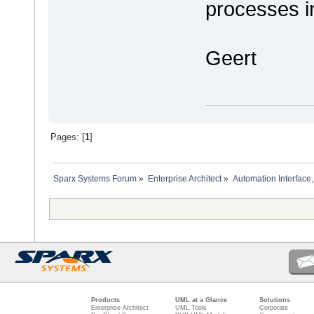
processes i
Geert
Pages: [
1
]
Sparx Systems Forum
»
Enterprise Architect
»
Automation Interface,
Products
UML at a Glance
Solutions
Enterprise Architect
UML Tools
Corporate