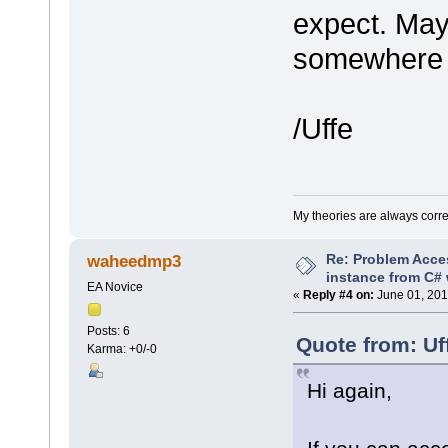
expect. May
somewhere t
/Uffe
My theories are always correct
Re: Problem Acce
waheedmp3
instance from C# 
EA Novice
«
Reply #4 on:
June 01, 201
Posts: 6
Quote from: Uf
Karma: +0/-0
Hi again,