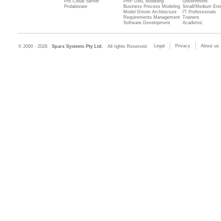
Pro Cloud Server
PHP UML Modeling
Government
Prolaborate
Business Process Modeling
Small/Medium Ente
Model Driven Architecture
IT Professionals
Requirements Management
Trainers
Software Development
Academic
Legal
Privacy
About us
© 2000 - 2026
Sparx Systems Pty Ltd.
All rights Reserved.