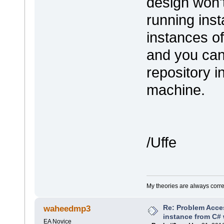
design won'
running ins
instances o
and you can
repository i
machine.
/Uffe
My theories are always correct
Re: Problem Acce
waheedmp3
instance from C# 
EA Novice