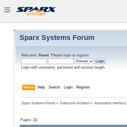
Sparx Systems Forum
Welcome,
Guest
. Please
login
or
register
.
Login with username, password and session length
Home
Help
Search
Login
Register
Sparx Systems Forum
»
Enterprise Architect
»
Automation Interface,
Pages: [
1
]