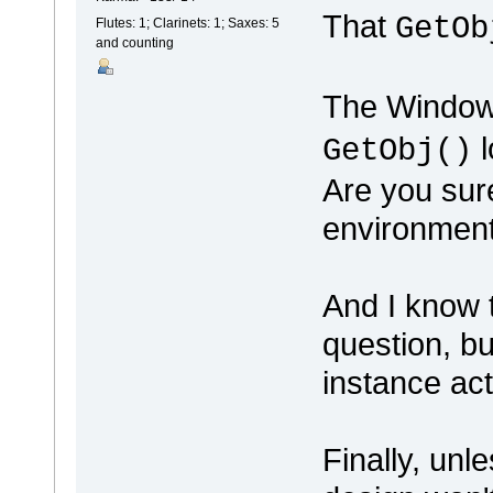
That
GetOb
Flutes: 1; Clarinets: 1; Saxes: 5
and counting
The Windows
l
GetObj()
Are you sure
environmen
And I know t
question, b
instance ac
Finally, unl