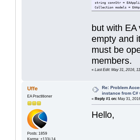
string connStr = EAAppli
Collection models = EAAp
but with EA
empty and it
must be ope
members.
«
Last Edit: May 31, 2016,
Re: Problem Acce
Uffe
instance from C# 
EA Practitioner
«
Reply #1 on:
May 31, 2016
Hello,
Posts: 1859
Karma: +133/-14