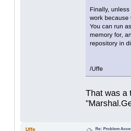
Finally, unless
work because t
You can run as
memory for, a
repository in 
/Uffe
That was a t
"Marshal.Ge
Re: Problem Acce
Uffe