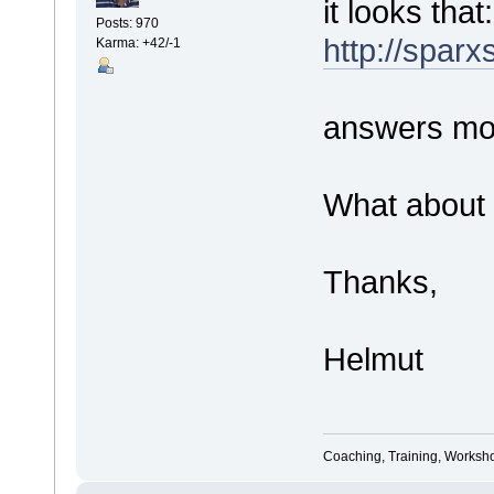
it looks that:
Posts: 970
http://spar
Karma: +42/-1
answers mos
What about 
Thanks,
Helmut
Coaching, Training, Worksho