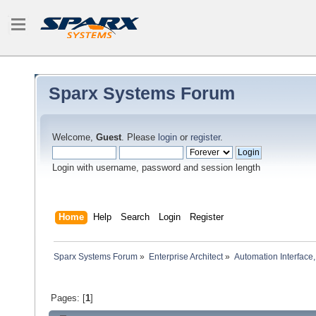
Sparx Systems Forum
Welcome,
Guest
. Please
login
or
register
.
Login with username, password and session length
Home
Help
Search
Login
Register
Sparx Systems Forum
»
Enterprise Architect
»
Automation Interface,
Pages: [
1
]