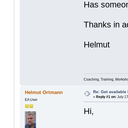
Has someo
Thanks in a
Helmut
Coaching, Training, Worksho
Re: Get available
Helmut Ortmann
«
Reply #1 on:
July 17
EA User
Hi,