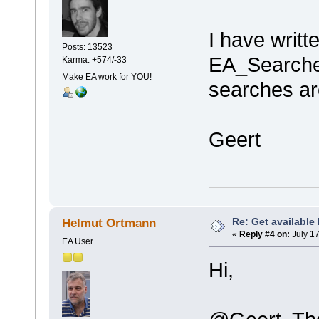
I have writt
Posts: 13523
EA_Searches
Karma: +574/-33
Make EA work for YOU!
searches ar
Geert
Re: Get available
Helmut Ortmann
«
Reply #4 on:
July 17
EA User
Hi,