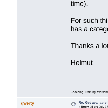
time).
For such thi
has a categ
Thanks a lot
Helmut
Coaching, Training, Worksho
Re: Get available
qwerty
«
Reply #5 on:
July 17