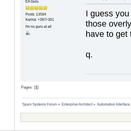
EA Guru
I guess you
Posts: 13584
Karma: +397/-301
those overly
I'm no guru at all
have to get 
q.
Pages: [
1
]
Sparx Systems Forum
»
Enterprise Architect
»
Automation Interface,