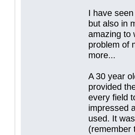
I have seen 
but also in 
amazing to 
problem of m
more...
A 30 year o
provided the
every field t
impressed a
used. It was
(remember t