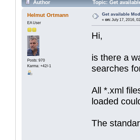
Author
Topic: Get availab
Get available Mo
Helmut Ortmann
«
on:
July 17, 2016, 0
EA User
Hi,
is there a wa
Posts: 970
searches for
Karma: +42/-1
All *.xml fi
loaded coul
The standa