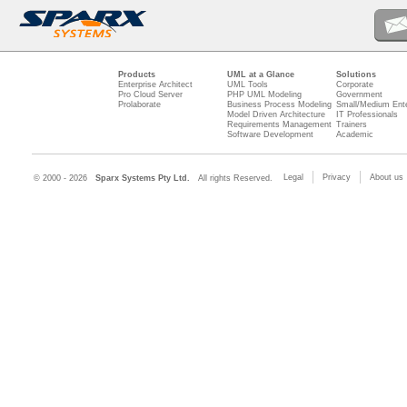
Products
UML at a Glance
Solutions
Enterprise Architect
UML Tools
Corporate
Pro Cloud Server
PHP UML Modeling
Government
Prolaborate
Business Process Modeling
Small/Medium Ente
Model Driven Architecture
IT Professionals
Requirements Management
Trainers
Software Development
Academic
Legal
Privacy
About us
© 2000 - 2026
Sparx Systems Pty Ltd.
All rights Reserved.