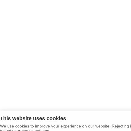
This website uses cookies
We use cookies to improve your experience on our website. Rejecting i
adjust your cookie settings.