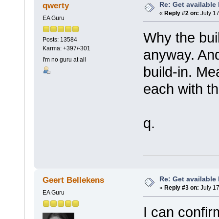
Re: Get available
qwerty
«
Reply #2 on:
July 17
EA Guru
Why the bui
Posts: 13584
Karma: +397/-301
anyway. And
I'm no guru at all
build-in. M
each with th
q.
Re: Get available
Geert Bellekens
«
Reply #3 on:
July 17
EA Guru
I can confir