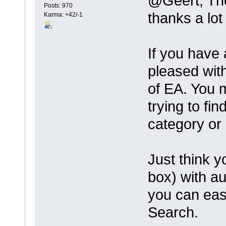
@Geert, T
Posts: 970
thanks a lot
Karma: +42/-1
If you have 
pleased with
of EA. You 
trying to fi
category or
Just think y
box) with a
you can eas
Search.