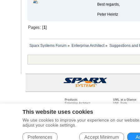
Best regards,
Peter Heintz
Pages: [
1
]
Sparx Systems Forum
»
Enterprise Architect
»
Suggestions and
Products
UML at a Glance
Enterprise Architect
UML Tools
Pro Cloud Server
PHP UML Modeling
Prolaborate
Business Process M
This website uses cookies
Model Driven Archit
Requirements Mana
We use cookies to improve your experience on our website. 
Software Developme
adjust your cookie settings.
Legal
Pr
© 2000 - 2026
Sparx Systems Pty Ltd.
All rights Reserved.
Preferences