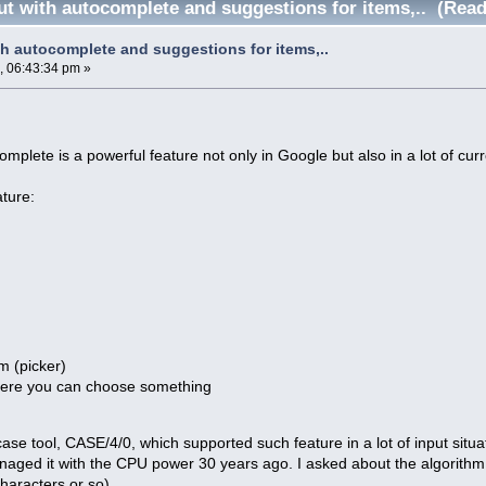
ut with autocomplete and suggestions for items,.. (Read
th autocomplete and suggestions for items,..
, 06:43:34 pm »
omplete is a powerful feature not only in Google but also in a lot of curr
ature:
em (picker)
ere you can choose something
ase tool, CASE/4/0, which supported such feature in a lot of input situa
ged it with the CPU power 30 years ago. I asked about the algorithm a
haracters or so).