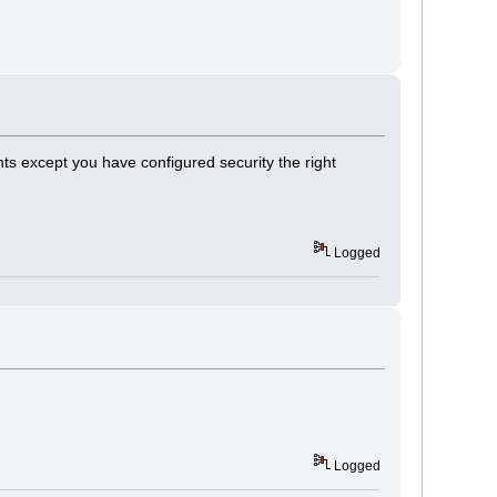
nts except you have configured security the right
Logged
Logged