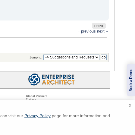
PRINT
« previous
next »
Jump to:
Book a Demo
Global Partners
Trainers
Resellers
X
Sister Companies
t
Technical Partners
ns
Standards Organizations
can visit our
Privacy Policy
page for more information and
ments