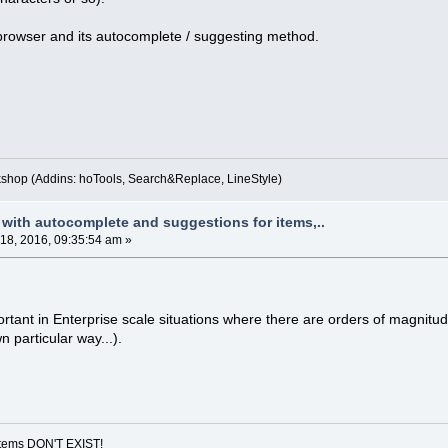
rowser and its autocomplete / suggesting method.
kshop (Addins: hoTools, Search&Replace, LineStyle)
 with autocomplete and suggestions for items,..
 18, 2016, 09:35:54 am »
portant in Enterprise scale situations where there are orders of magni
n particular way...).
ystems DON'T EXIST!