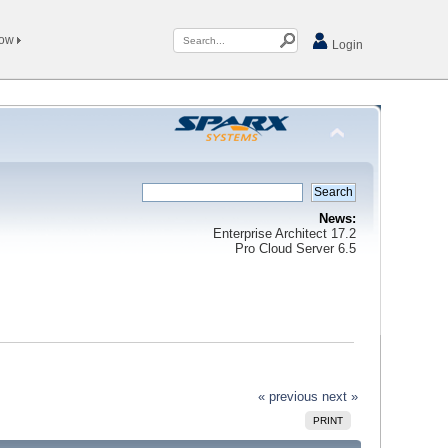
Now
Login
News:
Enterprise Architect 17.2
Pro Cloud Server 6.5
« previous
next »
PRINT