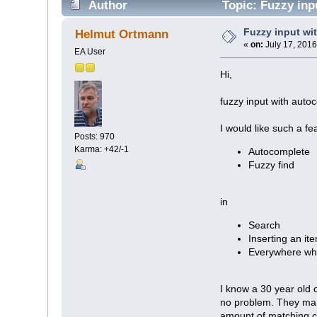
Author
Topic: Fuzzy inp
Fuzzy input wi
Helmut Ortmann
«
on:
July 17, 2016
EA User
Hi,
fuzzy input with autoc
I would like such a fe
Posts: 970
Karma: +42/-1
Autocomplete
Fuzzy find
in
Search
Inserting an it
Everywhere wh
I know a 30 year old c
no problem. They mana
amount of matching c