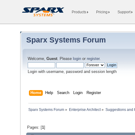
Products
Pricing
Support
Sparx Systems Forum
Welcome,
Guest
. Please
login
or
register
.
Login with username, password and session length
Home
Help
Search
Login
Register
Sparx Systems Forum
»
Enterprise Architect
»
Suggestions and
Pages: [
1
]