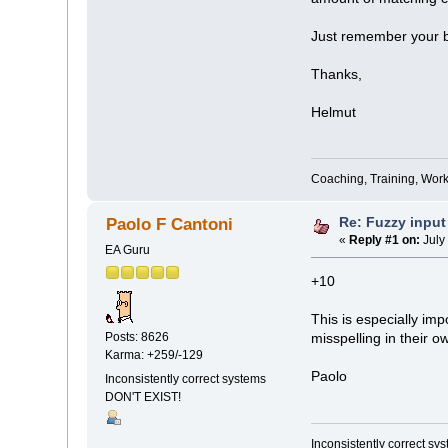
Just remember your b
Thanks,
Helmut
Coaching, Training, Wor
Re: Fuzzy input
Paolo F Cantoni
«
Reply #1 on:
July
EA Guru
+10
This is especially im
Posts: 8626
misspelling in their ow
Karma: +259/-129
Paolo
Inconsistently correct systems
DON'T EXIST!
Inconsistently correct s