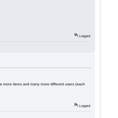
Logged
tude more items and many more different users (each
Logged