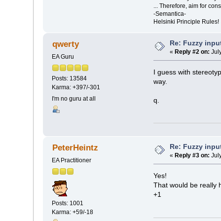
... Therefore, aim for con
-Semantica-
Helsinki Principle Rules!
Re: Fuzzy inpu
qwerty
«
Reply #2 on:
Jul
EA Guru
I guess with stereotyp
Posts: 13584
way.
Karma: +397/-301
I'm no guru at all
q.
Re: Fuzzy inpu
PeterHeintz
«
Reply #3 on:
Jul
EA Practitioner
Yes!
That would be really h
+1
Posts: 1001
Karma: +59/-18