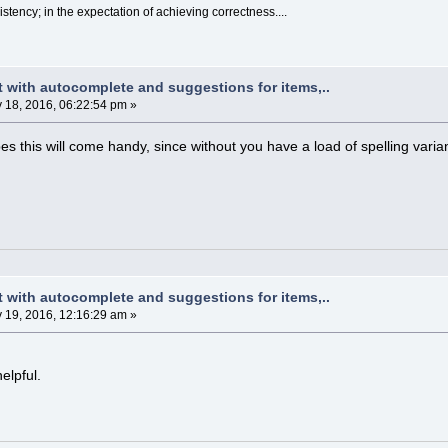
sistency; in the expectation of achieving correctness....
t with autocomplete and suggestions for items,..
y 18, 2016, 06:22:54 pm »
es this will come handy, since without you have a load of spelling varia
t with autocomplete and suggestions for items,..
y 19, 2016, 12:16:29 am »
elpful.