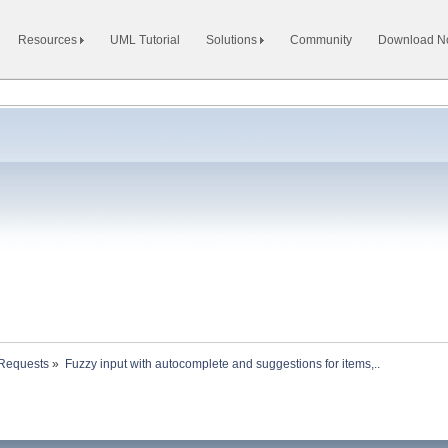
Resources
UML Tutorial
Solutions
Community
Download 
 Requests
»
Fuzzy input with autocomplete and suggestions for items,.. 