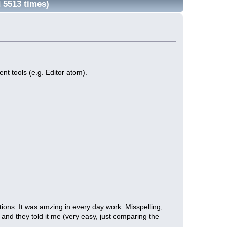
 5513 times)
ent tools (e.g. Editor atom).
tions. It was amzing in every day work. Misspelling,
nd they told it me (very easy, just comparing the