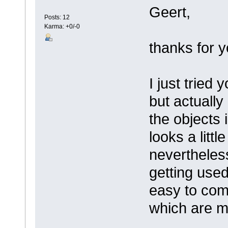
Geert,
Posts: 12
Karma: +0/-0
thanks for 
I just tried
but actuall
the objects
looks a little
nevertheless
getting used 
easy to comm
which are m