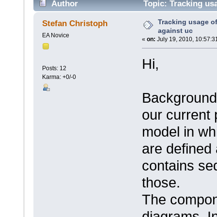
Author
Topic: Tracking us
times)
Tracking usage o
Stefan Christoph
against uc
EA Novice
«
on:
July 19, 2010, 10:57:3
Hi,
Posts: 12
Karma: +0/-0
Background 
our current
model in wh
are defined
contains s
those.
The compon
diagrams. In