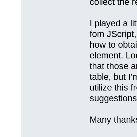
collect the 
I played a l
fom JScript, 
how to obtai
element. Loo
that those a
table, but I
utilize this
suggestion
Many thanks