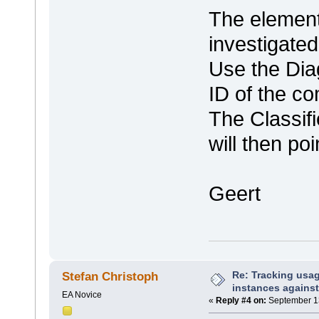
The element
investigate
Use the Dia
ID of the c
The Classif
will then po
Geert
Re: Tracking usa
Stefan Christoph
instances against
EA Novice
«
Reply #4 on:
September 13