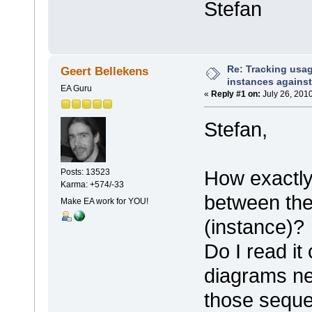
Stefan
Re: Tracking usa
Geert Bellekens
instances against
EA Guru
«
Reply #1 on:
July 26, 2010
Stefan,
How exactly
Posts: 13523
Karma: +574/-33
between th
Make EA work for YOU!
(instance)?
Do I read it
diagrams ne
those seque