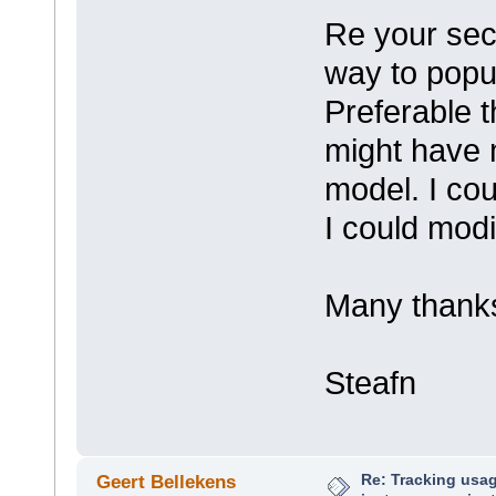
Re your sec
way to popul
Preferable 
might have 
model. I cou
I could modif
Many thank
Steafn
Re: Tracking usa
Geert Bellekens