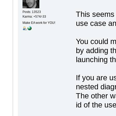
This seems 
Posts: 13523
Karma: +574/-33
use case a
Make EA work for YOU!
You could ma
by adding t
launching th
If you are u
nested diag
The other w
id of the us