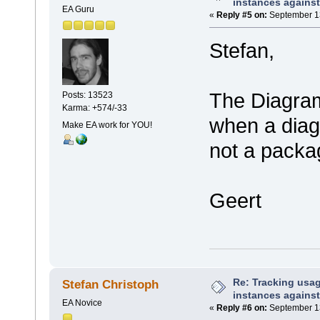
instances against
EA Guru
«
Reply #5 on:
September 13
Stefan,
The Diagram.
Posts: 13523
Karma: +574/-33
when a diag
Make EA work for YOU!
not a packa
Geert
Re: Tracking usa
Stefan Christoph
instances against
EA Novice
«
Reply #6 on:
September 13