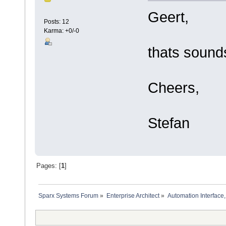
Geert,
Posts: 12
Karma: +0/-0
thats sounds 
Cheers,
Stefan
Pages: [
1
]
Sparx Systems Forum
»
Enterprise Architect
»
Automation Interface,