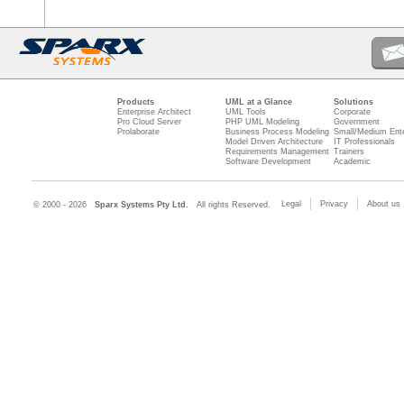
Products
UML at a Glance
Solutions
Enterprise Architect
UML Tools
Corporate
Pro Cloud Server
PHP UML Modeling
Government
Prolaborate
Business Process Modeling
Small/Medium Ente
Model Driven Architecture
IT Professionals
Requirements Management
Trainers
Software Development
Academic
Legal
Privacy
About us
© 2000 - 2026
Sparx Systems Pty Ltd.
All rights Reserved.