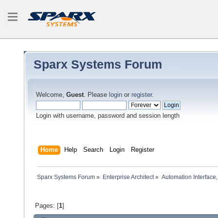
Sparx Systems Forum
Welcome,
Guest
. Please
login
or
register
.
Login with username, password and session length
Home
Help
Search
Login
Register
Sparx Systems Forum
»
Enterprise Architect
»
Automation Interface,
Pages: [
1
]