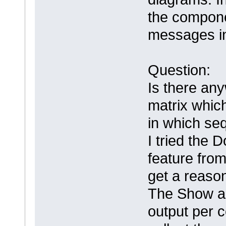
the compone
messages in
Question:
Is there any
matrix whic
in which s
I tried the 
feature from
get a reaso
The Show al
output per 