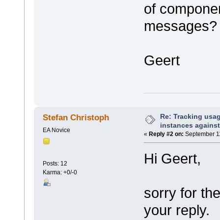
of componen
messages?
Geert
Re: Tracking usa
Stefan Christoph
instances against
EA Novice
«
Reply #2 on:
September 11
Hi Geert,
Posts: 12
Karma: +0/-0
sorry for the
your reply.