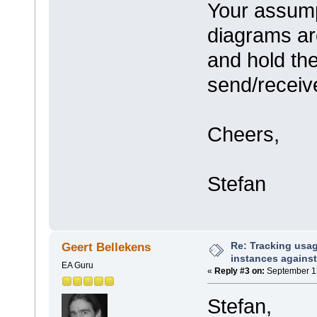
Your assump
diagrams ar
and hold th
send/receiv
Cheers,
Stefan
Re: Tracking usa
Geert Bellekens
instances against
EA Guru
«
Reply #3 on:
September 13
Stefan,