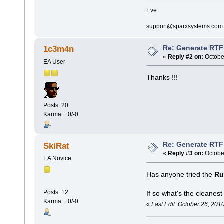
Eve
support@sparxsystems.com
Re: Generate RTF 
1c3m4n
«
Reply #2 on:
October
EA User
Thanks !!!
Posts: 20
Karma: +0/-0
Re: Generate RTF 
SkiRat
«
Reply #3 on:
October
EA Novice
Has anyone tried the
Ru
Posts: 12
If so what's the cleanes
Karma: +0/-0
«
Last Edit: October 26, 201