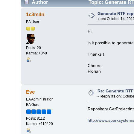
Author
Topic: Generate RT
Generate RTF repo
1c3m4n
«
on:
October 14, 2010
EA User
Hi,
is it possible to genera
Posts: 20
Karma: +0/-0
Thanks !
Cheers,
Florian
Re: Generate RTF 
Eve
«
Reply #1 on:
October
EA Administrator
EA Guru
Repository.GetProjectIn
Posts: 8112
http://www.sparxsystems
Karma: +119/-20