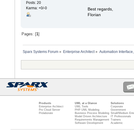
Posts: 20
Karma: +0/-0
Best regards,
Florian
Pages: [
1
]
Sparx Systems Forum
»
Enterprise Architect
»
Automation Interface,
Products
UML at a Glance
Solutions
Enterprise Architect
UML Tools
Corporate
Pro Cloud Server
PHP UML Modeling
Government
Prolaborate
Business Process Modeling
Small/Medium Ente
Model Driven Architecture
IT Professionals
Requirements Management
Trainers
Software Development
Academic