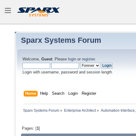
Sparx Systems Forum
Welcome,
Guest
. Please
login
or
register
.
Login with username, password and session length
Home
Help
Search
Login
Register
Sparx Systems Forum
»
Enterprise Architect
»
Automation Interface,
Pages: [
1
]