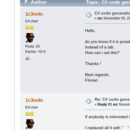
Author
Topic: C# code gen
C# code generati
1c3m4n
«
on:
November 05, 20
EA User
Hello,
do you know if it is pos
Posts: 20
instead of a tab.
Karma: +0/-0
How can i set this?
Thanks !
Best regards,
Florian
Re: C# code gener
1c3m4n
«
Reply #1 on:
Novemb
EA User
If anybody is interested i
I replaced all \t with " 