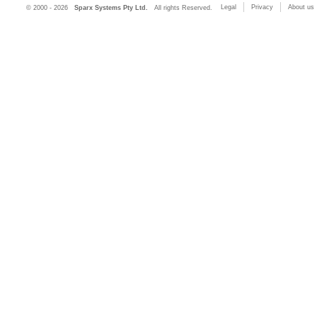
Legal
Privacy
About us
© 2000 - 2026
Sparx Systems Pty Ltd.
All rights Reserved.