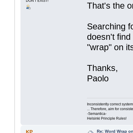
DON'T EXIST!
That's the o
Searching f
doesn't find
"wrap" on i
Thanks,
Paolo
Inconsistently correct syst
... Therefore, aim for consist
-Semantica-
Helsinki Principle Rules!
Re: Word Wrap o
KP