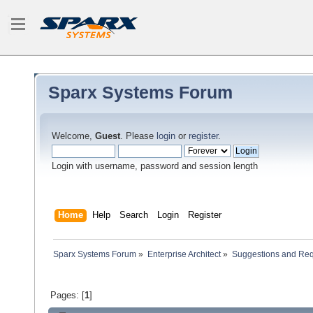
Sparx Systems Forum
Welcome,
Guest
. Please
login
or
register
.
Login with username, password and session length
Home
Help
Search
Login
Register
Sparx Systems Forum
»
Enterprise Architect
»
Suggestions and Re
Pages: [
1
]