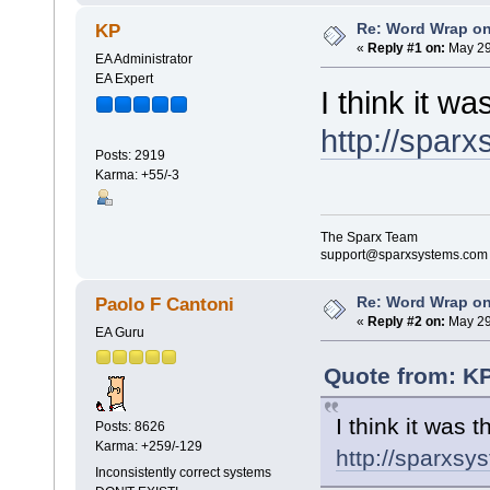
Re: Word Wrap o
KP
«
Reply #1 on:
May 29
EA Administrator
EA Expert
I think it wa
http://spar
Posts: 2919
Karma: +55/-3
The Sparx Team
support@sparxsystems.com
Re: Word Wrap o
Paolo F Cantoni
«
Reply #2 on:
May 29
EA Guru
Quote from: KP
I think it was t
Posts: 8626
Karma: +259/-129
http://sparxs
Inconsistently correct systems