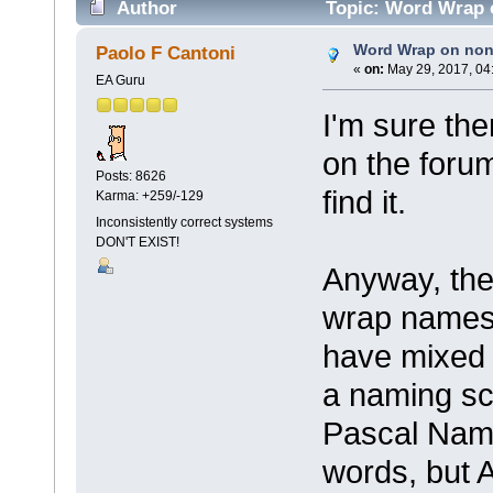
Author
Topic: Word Wrap 
Word Wrap on no
Paolo F Cantoni
«
on:
May 29, 2017, 04
EA Guru
I'm sure th
on the foru
Posts: 8626
find it.
Karma: +259/-129
Inconsistently correct systems
DON'T EXIST!
Anyway, ther
wrap names 
have mixed
a naming s
Pascal Nami
words, but 