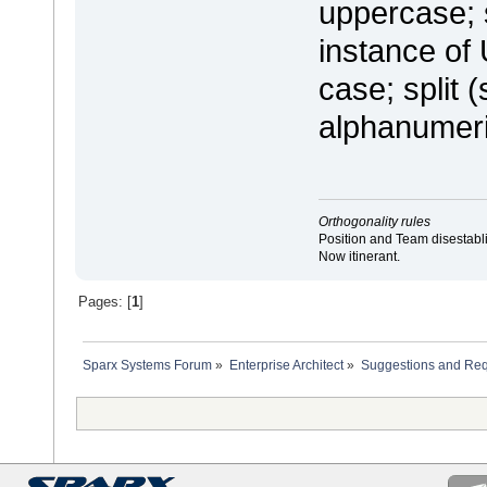
uppercase; s
instance of 
case; split 
alphanumeri
Orthogonality rules
Position and Team disestabli
Now itinerant.
Pages: [
1
]
Sparx Systems Forum
»
Enterprise Architect
»
Suggestions and Re