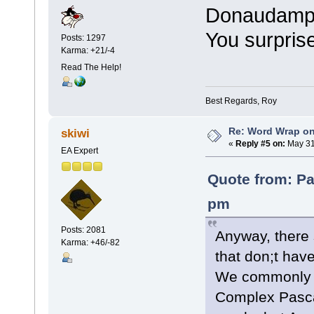
Donaudampfs
You surpris
Posts: 1297
Karma: +21/-4
Read The Help!
Best Regards, Roy
Re: Word Wrap o
skiwi
«
Reply #5 on:
May 31
EA Expert
Quote from: Pa
pm
Posts: 2081
Anyway, there 
Karma: +46/-82
that don;t ha
We commonly 
Complex Pasca