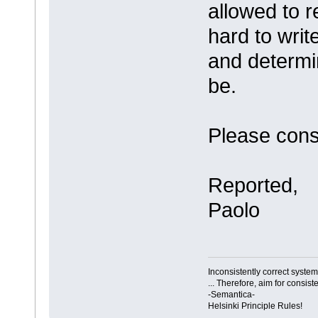
allowed to r
hard to writ
and determi
be.
Please cons
Reported,
Paolo
Inconsistently correct syst
... Therefore, aim for consist
-Semantica-
Helsinki Principle Rules!