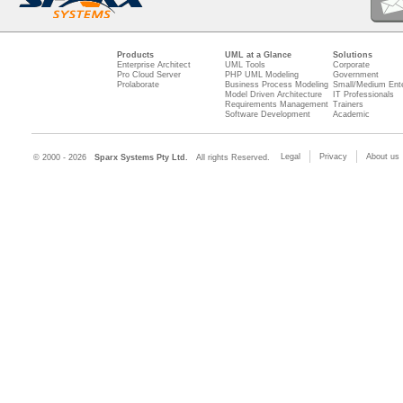
Products
UML at a Glance
Solutions
Enterprise Architect
UML Tools
Corporate
Pro Cloud Server
PHP UML Modeling
Government
Prolaborate
Business Process Modeling
Small/Medium Ente
Model Driven Architecture
IT Professionals
Requirements Management
Trainers
Software Development
Academic
Legal
Privacy
About us
© 2000 - 2026
Sparx Systems Pty Ltd.
All rights Reserved.