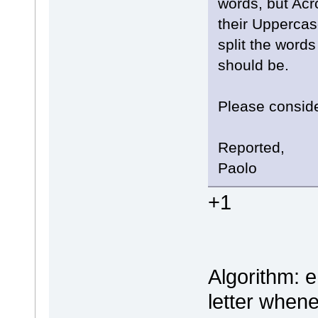
words, but Acr
their Uppercase
split the word
should be.
Please conside
Reported,
Paolo
+1
Algorithm: e
letter when