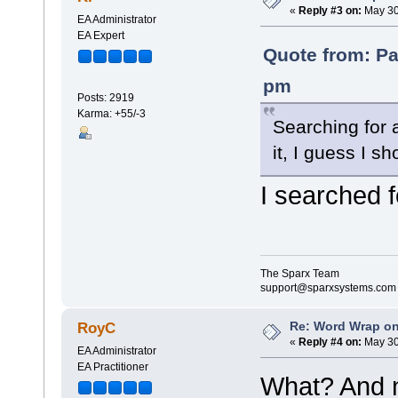
«
Reply #3 on:
May 30
EA Administrator
EA Expert
Quote from: Pa
pm
Posts: 2919
Karma: +55/-3
Searching for 
it, I guess I 
I searched 
The Sparx Team
support@sparxsystems.com
Re: Word Wrap o
RoyC
«
Reply #4 on:
May 30
EA Administrator
EA Practitioner
What? And n