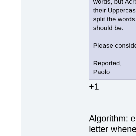
words, but Acr
their Uppercase
split the word
should be.
Please conside
Reported,
Paolo
+1
Algorithm: e
letter when