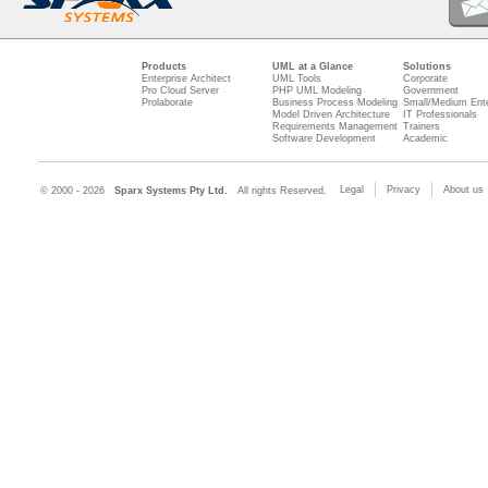
Products
UML at a Glance
Solutions
Enterprise Architect
UML Tools
Corporate
Pro Cloud Server
PHP UML Modeling
Government
Prolaborate
Business Process Modeling
Small/Medium Ente
Model Driven Architecture
IT Professionals
Requirements Management
Trainers
Software Development
Academic
Legal
Privacy
About us
© 2000 - 2026
Sparx Systems Pty Ltd.
All rights Reserved.