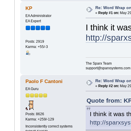
Re: Word Wrap o
KP
«
Reply #1 on:
May 29
EA Administrator
EA Expert
I think it wa
http://spar
Posts: 2919
Karma: +55/-3
The Sparx Team
support@sparxsystems.com
Re: Word Wrap o
Paolo F Cantoni
«
Reply #2 on:
May 29
EA Guru
Quote from: KP
I think it was t
Posts: 8626
Karma: +259/-129
http://sparxs
Inconsistently correct systems