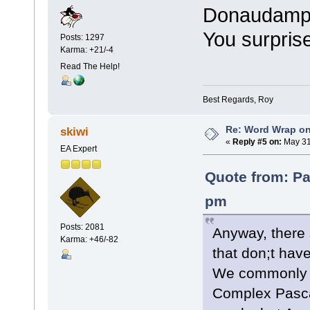
Donaudampfs
You surpris
Posts: 1297
Karma: +21/-4
Read The Help!
Best Regards, Roy
Re: Word Wrap o
skiwi
«
Reply #5 on:
May 31
EA Expert
Quote from: Pa
pm
Posts: 2081
Anyway, there 
Karma: +46/-82
that don;t ha
We commonly 
Complex Pasca