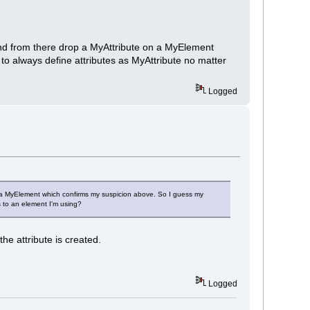
te and from there drop a MyAttribute on a MyElement
o always define attributes as MyAttribute no matter
Logged
e on a MyElement which confirms my suspicion above. So I guess my
s to an element I'm using?
he attribute is created.
Logged