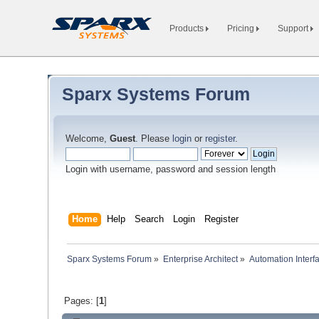
Products
Pricing
Support
Sparx Systems Forum
Welcome,
Guest
. Please
login
or
register
.
Login with username, password and session length
Home
Help
Search
Login
Register
Sparx Systems Forum
»
Enterprise Architect
»
Automation Interf
Pages: [
1
]