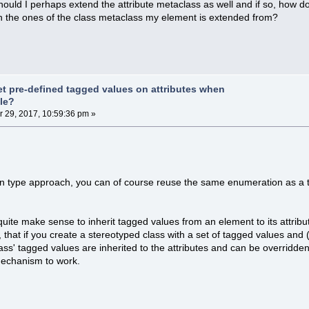
ould I perhaps extend the attribute metaclass as well and if so, how 
n the ones of the class metaclass my element is extended from?
et pre-defined tagged values on attributes when
ile?
29, 2017, 10:59:36 pm »
n type approach, you can of course reuse the same enumeration as a t
t quite make sense to inherit tagged values from an element to its attri
 that if you create a stereotyped class with a set of tagged values and 
class' tagged values are inherited to the attributes and can be overridde
mechanism to work.