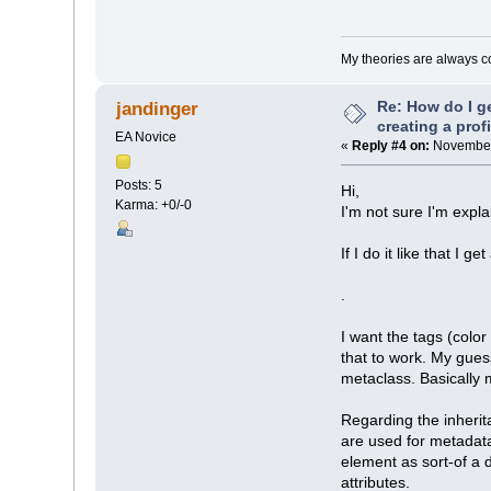
My theories are always cor
Re: How do I g
jandinger
creating a prof
EA Novice
«
Reply #4 on:
November 
Posts: 5
Hi,
Karma: +0/-0
I'm not sure I'm expla
If I do it like that I 
.
I want the tags (colo
that to work. My gues
metaclass. Basically m
Regarding the inherit
are used for metadata
element as sort-of a d
attributes.