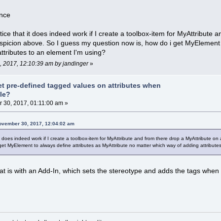
ence
 notice that it does indeed work if I create a toolbox-item for MyAttribu
picion above. So I guess my question now is, how do i get MyElement t
ttributes to an element I'm using?
, 2017, 12:10:39 am by jandinger
»
et pre-defined tagged values on attributes when
ile?
30, 2017, 01:11:00 am »
November 30, 2017, 12:04:02 am
at it does indeed work if I create a toolbox-item for MyAttribute and from there drop a MyAttribut
get MyElement to always define attributes as MyAttribute no matter which way of adding attribute
at is with an Add-In, which sets the stereotype and adds the tags when t