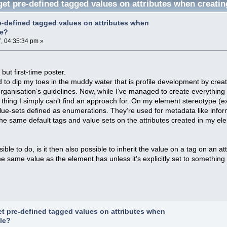
et pre-defined tagged values on attributes when creatin
e-defined tagged values on attributes when
le?
, 04:35:34 pm »
ut first-time poster.
ed to dip my toes in the muddy water that is profile development by crea
ganisation’s guidelines. Now, while I’ve managed to create everything I
ne thing I simply can’t find an approach for. On my element stereotype (
alue-sets defined as enumerations. They’re used for metadata like inform
he same default tags and value sets on the attributes created in my elem
ssible to do, is it then also possible to inherit the value on a tag on an 
he same value as the element has unless it’s explicitly set to something 
et pre-defined tagged values on attributes when
ile?