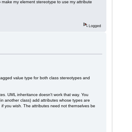
do make my element stereotype to use my attribute
Logged
agged value type for both class stereotypes and
butes. UML inheritance doesn't work that way. You
(in another class) add attributes whose types are
n if you wish. The attributes need not themselves be