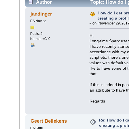
Author
Topic: How do I g
How do I get pr
jandinger
creating a profi
EA Novice
«
on:
November 29, 2017
Posts: 5
Hi,
Karma: +0/-0
Long-time Sparx user b
I have recently start
accordance with my or
script etc, there’s o
values with default v
like to have some of t
that.
If this is indeed is po
an attribute to have t
Regards
Re: How do I g
Geert Bellekens
creating a prof
EA Guru