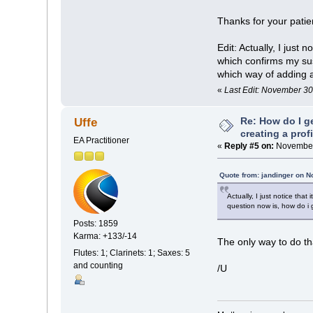
Thanks for your pati
Edit: Actually, I just
which confirms my sus
which way of adding a
«
Last Edit: November 30
Re: How do I g
Uffe
creating a prof
EA Practitioner
«
Reply #5 on:
November 
Quote from: jandinger on 
Actually, I just notice th
question now is, how do i 
Posts: 1859
Karma: +133/-14
The only way to do th
Flutes: 1; Clarinets: 1; Saxes: 5
and counting
/U