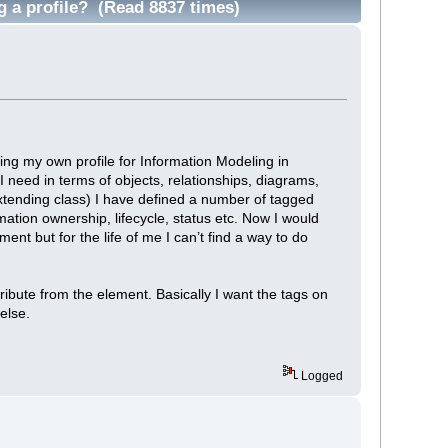
g a profile? (Read 8837 times)
ting my own profile for Information Modeling in
 need in terms of objects, relationships, diagrams,
extending class) I have defined a number of tagged
ation ownership, lifecycle, status etc. Now I would
ent but for the life of me I can’t find a way to do
attribute from the element. Basically I want the tags on
else.
Logged