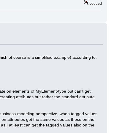
Logged
which of course is a simplified example) according to:
create on elements of MyElement-type but can't get
eating attributes but rather the standard attribute
a business-modeling perspective, when tagged values
s on attributes got the same values as those on the
 as I at least can get the tagged values also on the