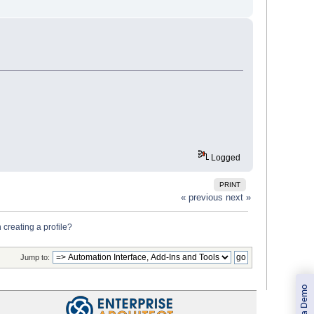
Logged
PRINT
« previous
next »
 creating a profile?
Jump to:
Book a Demo