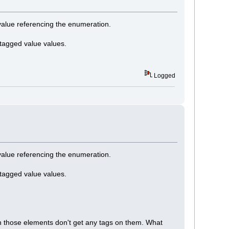
 value referencing the enumeration.
 tagged value values.
Logged
 value referencing the enumeration.
 tagged value values.
 on those elements don't get any tags on them. What