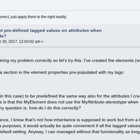
rect, just apply them to the right reality.
et pre-defined tagged values on attributes when
ile?
30, 2017, 12:04:02 am »
ining my problem correctly so let's try this. I've created the elements (
get a section in the element properties pre-populated with my tags:
r in this case) to be predefined the same way also for the attributes I 
s is that the MyElement does not use the MyAttribute-stereotype when cr
y question is, how do I do this correctly?
ance, I know that's not how inheritance is supposed to work but from 
 purposes, it would actually be quite convenient if all the tagged value
efault setting. Anyway, I can managed without that functionality as long