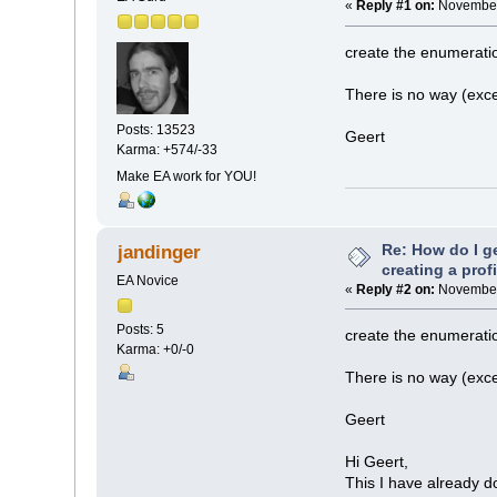
«
Reply #1 on:
November 
create the enumeratio
There is no way (exce
Posts: 13523
Geert
Karma: +574/-33
Make EA work for YOU!
Re: How do I g
jandinger
creating a prof
EA Novice
«
Reply #2 on:
November 
Posts: 5
create the enumeratio
Karma: +0/-0
There is no way (exce
Geert
Hi Geert,
This I have already d