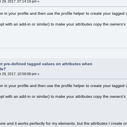
29, 2017, 07:14:19 pm »
n in your profile and then use the profile helper to create your tagged
pt with an add-in or similar) to make your attributes copy the owners's
et pre-defined tagged values on attributes when
ile?
29, 2017, 10:59:08 pm »
n in your profile and then use the profile helper to create your tagged
pt with an add-in or similar) to make your attributes copy the owners's
one and it works perfectly for my elements, but the attributes I create