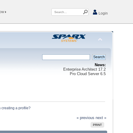
Now
Login
News:
Enterprise Architect 17.2
Pro Cloud Server 6.5
 creating a profile?
« previous
next »
PRINT