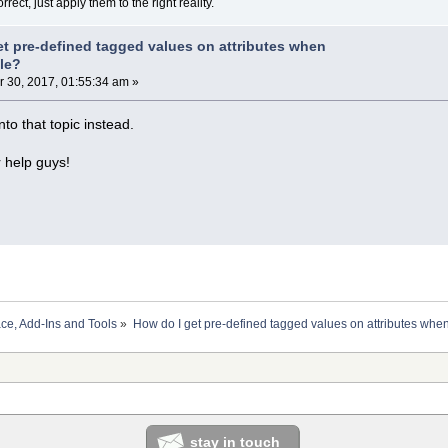
rect, just apply them to the right reality.
et pre-defined tagged values on attributes when
ile?
30, 2017, 01:55:34 am »
into that topic instead.
r help guys!
ace, Add-Ins and Tools
»
How do I get pre-defined tagged values on attributes when
stay in touch