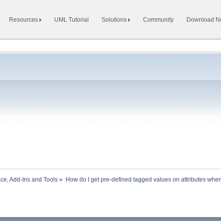
Resources
UML Tutorial
Solutions
Community
Download 
ace, Add-Ins and Tools
»
How do I get pre-defined tagged values on attributes when