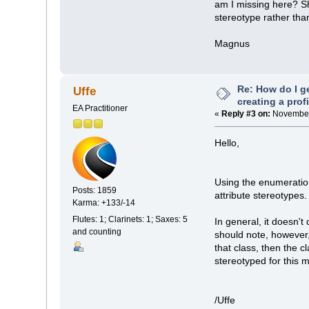
am I missing here? Sh
stereotype rather tha
Magnus
Re: How do I g
Uffe
creating a prof
EA Practitioner
«
Reply #3 on:
November 
Hello,
Using the enumeratio
Posts: 1859
attribute stereotypes.
Karma: +133/-14
Flutes: 1; Clarinets: 1; Saxes: 5
In general, it doesn'
and counting
should note, however,
that class, then the 
stereotyped for this 
/Uffe