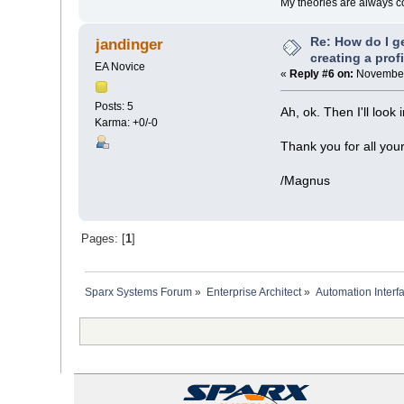
My theories are always cor
Re: How do I g
jandinger
creating a prof
EA Novice
«
Reply #6 on:
November 
Posts: 5
Ah, ok. Then I'll look 
Karma: +0/-0
Thank you for all you
/Magnus
Pages: [
1
]
Sparx Systems Forum
»
Enterprise Architect
»
Automation Interf