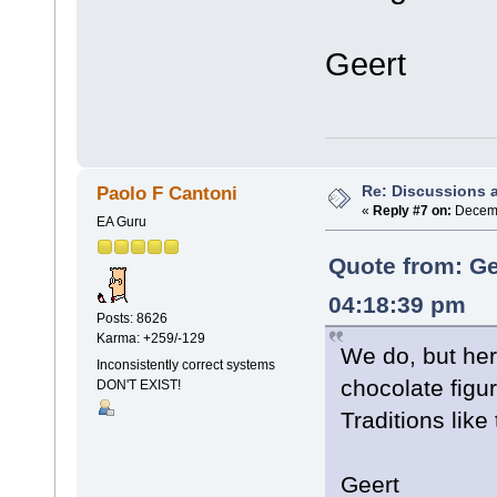
Geert
Re: Discussions 
Paolo F Cantoni
«
Reply #7 on:
Decemb
EA Guru
Quote from: Ge
04:18:39 pm
Posts: 8626
Karma: +259/-129
We do, but he
Inconsistently correct systems
chocolate figu
DON'T EXIST!
Traditions like
Geert