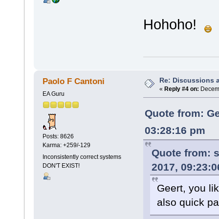
Hohoho!
Re: Discussions 
Paolo F Cantoni
«
Reply #4 on:
Decemb
EA Guru
Quote from: Ge
03:28:16 pm
Posts: 8626
Karma: +259/-129
Quote from:
s
Inconsistently correct systems
2017, 09:23:
DON'T EXIST!
Geert, you l
also quick p