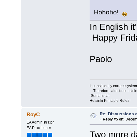
Hohoho!
In English i
Happy Frid
Paolo
Inconsistently correct syst
... Therefore, aim for consist
-Semantica-
Helsinki Principle Rules!
Re: Discussions 
RoyC
«
Reply #5 on:
Decemb
EA Administrator
EA Practitioner
Two more da