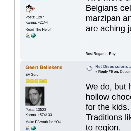
Belgians cel
marzipan an
Posts: 1297
Karma: +21/-4
are aching j
Read The Help!
Best Regards, Roy
Re: Discussions 
Geert Bellekens
«
Reply #6 on:
Decemb
EA Guru
We do, but
hollow choc
for the kids
Posts: 13523
Traditions l
Karma: +574/-33
Make EA work for YOU!
to region.