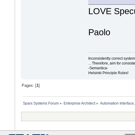
LOVE Specu
Paolo
Inconsistently correct syst
... Therefore, aim for consist
-Semantica-
Helsinki Principle Rules!
Pages: [
1
]
Sparx Systems Forum
»
Enterprise Architect
»
Automation Interface,