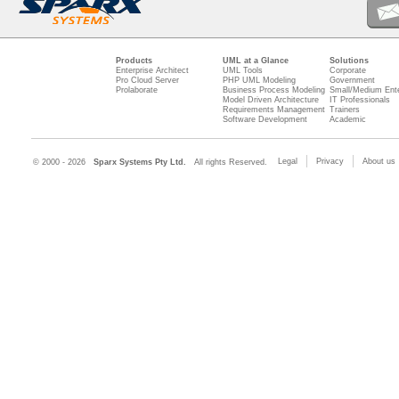
Products
UML at a Glance
Solutions
Enterprise Architect
UML Tools
Corporate
Pro Cloud Server
PHP UML Modeling
Government
Prolaborate
Business Process Modeling
Small/Medium Ente
Model Driven Architecture
IT Professionals
Requirements Management
Trainers
Software Development
Academic
Legal
Privacy
About us
© 2000 - 2026
Sparx Systems Pty Ltd.
All rights Reserved.