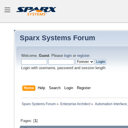
Sparx Systems Forum
Welcome,
Guest
. Please
login
or
register
.
Login with username, password and session length
Home
Help
Search
Login
Register
Sparx Systems Forum
»
Enterprise Architect
»
Automation Interface,
Pages: [
1
]