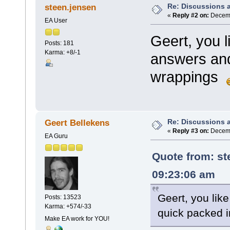
Re: Discussions 
steen.jensen
«
Reply #2 on:
Decemb
EA User
Geert, you 
Posts: 181
Karma: +8/-1
answers and
wrappings
Re: Discussions 
Geert Bellekens
«
Reply #3 on:
Decemb
EA Guru
Quote from:
st
09:23:06 am
Geert, you lik
Posts: 13523
Karma: +574/-33
quick packed 
Make EA work for YOU!