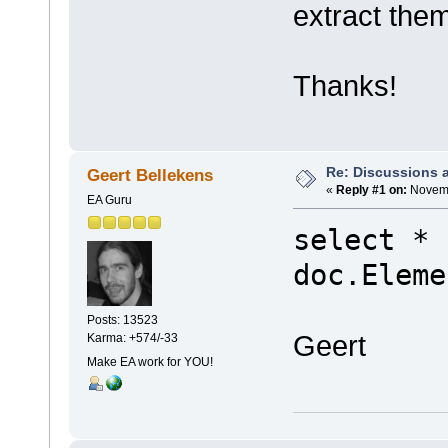
extract the
Thanks!
Re: Discussions 
Geert Bellekens
«
Reply #1 on:
Novemb
EA Guru
select * 
doc.Eleme
Posts: 13523
Geert
Karma: +574/-33
Make EA work for YOU!