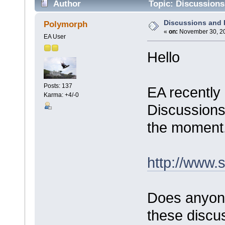
Author
Topic: Discussions
Discussions and
Polymorph
«
on:
November 30, 20
EA User
Hello
Posts: 137
EA recently
Karma: +4/-0
Discussions"
the moment
http://www.
Does anyon
these discus