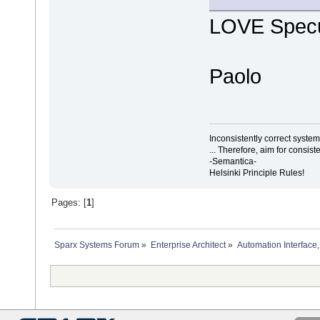
LOVE Specu
Paolo
Inconsistently correct syst
... Therefore, aim for consist
-Semantica-
Helsinki Principle Rules!
Pages: [
1
]
Sparx Systems Forum
»
Enterprise Architect
»
Automation Interface,