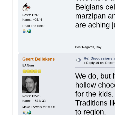
Belgians cel
marzipan an
Posts: 1297
Karma: +21/-4
are aching j
Read The Help!
Best Regards, Roy
Re: Discussions 
Geert Bellekens
«
Reply #6 on:
Decemb
EA Guru
We do, but
hollow choc
for the kids
Posts: 13523
Traditions l
Karma: +574/-33
Make EA work for YOU!
to region.