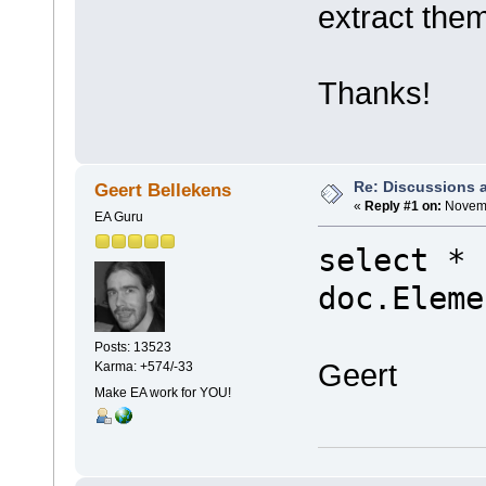
extract the
Thanks!
Re: Discussions 
Geert Bellekens
«
Reply #1 on:
Novemb
EA Guru
select * 
doc.Eleme
Posts: 13523
Geert
Karma: +574/-33
Make EA work for YOU!