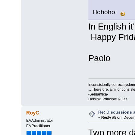
Hohoho!
In English i
Happy Frid
Paolo
Inconsistently correct syst
... Therefore, aim for consist
-Semantica-
Helsinki Principle Rules!
Re: Discussions 
RoyC
«
Reply #5 on:
Decemb
EA Administrator
EA Practitioner
Two more da