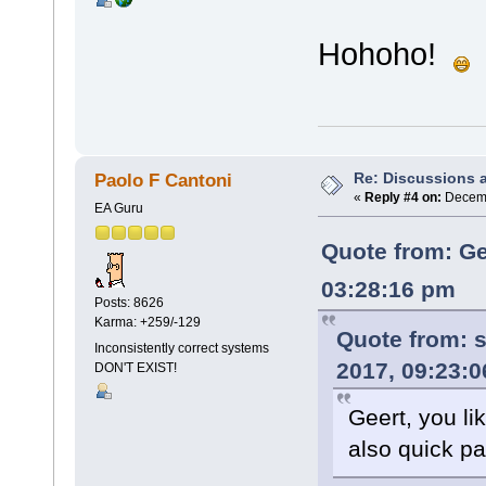
Hohoho!
Re: Discussions 
Paolo F Cantoni
«
Reply #4 on:
Decemb
EA Guru
Quote from: Ge
03:28:16 pm
Posts: 8626
Karma: +259/-129
Quote from:
s
Inconsistently correct systems
2017, 09:23:
DON'T EXIST!
Geert, you l
also quick p