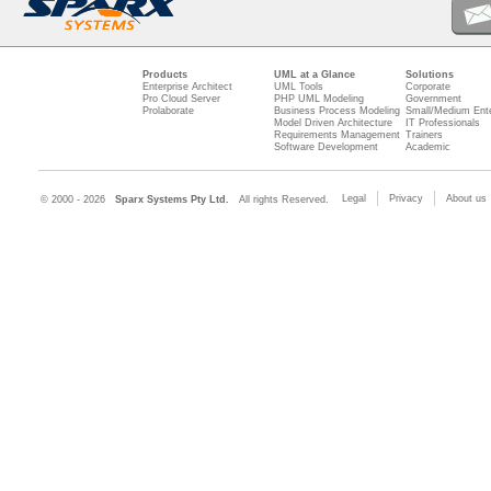
Products
UML at a Glance
Solutions
Enterprise Architect
UML Tools
Corporate
Pro Cloud Server
PHP UML Modeling
Government
Prolaborate
Business Process Modeling
Small/Medium Ente
Model Driven Architecture
IT Professionals
Requirements Management
Trainers
Software Development
Academic
Legal
Privacy
About us
© 2000 - 2026
Sparx Systems Pty Ltd.
All rights Reserved.