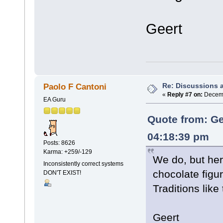
Geert
Re: Discussions 
Paolo F Cantoni
«
Reply #7 on:
Decemb
EA Guru
Quote from: Ge
04:18:39 pm
Posts: 8626
Karma: +259/-129
We do, but he
Inconsistently correct systems
chocolate figu
DON'T EXIST!
Traditions like
Geert