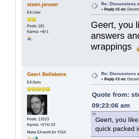
Re: Discussions 
steen.jensen
«
Reply #2 on:
Decemb
EA User
Geert, you 
Posts: 181
Karma: +8/-1
answers and
wrappings
Re: Discussions 
Geert Bellekens
«
Reply #3 on:
Decemb
EA Guru
Quote from:
st
09:23:06 am
Geert, you lik
Posts: 13523
Karma: +574/-33
quick packed 
Make EA work for YOU!