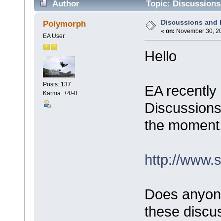
Author
Topic: Discussions
Discussions and
Polymorph
«
on:
November 30, 20
EA User
Hello
Posts: 137
EA recently
Karma: +4/-0
Discussions"
the moment
http://www.
Does anyon
these discus