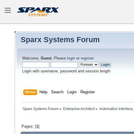
Sparx Systems Forum
Welcome,
Guest
. Please
login
or
register
.
Login with username, password and session length
Home
Help
Search
Login
Register
Sparx Systems Forum
»
Enterprise Architect
»
Automation Interface,
Pages: [
1
]