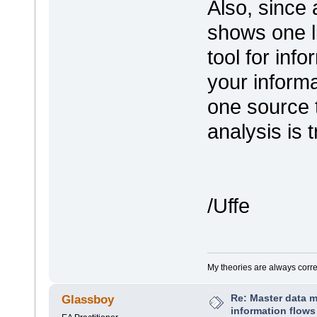
Also, since 
shows one li
tool for inf
your informa
one source 
analysis is 
/Uffe
My theories are always correct
Re: Master data 
Glassboy
information flows