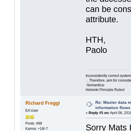
can be cons
attribute.
HTH,
Paolo
Inconsistently correct syst
... Therefore, aim for consist
-Semantica-
Helsinki Principle Rules!
Re: Master data 
Richard Freggi
information flows
EA User
«
Reply #5 on:
April 06, 201
Posts: 498
Sorry Mats I
Karma: +18/-7