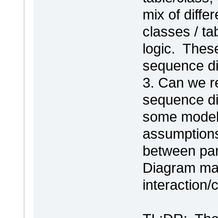
mix of differ
classes / t
logic. Thes
sequence di
3. Can we r
sequence di
some modele
assumptions
between part
Diagram map
interaction/