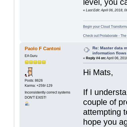
level, you ca
«
Last Edit: April 06, 2018,
Begin your Cloud Transform
Check out Prolaborate - The
Re: Master data 
Paolo F Cantoni
information flows
EA Guru
«
Reply #4 on:
April 06, 201
Hi Mats,
Posts: 8626
Karma: +259/-129
If I underst
Inconsistently correct systems
DON'T EXIST!
couple of p
attempting t
hope you ag