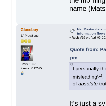
the morning.
name (Mats
Re: Master data 
Glassboy
information flows
EA Practitioner
«
Reply #10 on:
April 09, 2
Quote from: Pa
pm
Posts: 1367
I personally th
Karma: +112/-75
(1)
misleading
.
of
absolute
tr
It's just a 