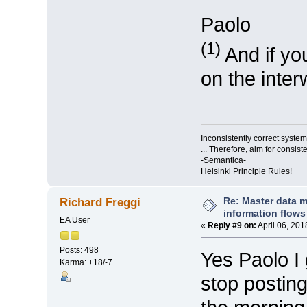
Paolo
(1)
And if you
on the inter
Inconsistently correct syst
... Therefore, aim for consist
-Semantica-
Helsinki Principle Rules!
Re: Master data 
Richard Freggi
information flows
EA User
«
Reply #9 on:
April 06, 201
Posts: 498
Yes Paolo I
Karma: +18/-7
stop posting