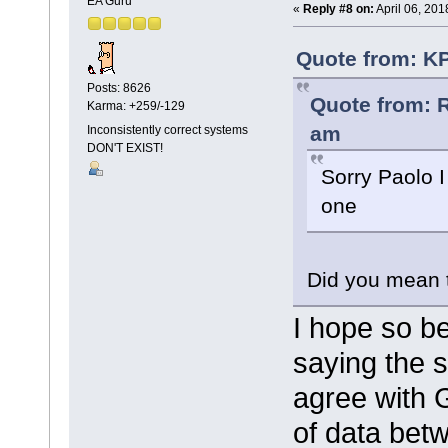
EA Guru
«
Reply #8 on:
April 06, 201
Quote from: KP
Posts: 8626
Quote from: R
Karma: +259/-129
am
Inconsistently correct systems
DON'T EXIST!
Sorry Paolo I
one
Did you mean 
I hope so b
saying the 
agree with 
of data betw