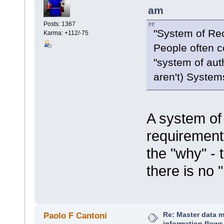
am
Posts: 1367
"System of Re
Karma: +112/-75
People often co
"system of aut
aren't) System
A system of 
requirement
the "why" - 
there is no 
Re: Master data 
Paolo F Cantoni
information flows