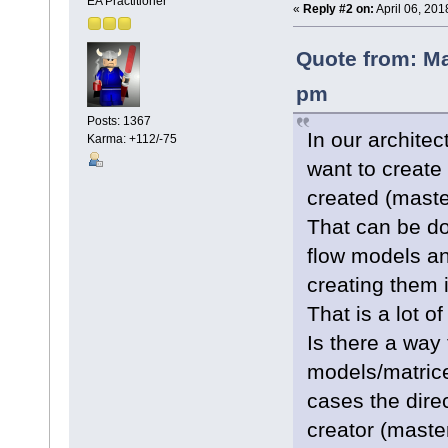
EA Practitioner
«
Reply #2 on:
April 06, 201
Quote from: Ma
pm
Posts: 1367
In our archite
Karma: +112/-75
want to create
created (maste
That can be do
flow models an
creating them i
That is a lot of
Is there a way 
models/matrice
cases the direc
creator (master