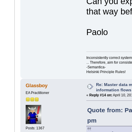
Can you exp
that way bef
Paolo
Inconsistently correct syst
... Therefore, aim for consist
-Semantica-
Helsinki Principle Rules!
Re: Master data 
Glassboy
information flows
EA Practitioner
«
Reply #14 on:
April 10, 2
Quote from: Pa
pm
Posts: 1367