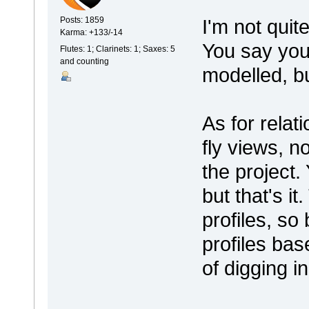
I'm not quit
Posts: 1859
Karma: +133/-14
You say you'
Flutes: 1; Clarinets: 1; Saxes: 5
and counting
modelled, b
As for relat
fly views, n
the project.
but that's i
profiles, so
profiles bas
of digging i