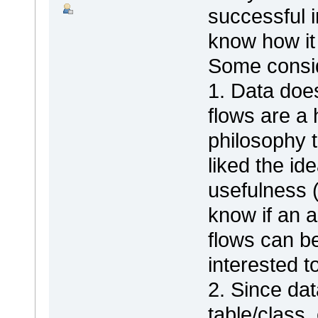
successful i
know how it 
Some consid
1. Data does
flows are a
philosophy 
liked the id
usefulness (
know if an a
flows can be 
interested t
2. Since dat
table/class,