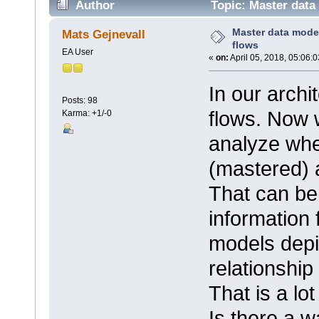
Author
Topic: Master data
Master data mode
Mats Gejnevall
flows
EA User
«
on:
April 05, 2018, 05:06:
In our archi
Posts: 98
flows. Now 
Karma: +1/-0
analyze whe
(mastered) 
That can be
information
models depic
relationship
That is a lot
Is there a w