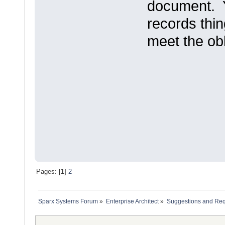
document. Y
records thin
meet the obl
Pages: [
1
]
2
Sparx Systems Forum
»
Enterprise Architect
»
Suggestions and Re