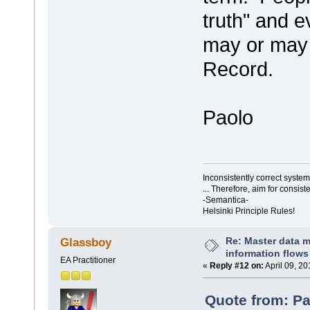
truth" and e
may or may 
Record.
Paolo
Inconsistently correct syst
... Therefore, aim for consist
-Semantica-
Helsinki Principle Rules!
Re: Master data 
Glassboy
information flows
EA Practitioner
«
Reply #12 on:
April 09, 20
Quote from: Pa