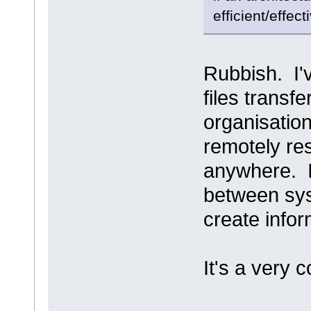
efficient/effect
Rubbish. I'
files trans
organisatio
remotely re
anywhere. I
between sys
create infor
It's a very