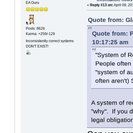
EA Guru
«
Reply #13 on:
April 09, 2
Quote from: Gl
Posts: 8626
Quote from: P
Karma: +259/-129
10:17:25 am
Inconsistently correct systems
DON'T EXIST!
"System of R
People often 
"system of a
often aren't)
A system of re
"why". If you d
legal obligation