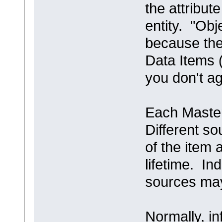
the attribute
entity. "Obj
because the
Data Items (
you don't a
Each Master
Different so
of the item a
lifetime. In
sources may
Normally, i