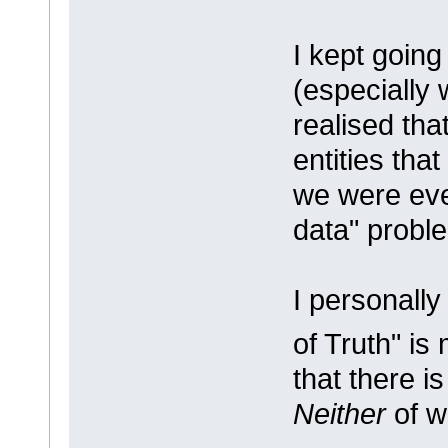
I kept going
(especially 
realised tha
entities tha
we were eve
data" probl
I personally
of Truth" is
that there i
Neither
of w