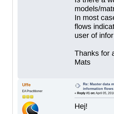
models/matr
In most case
flows indica
user of info
Thanks for 
Mats
Re: Master data 
Uffe
information flows
EA Practitioner
«
Reply #1 on:
April 05, 201
Hej!