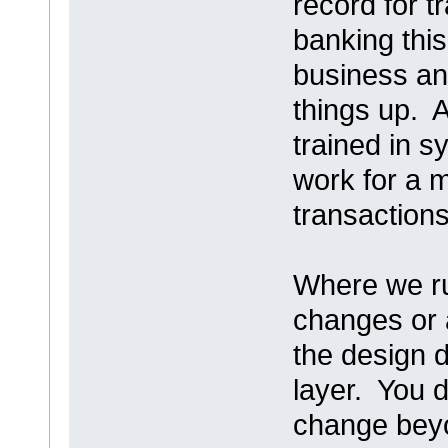
record for t
banking thi
business an
things up. 
trained in s
work for a 
transactions
Where we run
changes or 
the design d
layer. You 
change beyo