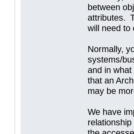
between obj
attributes. 
will need to
Normally, y
systems/bus
and in wha
that an Arc
may be more
We have imp
relationship
the accesses