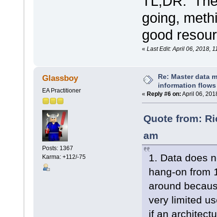
TL;DR: The
going, met
good resour
«
Last Edit: April 06, 2018,
Re: Master data 
Glassboy
information flows
EA Practitioner
«
Reply #6 on:
April 06, 201
Quote from: Ri
am
Posts: 1367
1. Data does no
Karma: +112/-75
hang-on from 
around because
very limited us
if an architec