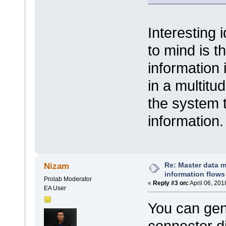
Interesting
to mind is t
information 
in a multitu
the system t
information
Re: Master data 
Nizam
information flows
Prolab Moderator
«
Reply #3 on:
April 06, 201
EA User
You can gen
connector dir