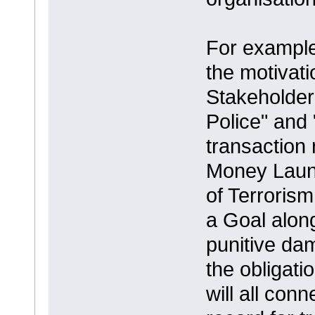
For example 
the motivati
Stakeholder
Police" and
transaction 
Money Laund
of Terroris
a Goal along
punitive da
the obligat
will all con