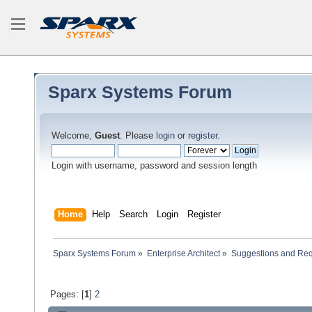
Sparx Systems Forum
Welcome,
Guest
. Please
login
or
register
.
Login with username, password and session length
Home
Help
Search
Login
Register
Sparx Systems Forum
»
Enterprise Architect
»
Suggestions and Re
Pages: [
1
]
2