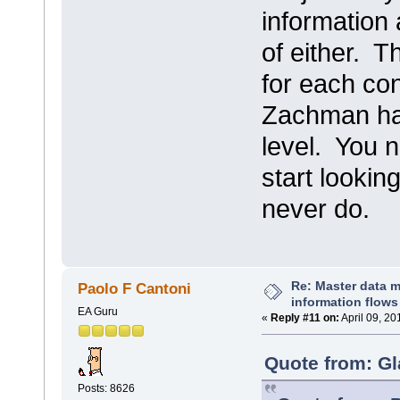
information
of either. T
for each co
Zachman had 
level. You n
start lookin
never do.
Re: Master data 
Paolo F Cantoni
information flows
EA Guru
«
Reply #11 on:
April 09, 20
Quote from: Gl
Posts: 8626