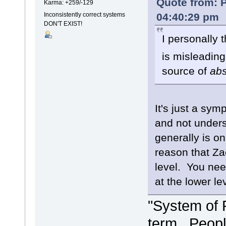
Quote from: P
Karma: +259/-129
04:40:29 pm
Inconsistently correct systems
DON'T EXIST!
I personally 
is misleading
source of
ab
It's just a sy
and not unders
generally is o
reason that Za
level. You need
at the lower le
"System of 
term. People