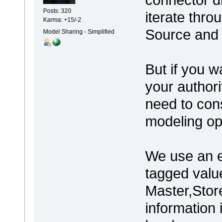
Posts: 320
iterate thro
Karma: +15/-2
Source and 
Model Sharing - Simplified
But if you w
your authori
need to cons
modeling op
We use an e
tagged value
Master,Store
information 