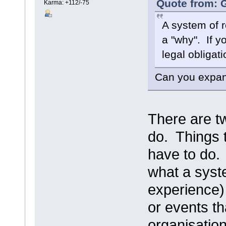
Quote from: G
Karma: +112/-75
A system of r
a "why". If y
legal obligati
Can you expand
There are tw
do. Things 
have to do.
what a syste
experience) 
or events th
organisatio