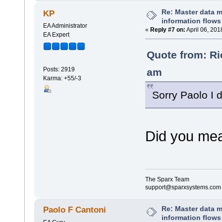
Re: Master data 
KP
information flows
EA Administrator
«
Reply #7 on:
April 06, 201
EA Expert
Quote from: Ri
Posts: 2919
am
Karma: +55/-3
Sorry Paolo I d
Did you mea
The Sparx Team
support@sparxsystems.com
Re: Master data 
Paolo F Cantoni
information flows