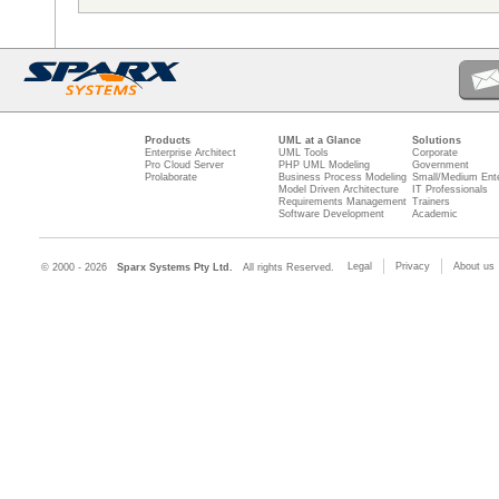
Products
UML at a Glance
Solutions
Enterprise Architect
UML Tools
Corporate
Pro Cloud Server
PHP UML Modeling
Government
Prolaborate
Business Process Modeling
Small/Medium Ente
Model Driven Architecture
IT Professionals
Requirements Management
Trainers
Software Development
Academic
Legal
Privacy
About us
© 2000 - 2026
Sparx Systems Pty Ltd.
All rights Reserved.