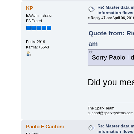
Re: Master data 
KP
information flows
EA Administrator
«
Reply #7 on:
April 06, 201
EA Expert
Quote from: Ri
Posts: 2919
am
Karma: +55/-3
Sorry Paolo I d
Did you mea
The Sparx Team
support@sparxsystems.com
Re: Master data 
Paolo F Cantoni
information flows