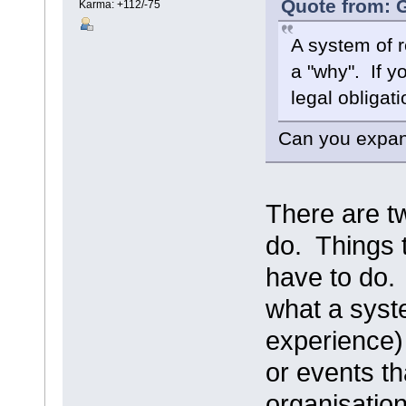
Quote from: G
Karma: +112/-75
A system of r
a "why". If y
legal obligati
Can you expand
There are tw
do. Things 
have to do.
what a syste
experience) 
or events th
organisatio