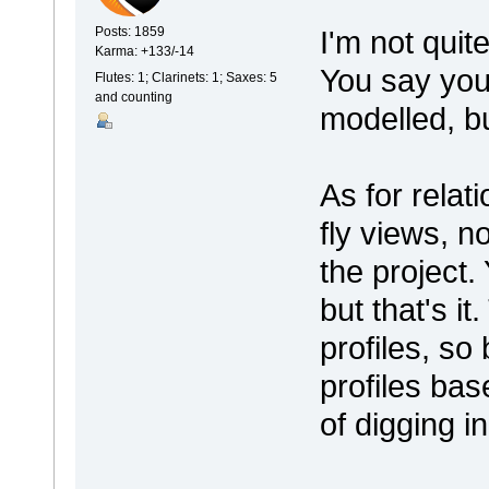
I'm not quit
Posts: 1859
Karma: +133/-14
You say you'
Flutes: 1; Clarinets: 1; Saxes: 5
and counting
modelled, b
As for relat
fly views, n
the project.
but that's i
profiles, so
profiles bas
of digging i