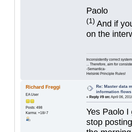
Paolo
(1)
And if you
on the inter
Inconsistently correct syst
... Therefore, aim for consist
-Semantica-
Helsinki Principle Rules!
Re: Master data 
Richard Freggi
information flows
EA User
«
Reply #9 on:
April 06, 201
Posts: 498
Yes Paolo I
Karma: +18/-7
stop posting