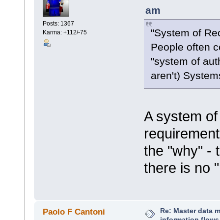
am
Posts: 1367
"System of Re
Karma: +112/-75
People often co
"system of aut
aren't) System
A system of 
requirement
the "why" - 
there is no 
Re: Master data 
Paolo F Cantoni
information flows