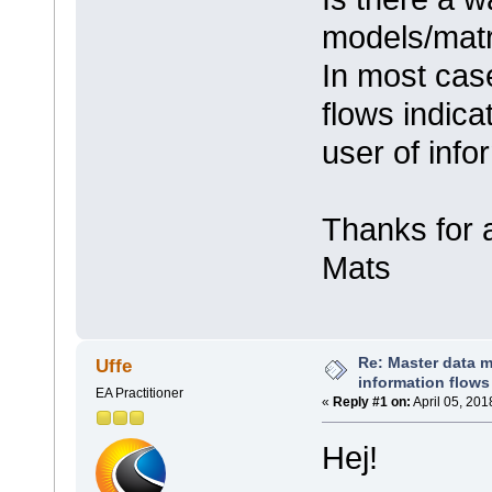
models/matr
In most case
flows indica
user of info
Thanks for 
Mats
Re: Master data 
Uffe
information flows
EA Practitioner
«
Reply #1 on:
April 05, 201
Hej!