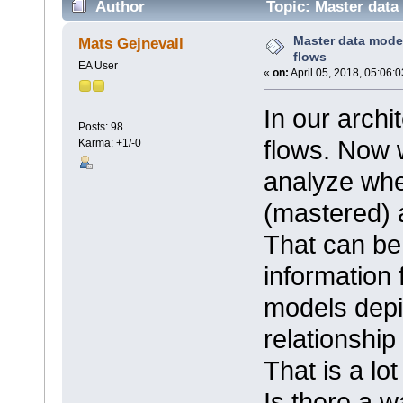
Author
Topic: Master data
Master data mode
Mats Gejnevall
flows
EA User
«
on:
April 05, 2018, 05:06:
In our archi
Posts: 98
flows. Now 
Karma: +1/-0
analyze whe
(mastered) 
That can be
information
models depic
relationship
That is a lot
Is there a w