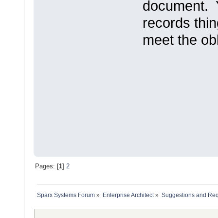
document. Y
records thin
meet the obl
Pages: [
1
]
2
Sparx Systems Forum
»
Enterprise Architect
»
Suggestions and Re