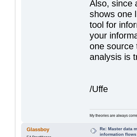
Also, since 
shows one li
tool for inf
your informa
one source 
analysis is 
/Uffe
My theories are always correct
Re: Master data 
Glassboy
information flows