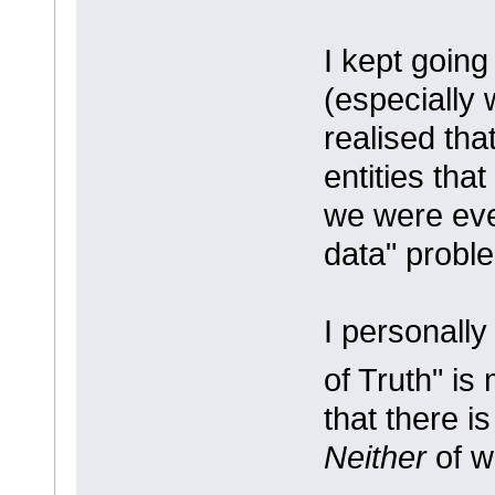
I kept going
(especially 
realised tha
entities tha
we were eve
data" probl
I personally
of Truth" is
that there i
Neither
of w