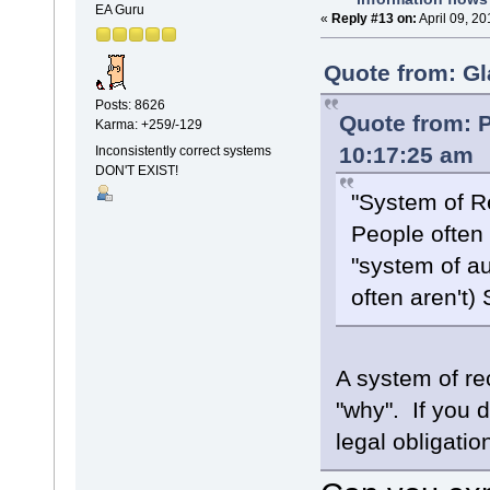
EA Guru
«
Reply #13 on:
April 09, 2
Quote from: Gl
Posts: 8626
Quote from: P
Karma: +259/-129
10:17:25 am
Inconsistently correct systems
DON'T EXIST!
"System of R
People often 
"system of a
often aren't)
A system of re
"why". If you d
legal obligation