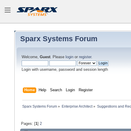
Sparx Systems Forum
Welcome,
Guest
. Please
login
or
register
.
Login with username, password and session length
Home
Help
Search
Login
Register
Sparx Systems Forum
»
Enterprise Architect
»
Suggestions and Re
Pages: [
1
]
2