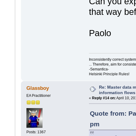
Can you exp
that way bef
Paolo
Inconsistently correct syst
... Therefore, aim for consist
-Semantica-
Helsinki Principle Rules!
Re: Master data 
Glassboy
information flows
EA Practitioner
«
Reply #14 on:
April 10, 2
Quote from: Pa
pm
Posts: 1367