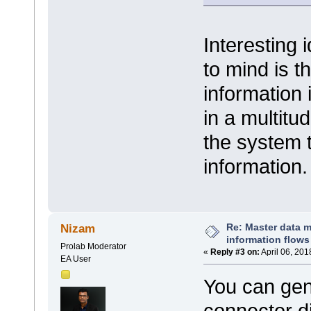
Interesting
to mind is t
information 
in a multitu
the system t
information
Re: Master data 
Nizam
information flows
Prolab Moderator
«
Reply #3 on:
April 06, 201
EA User
You can gen
connector dir