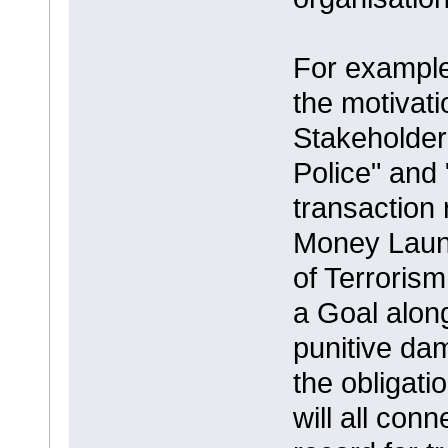
For example 
the motivati
Stakeholder
Police" and
transaction 
Money Laund
of Terroris
a Goal along
punitive da
the obligat
will all con