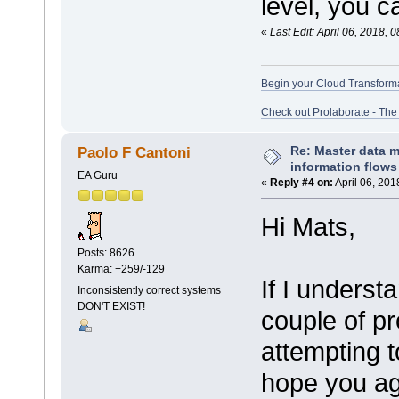
level, you ca
«
Last Edit: April 06, 2018,
Begin your Cloud Transform
Check out Prolaborate - The
Re: Master data 
Paolo F Cantoni
information flows
EA Guru
«
Reply #4 on:
April 06, 201
Hi Mats,
Posts: 8626
Karma: +259/-129
If I underst
Inconsistently correct systems
DON'T EXIST!
couple of p
attempting t
hope you ag