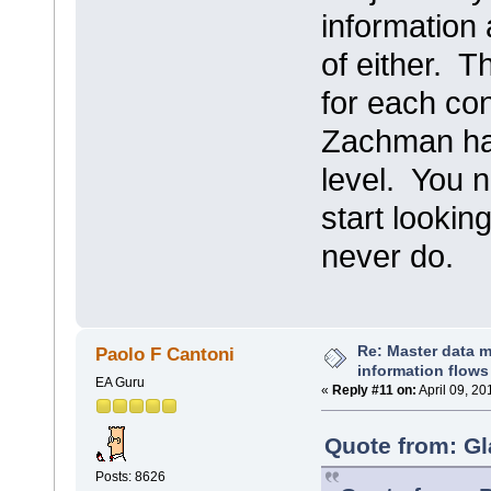
information
of either. T
for each co
Zachman had 
level. You n
start lookin
never do.
Re: Master data 
Paolo F Cantoni
information flows
EA Guru
«
Reply #11 on:
April 09, 20
Quote from: Gl
Posts: 8626