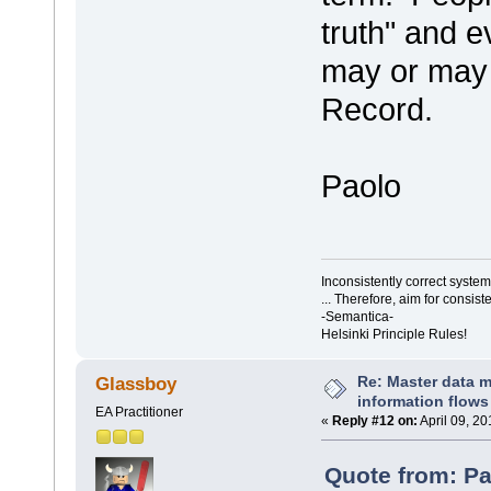
truth" and e
may or may 
Record.
Paolo
Inconsistently correct syst
... Therefore, aim for consist
-Semantica-
Helsinki Principle Rules!
Re: Master data 
Glassboy
information flows
EA Practitioner
«
Reply #12 on:
April 09, 20
Quote from: Pa