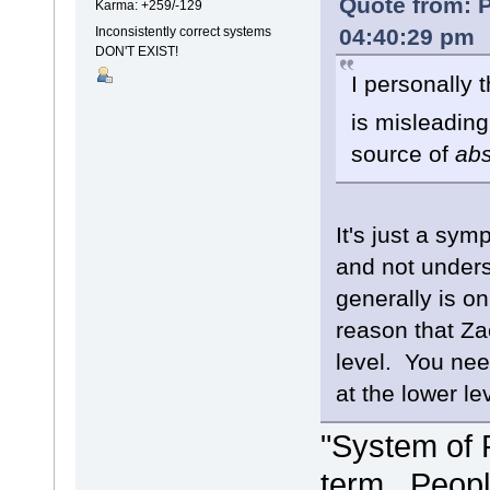
Quote from: P
Karma: +259/-129
04:40:29 pm
Inconsistently correct systems
DON'T EXIST!
I personally 
is misleading
source of
ab
It's just a sy
and not unders
generally is o
reason that Za
level. You need
at the lower le
"System of 
term. People