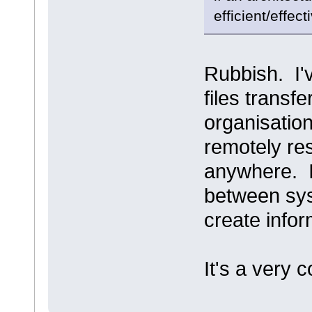
efficient/effect
Rubbish. I'
files trans
organisatio
remotely re
anywhere. I
between sys
create infor
It's a very