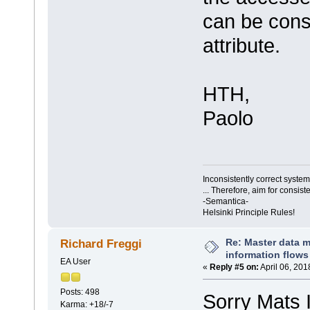
can be cons
attribute.
HTH,
Paolo
Inconsistently correct syst
... Therefore, aim for consist
-Semantica-
Helsinki Principle Rules!
Re: Master data 
Richard Freggi
information flows
EA User
«
Reply #5 on:
April 06, 201
Posts: 498
Sorry Mats I
Karma: +18/-7