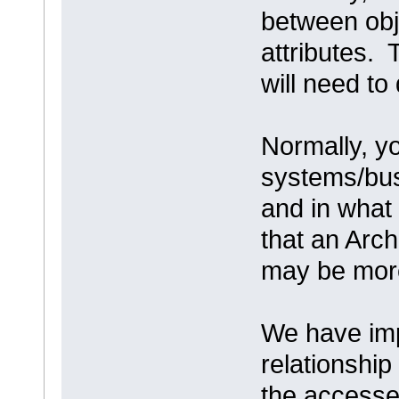
between obj
attributes. 
will need to
Normally, y
systems/bus
and in wha
that an Arc
may be more
We have imp
relationship
the accesses