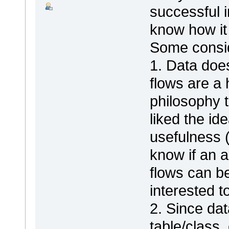
successful i
know how it 
Some consid
1. Data does
flows are a
philosophy 
liked the id
usefulness (
know if an a
flows can be 
interested t
2. Since dat
table/class,