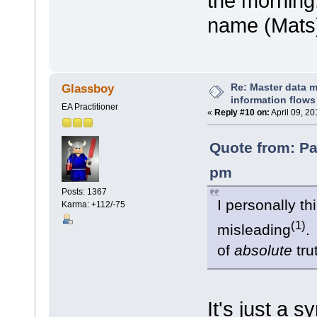
the morning.
name (Mats
Re: Master data 
Glassboy
information flows
EA Practitioner
«
Reply #10 on:
April 09, 2
Quote from: Pa
pm
Posts: 1367
I personally th
Karma: +112/-75
(1)
misleading
.
of
absolute
tr
It's just a 