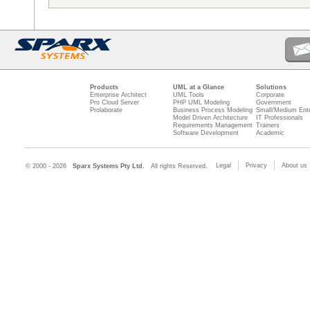
Products
UML at a Glance
Solutions
Enterprise Architect
UML Tools
Corporate
Pro Cloud Server
PHP UML Modeling
Government
Prolaborate
Business Process Modeling
Small/Medium Ente
Model Driven Architecture
IT Professionals
Requirements Management
Trainers
Software Development
Academic
Legal
Privacy
About us
© 2000 - 2026
Sparx Systems Pty Ltd.
All rights Reserved.