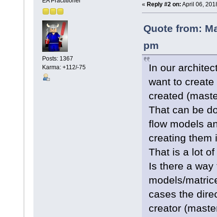
EA Practitioner
«
Reply #2 on:
April 06, 201
Quote from: Ma
pm
Posts: 1367
In our archite
Karma: +112/-75
want to create
created (maste
That can be do
flow models an
creating them i
That is a lot of
Is there a way 
models/matrice
cases the direc
creator (master