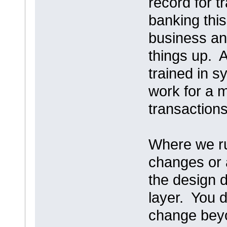
record for t
banking thi
business an
things up. 
trained in s
work for a 
transactions
Where we run
changes or 
the design d
layer. You 
change beyo