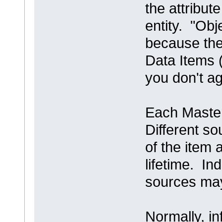
the attribute
entity. "Obj
because the
Data Items (
you don't a
Each Master
Different so
of the item a
lifetime. In
sources may
Normally, i