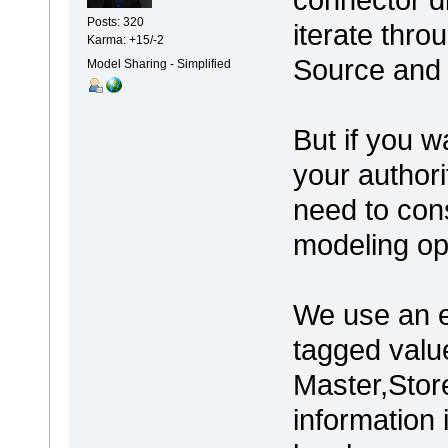
Posts: 320
iterate thro
Karma: +15/-2
Source and 
Model Sharing - Simplified
But if you w
your authori
need to cons
modeling op
We use an e
tagged value
Master,Store
information 