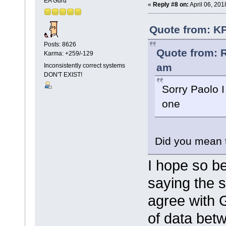
EA Guru
«
Reply #8 on:
April 06, 201
Quote from: KP
Posts: 8626
Quote from: R
Karma: +259/-129
am
Inconsistently correct systems
DON'T EXIST!
Sorry Paolo I
one
Did you mean 
I hope so b
saying the 
agree with 
of data betw