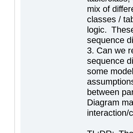
mix of differ
classes / t
logic. Thes
sequence di
3. Can we r
sequence di
some modele
assumptions
between part
Diagram map
interaction/