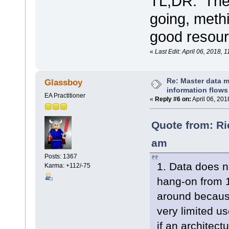
TL;DR: The
going, met
good resour
«
Last Edit: April 06, 2018,
Re: Master data 
Glassboy
information flows
EA Practitioner
«
Reply #6 on:
April 06, 201
Quote from: Ri
am
Posts: 1367
1. Data does no
Karma: +112/-75
hang-on from 
around because
very limited us
if an architec