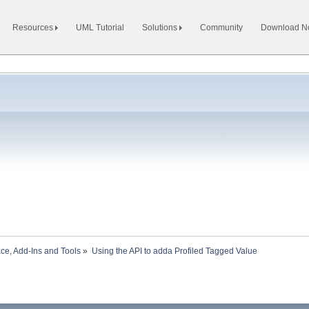
Resources
UML Tutorial
Solutions
Community
Download 
ace, Add-Ins and Tools
»
Using the API to adda Profiled Tagged Value