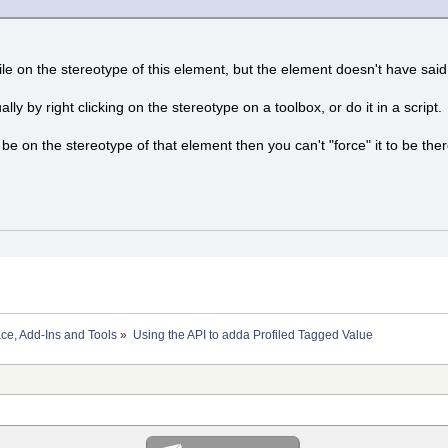
rofile on the stereotype of this element, but the element doesn't have s
ly by right clicking on the stereotype on a toolbox, or do it in a script.
o be on the stereotype of that element then you can't "force" it to be ther
ace, Add-Ins and Tools
»
Using the API to adda Profiled Tagged Value