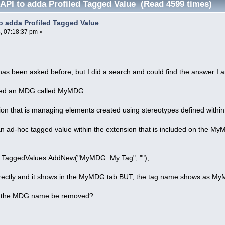
 API to adda Profiled Tagged Value (Read 4599 times)
to adda Profiled Tagged Value
, 07:18:37 pm »
 has been asked before, but I did a search and could find the answer I 
fined an MDG called MyMDG.
ion that is managing elements created using stereotypes defined withi
an ad-hoc tagged value within the extension that is included on the My
.TaggedValues.AddNew("MyMDG::My Tag", "");
rrectly and it shows in the MyMDG tab BUT, the tag name shows as M
of the MDG name be removed?