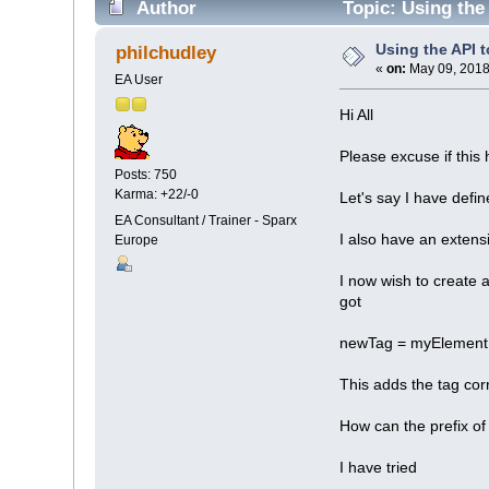
Author
Topic: Using the
Using the API 
philchudley
«
on:
May 09, 2018
EA User
Hi All
Please excuse if this
Posts: 750
Karma: +22/-0
Let's say I have de
EA Consultant / Trainer - Sparx
I also have an extens
Europe
I now wish to create 
got
newTag = myElement
This adds the tag co
How can the prefix 
I have tried