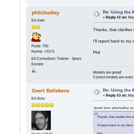
Re: Using the 
philchudley
«
Reply #2 on:
May
EA User
Thanks, that clarifies 
I'll report back to my 
Posts: 750
Karma: +22/-0
Phil
EA Consultant / Trainer - Sparx
Europe
Models are great!
Correct models are even 
Re: Using the 
Geert Bellekens
«
Reply #3 on:
May
EA Guru
Quote from: philchudley on
Thanks, that clarifies this 
I'll report back to my clien
Phil