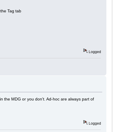
 the Tag tab
Logged
 in the MDG or you don't. Ad-hoc are always part of
Logged