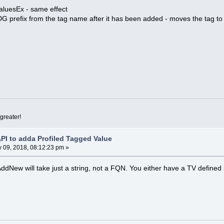
aluesEx - same effect
MDG prefix from the tag name after it has been added - moves the tag to
greater!
API to adda Profiled Tagged Value
 09, 2018, 08:12:23 pm »
AddNew will take just a string, not a FQN. You either have a TV defined