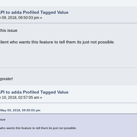
API to adda Profiled Tagged Value
 09, 2018, 09:50:03 pm »
this issue
client who wants this feature to tell them its just not possible.
greater!
API to adda Profiled Tagged Value
 10, 2018, 02:57:05 am »
 May 09, 2018, 09:50:03 pm
issue
t who wants this feature to tell them its just not possible.