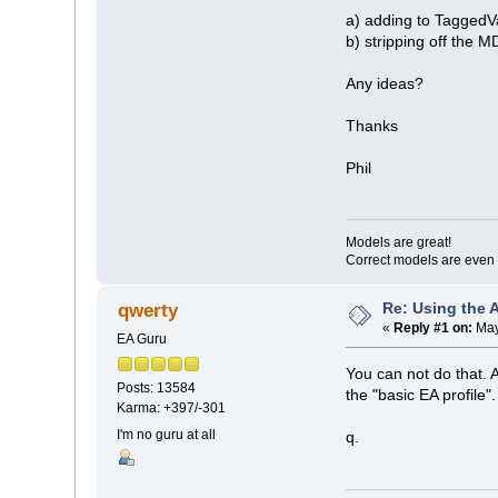
a) adding to TaggedV
b) stripping off the 
Any ideas?
Thanks
Phil
Models are great!
Correct models are even 
Re: Using the 
qwerty
«
Reply #1 on:
May
EA Guru
You can not do that. 
Posts: 13584
the "basic EA profile".
Karma: +397/-301
I'm no guru at all
q.