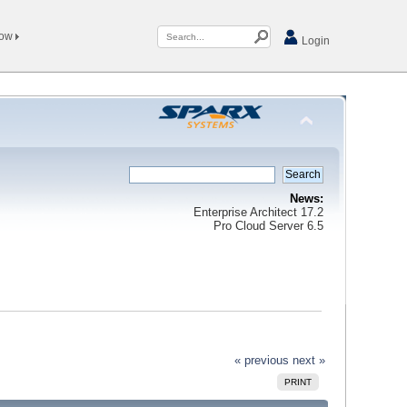
Now
Login
News:
Enterprise Architect 17.2
Pro Cloud Server 6.5
« previous
next »
PRINT