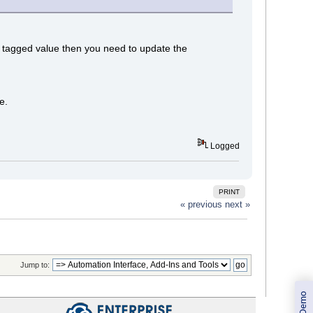
aid tagged value then you need to update the
e.
Logged
PRINT
« previous
next »
Jump to: