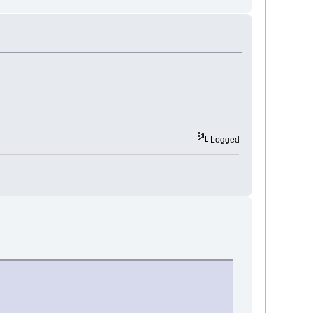
Logged