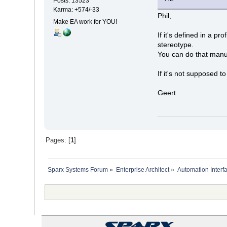
Posts: 13523
Karma: +574/-33
Phil,
Make EA work for YOU!
If it's defined in a p
stereotype.
You can do that manual
If it's not supposed t
Geert
Pages: [
1
]
Sparx Systems Forum
»
Enterprise Architect
»
Automation Interf