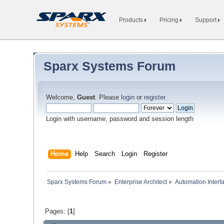
Products
Pricing
Support
Sparx Systems Forum
Welcome,
Guest
. Please
login
or
register
.
Login with username, password and session length
Home
Help
Search
Login
Register
Sparx Systems Forum
»
Enterprise Architect
»
Automation Interf
Pages: [
1
]