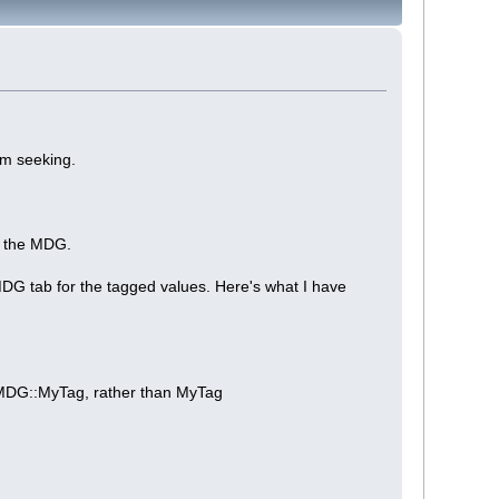
am seeking.
n the MDG.
MDG tab for the tagged values. Here's what I have
yMDG::MyTag, rather than MyTag