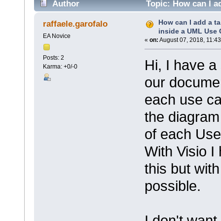
Author
Topic: How can I a
(Read 4282 times)
How can I add a ta
raffaele.garofalo
inside a UML Use
EA Novice
«
on:
August 07, 2018, 11:43
Posts: 2
Hi, I have 
Karma: +0/-0
our documen
each use ca
the diagra
of each Use
With Visio I
this but with
possible.
I don't want