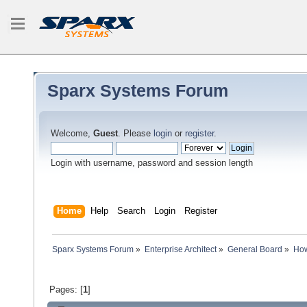
Sparx Systems Forum
Welcome,
Guest
. Please
login
or
register
.
Login with username, password and session length
Home
Help
Search
Login
Register
Sparx Systems Forum
»
Enterprise Architect
»
General Board
»
How
Pages: [
1
]