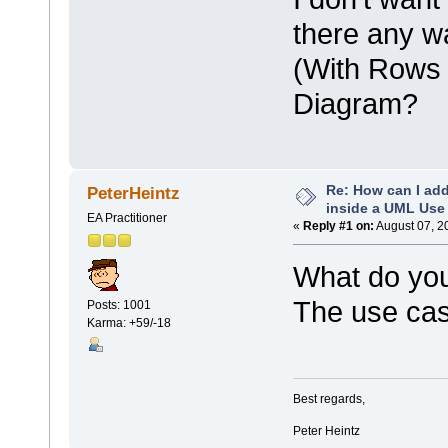
there any w
(With Rows 
Diagram?
Re: How can I add
PeterHeintz
inside a UML Use
EA Practitioner
«
Reply #1 on:
August 07, 2
What do you
The use cas
Posts: 1001
Karma: +59/-18
Best regards,
Peter Heintz