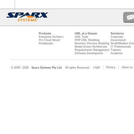
Products
UML at a Glance
Solutions
Enterprise Architect
UML Tools
Corporate
Pro Cloud Server
PHP UML Modeling
Government
Prolaborate
Business Process Modeling
Small/Medium Ente
Model Driven Architecture
IT Professionals
Requirements Management
Trainers
Software Development
Academic
Legal
Privacy
About us
© 2000 - 2026
Sparx Systems Pty Ltd.
All rights Reserved.