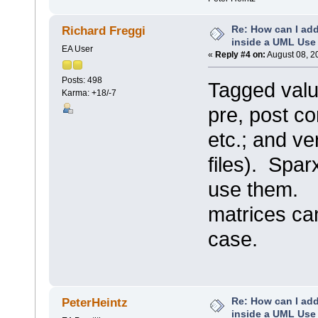
Re: How can I add
Richard Freggi
inside a UML Use
EA User
«
Reply #4 on:
August 08, 2
Posts: 498
Tagged valu
Karma: +18/-7
pre, post co
etc.; and ve
files). Spa
use them.
matrices can
case.
Re: How can I add
PeterHeintz
inside a UML Use