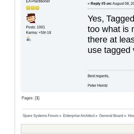
EA Practitioner
«
Reply #5 on:
August 08, 2
Yes, Tagged
too what is n
Posts: 1001
Karma: +59/-18
there at lea
use tagged 
Best regards,
Peter Heintz
Pages: [
1
]
Sparx Systems Forum
»
Enterprise Architect
»
General Board
»
How