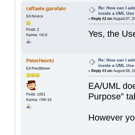
Re: How can I add
raffaele.garofalo
inside a UML Use
EA Novice
«
Reply #2 on:
August 07, 2
Posts: 2
Yes, the Us
Karma: +0/-0
Re: How can I add
PeterHeintz
inside a UML Use
EA Practitioner
«
Reply #3 on:
August 08, 2
EA/UML does
Purpose” ta
Posts: 1001
Karma: +59/-18
However you