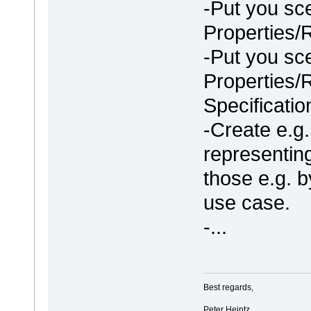
-Put you sc
Properties/
-Put you sc
Properties/
Specificatio
-Create e.g
representin
those e.g. b
use case.
-...
Best regards,
Peter Heintz