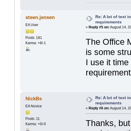
Re: A lot of text 
steen.jensen
requirements
EA User
«
Reply #5 on:
August 14, 2
Posts: 181
The Office 
Karma: +8/-1
is some stru
I use it tim
requirement
Re: A lot of text 
NickBs
requirements
EA Novice
«
Reply #6 on:
August 14, 2
Posts: 11
Thanks, but
Karma: +0/-0