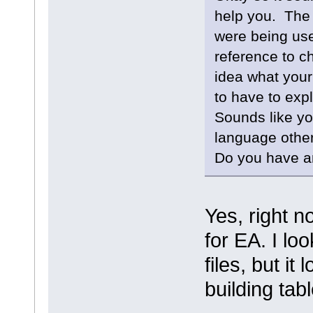
help you. The
were being use
reference to c
idea what your
to have to expl
Sounds like yo
language other
Do you have an
Yes, right n
for EA. I lo
files, but it 
building tab