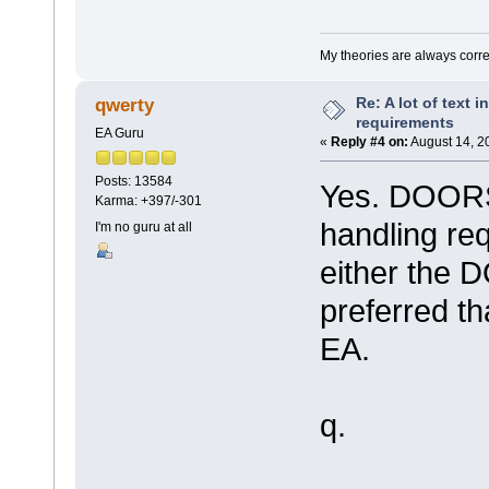
My theories are always correct
Re: A lot of text 
qwerty
requirements
EA Guru
«
Reply #4 on:
August 14, 2
Posts: 13584
Yes. DOORS 
Karma: +397/-301
handling re
I'm no guru at all
either the 
preferred th
EA.
q.