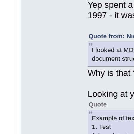
Yep spent a
1997 - it wa
Quote from: Ni
I looked at MD
document struc
Why is that 
Looking at 
Quote
Example of tex
1. Test