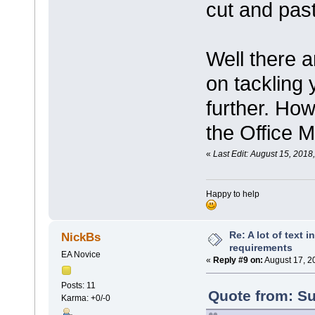
cut and past
Well there 
on tackling 
further. How
the Office M
«
Last Edit: August 15, 201
Happy to help
Re: A lot of text 
NickBs
requirements
EA Novice
«
Reply #9 on:
August 17, 2
Posts: 11
Quote from: Su
Karma: +0/-0