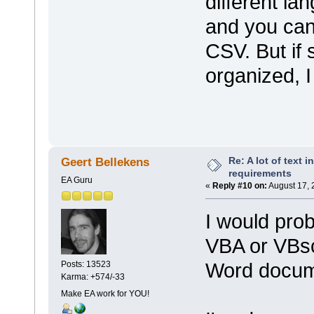
different la
and you can
CSV. But if
organized, I 
Re: A lot of text 
Geert Bellekens
requirements
EA Guru
«
Reply #10 on:
August 17, 
I would prob
VBA or VBscr
Word docum
Posts: 13523
Karma: +574/-33
Make EA work for YOU!