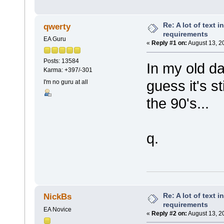
Re: A lot of text 
qwerty
requirements
EA Guru
«
Reply #1 on:
August 13, 2
Posts: 13584
In my old d
Karma: +397/-301
guess it's s
I'm no guru at all
the 90's...
q.
Re: A lot of text 
NickBs
requirements
EA Novice
«
Reply #2 on:
August 13, 2