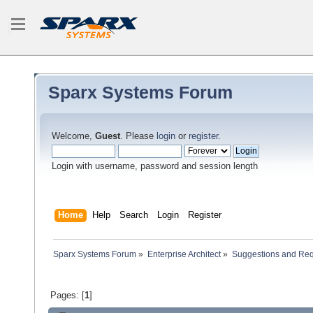
Sparx Systems Forum
Welcome,
Guest
. Please
login
or
register
.
Login with username, password and session length
Home
Help
Search
Login
Register
Sparx Systems Forum
»
Enterprise Architect
»
Suggestions and Re
Pages: [
1
]