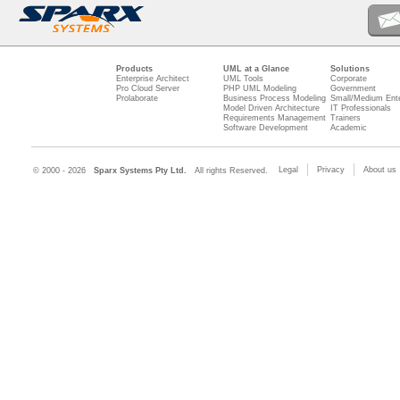
Products
UML at a Glance
Solutions
Enterprise Architect
UML Tools
Corporate
Pro Cloud Server
PHP UML Modeling
Government
Prolaborate
Business Process Modeling
Small/Medium Ente
Model Driven Architecture
IT Professionals
Requirements Management
Trainers
Software Development
Academic
Legal
Privacy
About us
© 2000 - 2026
Sparx Systems Pty Ltd.
All rights Reserved.