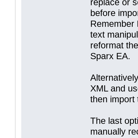
replace or s
before impo
Remember M
text manipul
reformat the
Sparx EA.
Alternative
XML and use
then import 
The last opt
manually re