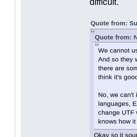
difficult.
Quote from: Su
Quote from: 
We cannot us
And so they w
there are som
think it's g
No, we can't 
languages, E
change UTF w
knows how it 
Okay so it sou