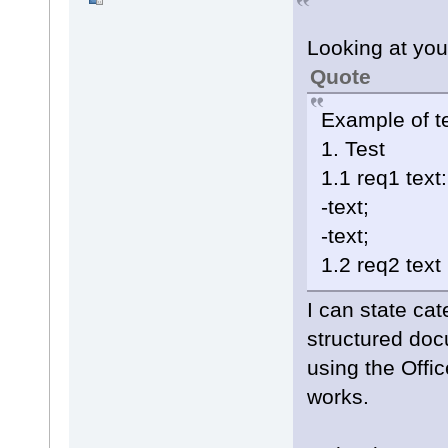
Looking at you
Quote
Example of te
1. Test
1.1 req1 text:
-text;
-text;
1.2 req2 text
I can state cat
structured do
using the Offi
works.