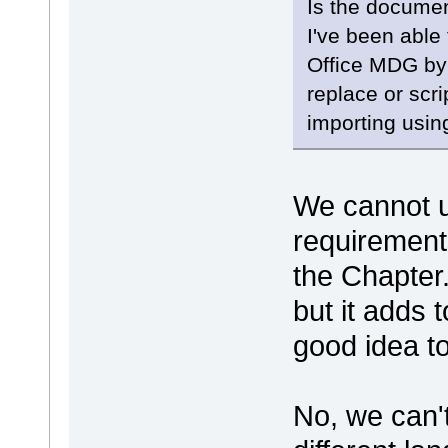
Is the documen
I've been able
Office MDG by
replace or scri
importing usin
We cannot u
requirement
the Chapter
but it adds t
good idea 
No, we can'