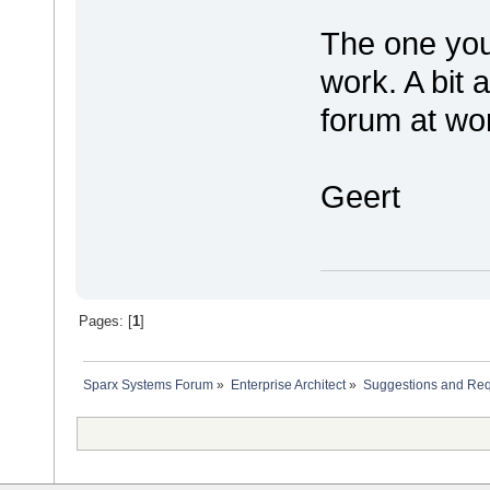
The one you 
work. A bit 
forum at w
Geert
Pages: [
1
]
Sparx Systems Forum
»
Enterprise Architect
»
Suggestions and Re