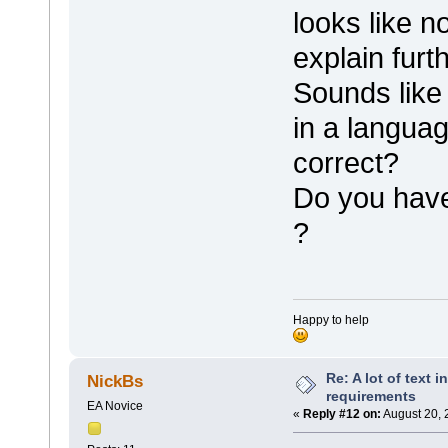
looks like n
explain furth
Sounds like
in a languag
correct?
Do you have
?
Happy to help
Re: A lot of text 
NickBs
requirements
EA Novice
«
Reply #12 on:
August 20, 