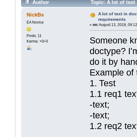
Author
Topic: A lot of tex
A lot of text in do
NickBs
requirements
EA Novice
«
on:
August 13, 2018, 09:1
Posts: 11
Someone kno
Karma: +0/-0
doctype? I'
do it by han
Example of 
1. Test
1.1 req1 tex
-text;
-text;
1.2 req2 tex