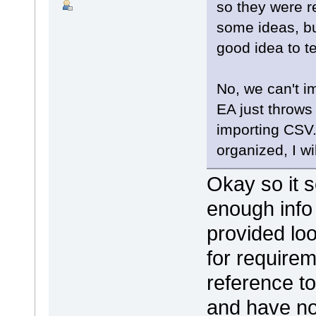
so they were r
some ideas, but
good idea to 
No, we can't i
EA just throw
importing CSV.
organized, I wi
Okay so it s
enough info
provided lo
for require
reference to
and have no