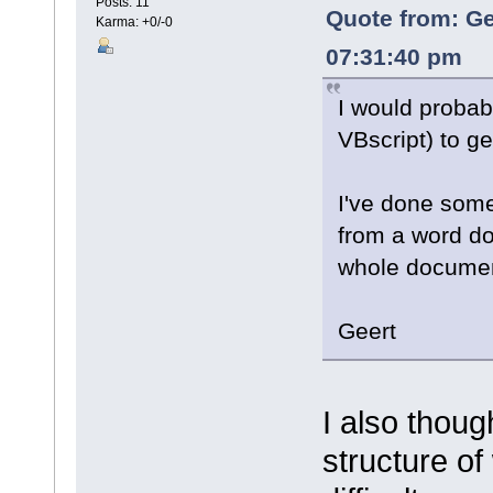
Posts: 11
Quote from: Ge
Karma: +0/-0
07:31:40 pm
I would probabl
VBscript) to g
I've done somet
from a word do
whole documen
Geert
I also thoug
structure of 