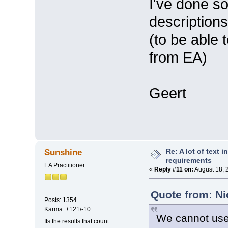
I've done so
description
(to be able
from EA)
Geert
Re: A lot of text 
Sunshine
requirements
EA Practitioner
«
Reply #11 on:
August 18, 
Quote from: Ni
Posts: 1354
Karma: +121/-10
We cannot use 
Its the results that count