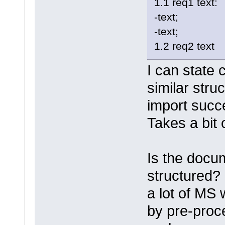
1.1 req1 text:
-text;
-text;
1.2 req2 text
I can state 
similar str
import succ
Takes a bit 
Is the docum
structured? 
a lot of MS
by pre-proc