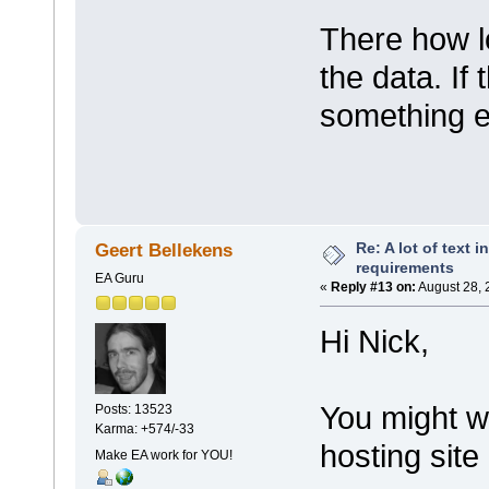
There how lo
the data. If 
something e
Re: A lot of text 
Geert Bellekens
requirements
EA Guru
«
Reply #13 on:
August 28, 
Hi Nick,
You might wa
Posts: 13523
Karma: +574/-33
hosting site
Make EA work for YOU!