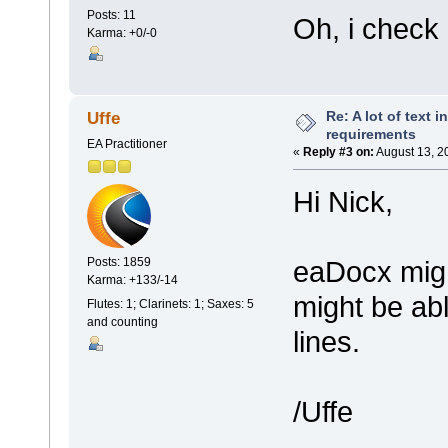
Posts: 11
Oh, i check i
Karma: +0/-0
Re: A lot of text 
Uffe
requirements
EA Practitioner
«
Reply #3 on:
August 13, 2
Hi Nick,
eaDocx migh
Posts: 1859
Karma: +133/-14
might be ab
Flutes: 1; Clarinets: 1; Saxes: 5
and counting
lines.
/Uffe