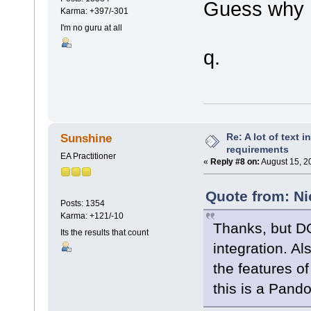
Guess why 
Karma: +397/-301
I'm no guru at all
q.
Re: A lot of text 
Sunshine
requirements
EA Practitioner
«
Reply #8 on:
August 15, 2
Quote from: Ni
Posts: 1354
Karma: +121/-10
Thanks, but D
Its the results that count
integration. Als
the features of
this is a Pand