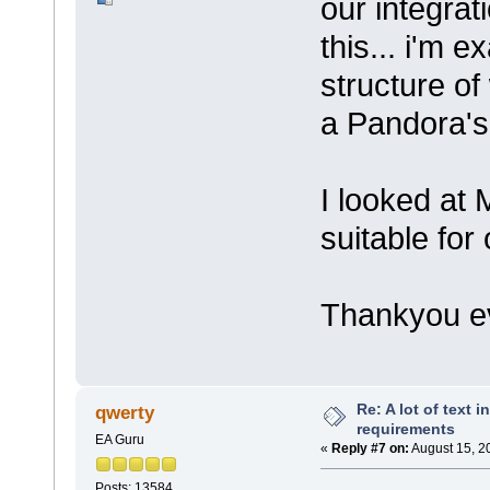
our integrati
this... i'm 
structure of 
a Pandora'
I looked at
suitable for
Thankyou 
Re: A lot of text 
qwerty
requirements
EA Guru
«
Reply #7 on:
August 15, 2
Posts: 13584