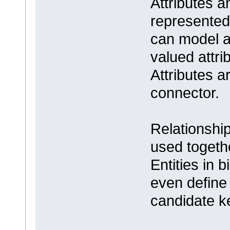
Attributes 
represented
can model at
valued attri
Attributes a
connector.
Relationshi
used togethe
Entities in 
even define 
candidate ke