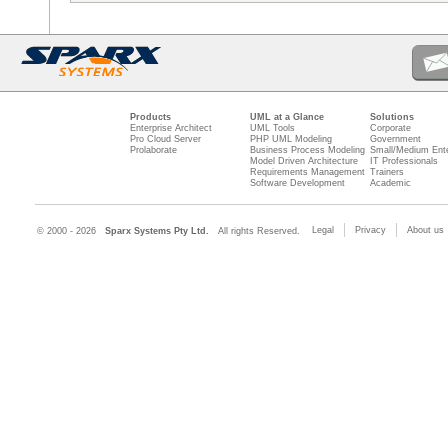
Products
UML at a Glance
Solutions
Enterprise Architect
UML Tools
Corporate
Pro Cloud Server
PHP UML Modeling
Government
Prolaborate
Business Process Modeling
Small/Medium Ente
Model Driven Architecture
IT Professionals
Requirements Management
Trainers
Software Development
Academic
Legal
Privacy
About us
© 2000 - 2026
Sparx Systems Pty Ltd.
All rights Reserved.