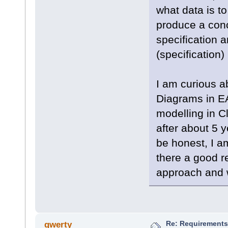
what data is to
produce a conc
specification 
(specification)
I am curious 
Diagrams in EA
modelling in C
after about 5 
be honest, I a
there a good r
approach and 
Re: Requirements 
qwerty