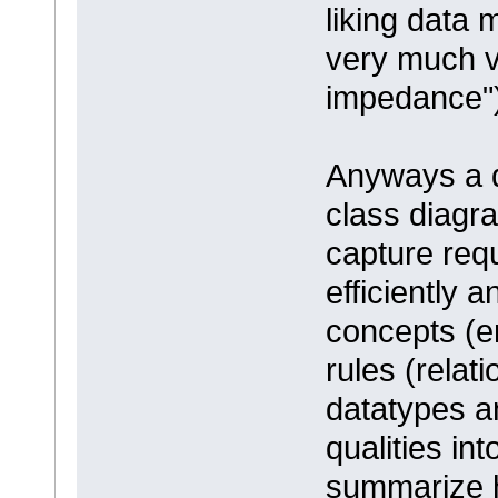
liking data 
very much v
impedance")
Anyways a d
class diagr
capture req
efficiently 
concepts (en
rules (relat
datatypes a
qualities in
summarize h