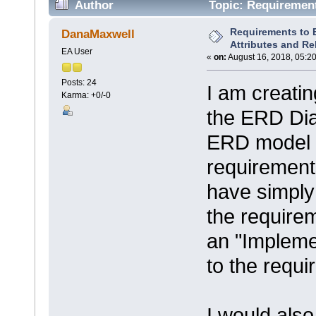
Author
Topic: Requirement
43251 times)
Requirements to E
DanaMaxwell
Attributes and Re
EA User
«
on:
August 16, 2018, 05:2
Posts: 24
I am creati
Karma: +0/-0
the ERD Dia
ERD model e
requirements
have simply 
the require
an "Implemen
to the requi
I would also