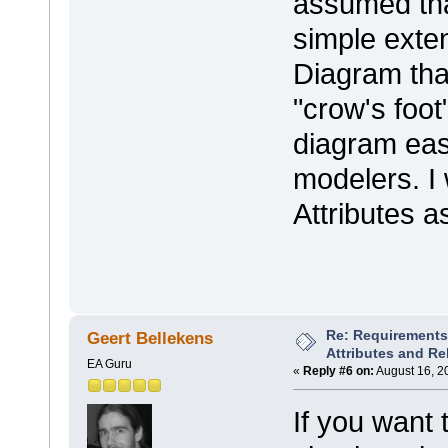
assumed th
simple exten
Diagram tha
"crow's foo
diagram easi
modelers. I
Attributes a
Re: Requirements 
Geert Bellekens
Attributes and Re
EA Guru
«
Reply #6 on:
August 16, 2
If you want 