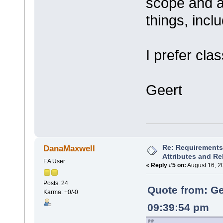
scope and ar
things, incl
I prefer cla
Geert
Re: Requirements 
DanaMaxwell
Attributes and Re
EA User
«
Reply #5 on:
August 16, 2
Posts: 24
Quote from: Ge
Karma: +0/-0
09:39:54 pm