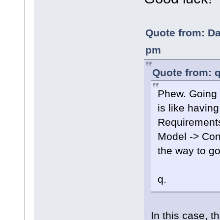
Quote from: Da
pm
Quote from: q
Phew. Going 
is like having
Requirements
Model -> Con
the way to go
q.
In this case, t