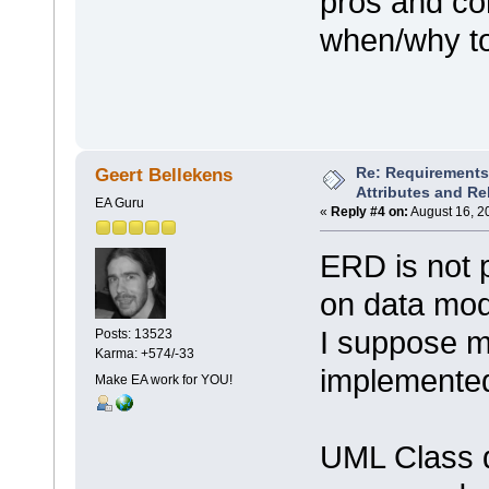
pros and co
when/why to
Re: Requirements 
Geert Bellekens
Attributes and Re
EA Guru
«
Reply #4 on:
August 16, 2
ERD is not 
on data mod
I suppose mo
Posts: 13523
Karma: +574/-33
implemented
Make EA work for YOU!
UML Class 