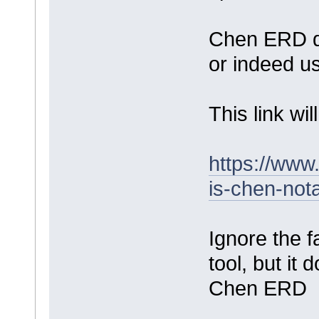
Chen ERD do
or indeed u
This link wi
https://ww
is-chen-nota
Ignore the fa
tool, but it
Chen ERD