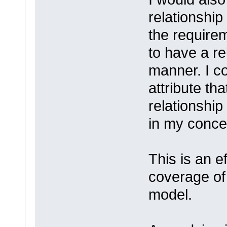
relationship
the require
to have a rel
manner. I co
attribute tha
relationship 
in my conce
This is an e
coverage of
model.