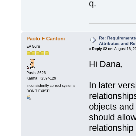
q.
Re: Requirements 
Paolo F Cantoni
Attributes and Re
EA Guru
«
Reply #2 on:
August 16, 2
Hi Dana,
Posts: 8626
Karma: +259/-129
In later ver
Inconsistently correct systems
DON'T EXIST!
relationshi
objects and
should allow
relationship