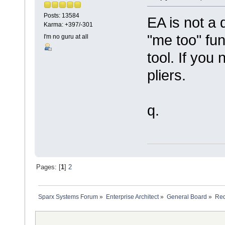
Posts: 13584
EA is not a 
Karma: +397/-301
"me too" fu
I'm no guru at all
tool. If you
pliers.
q.
Pages: [
1
]
2
Sparx Systems Forum
»
Enterprise Architect
»
General Board
»
Req