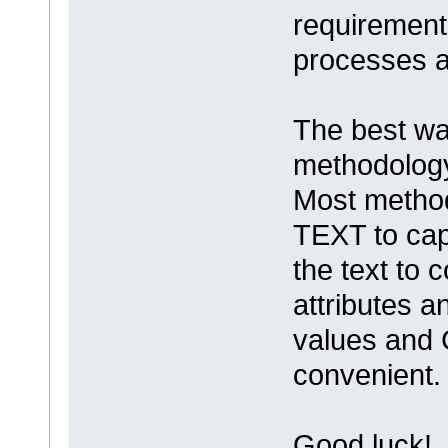
requirement
processes 
The best way
methodology
Most metho
TEXT to cap
the text to 
attributes a
values and 
convenient
Good luck!