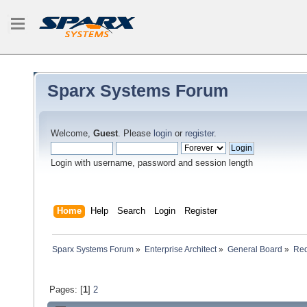
Sparx Systems Forum
Welcome,
Guest
. Please
login
or
register
.
Login with username, password and session length
Home
Help
Search
Login
Register
Sparx Systems Forum
»
Enterprise Architect
»
General Board
»
Req
Pages: [
1
]
2