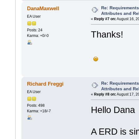
Re: Requirements 
DanaMaxwell
Attributes and Re
EA User
«
Reply #7 on:
August 16, 2
Posts: 24
Thanks!
Karma: +0/-0
Re: Requirements 
Richard Freggi
Attributes and Re
EA User
«
Reply #8 on:
August 17, 2
Posts: 498
Hello Dana
Karma: +18/-7
A ERD is si