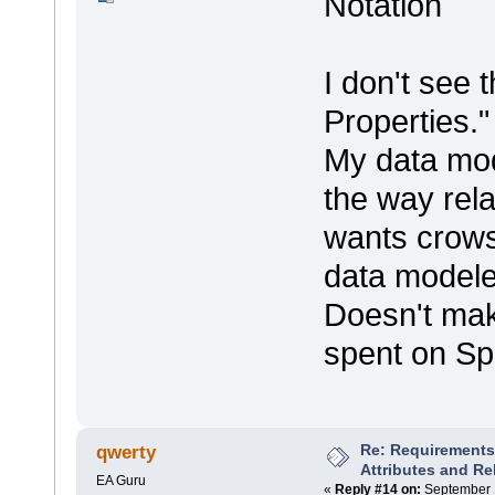
Notation
I don't see 
Properties.
My data mod
the way rel
wants crows
data modele
Doesn't mak
spent on Sp
Re: Requirements 
qwerty
Attributes and Re
EA Guru
«
Reply #14 on:
September 1