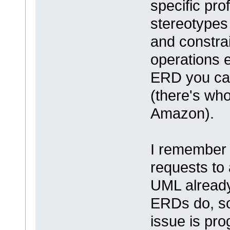
specific prof
stereotypes 
and constra
operations 
ERD you can
(there's who
Amazon).
I remember 
requests to
UML already 
ERDs do, so
issue is pr