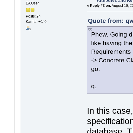
Attributes and Re
EA User
«
Reply #3 on:
August 16, 2
Posts: 24
Quote from: qw
Karma: +0/-0
Phew. Going di
like having the
Requirements 
-> Concrete C
go.
q.
In this case
specificatio
database. Th