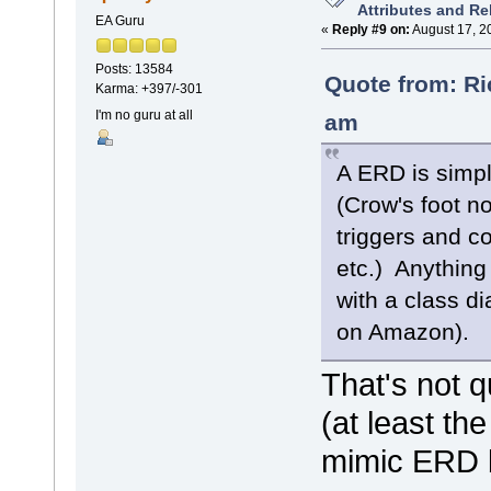
Attributes and Re
EA Guru
«
Reply #9 on:
August 17, 2
Posts: 13584
Quote from: Ri
Karma: +397/-301
I'm no guru at all
am
A ERD is simpl
(Crow's foot no
triggers and c
etc.) Anything
with a class d
on Amazon).
That's not q
(at least t
mimic ERD b