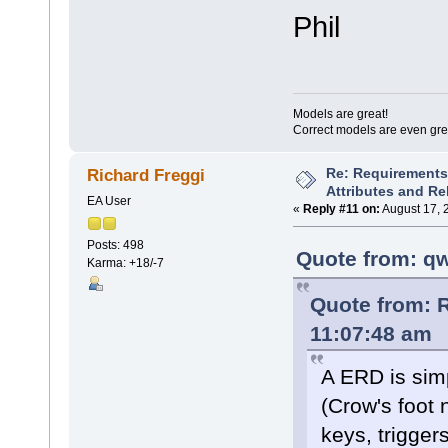
Phil
Models are great!
Correct models are even gre
Re: Requirements 
Richard Freggi
Attributes and Re
EA User
«
Reply #11 on:
August 17, 
Posts: 498
Quote from: qw
Karma: +18/-7
Quote from: R
11:07:48 am
A ERD is simp
(Crow's foot 
keys, trigger