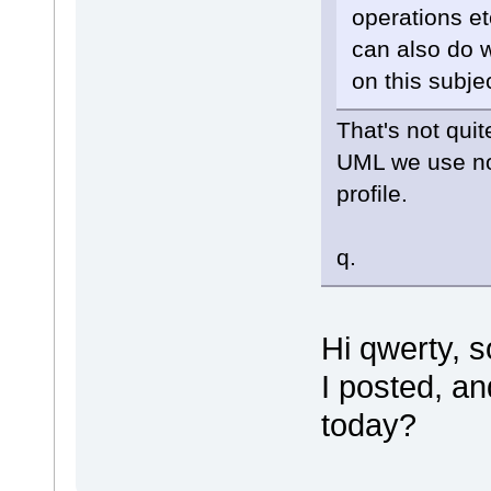
operations e
can also do w
on this subj
That's not quit
UML we use no
profile.
q.
Hi qwerty, 
I posted, an
today?