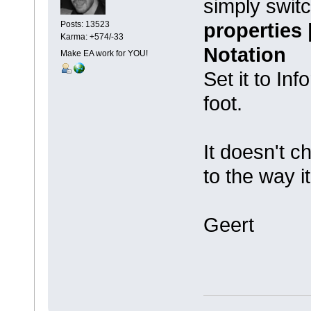
simply swit
properties
Posts: 13523
Karma: +574/-33
Notation
Make EA work for YOU!
Set it to In
foot.
It doesn't c
to the way i
Geert