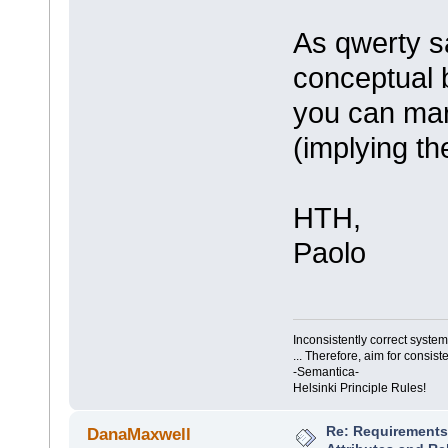
As qwerty sa
conceptual b
you can mar
(implying th
HTH,
Paolo
Inconsistently correct syst
... Therefore, aim for consist
-Semantica-
Helsinki Principle Rules!
Re: Requirements 
DanaMaxwell