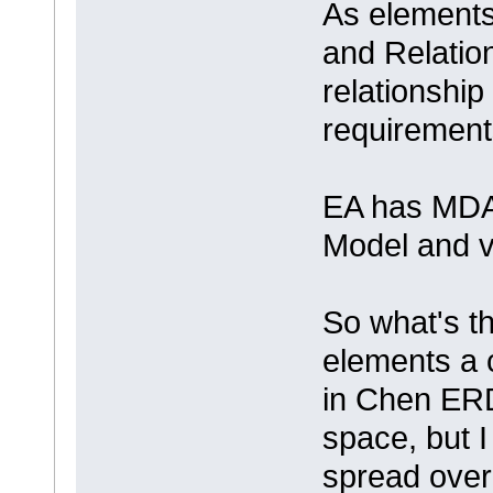
As elements 
and Relation
relationship 
requirement
EA has MDA
Model and v
So what's th
elements a 
in Chen ERD
space, but 
spread over