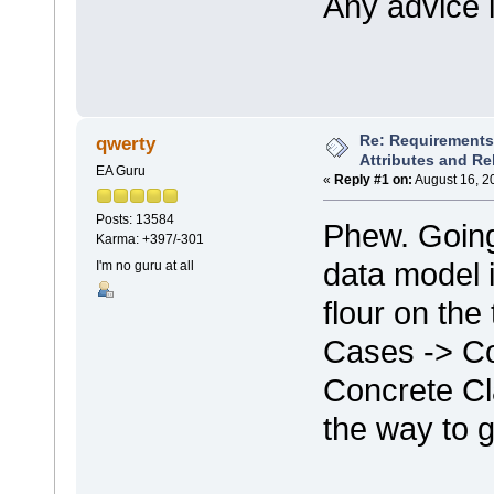
Any advice i
Re: Requirements 
qwerty
Attributes and Re
EA Guru
«
Reply #1 on:
August 16, 2
Posts: 13584
Phew. Going
Karma: +397/-301
data model i
I'm no guru at all
flour on th
Cases -> Co
Concrete Cl
the way to g