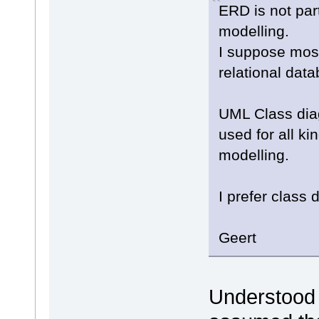
ERD is not par
modelling.
I suppose most
relational dat
UML Class dia
used for all ki
modelling.
I prefer class 
Geert
Understood a