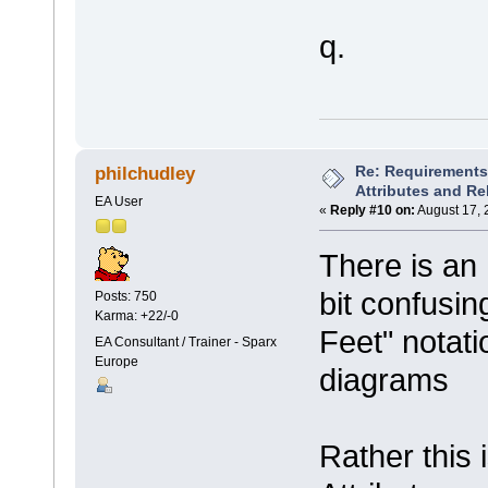
q.
Re: Requirements 
philchudley
Attributes and Re
EA User
«
Reply #10 on:
August 17, 
There is a
bit confusin
Posts: 750
Karma: +22/-0
Feet" notati
EA Consultant / Trainer - Sparx
Europe
diagrams
Rather this