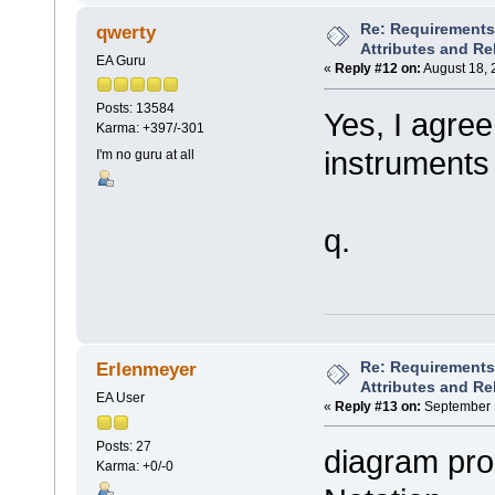
Re: Requirements 
qwerty
Attributes and Re
EA Guru
«
Reply #12 on:
August 18, 
Posts: 13584
Yes, I agree
Karma: +397/-301
instruments
I'm no guru at all
q.
Re: Requirements 
Erlenmeyer
Attributes and Re
EA User
«
Reply #13 on:
September 1
Posts: 27
diagram pro
Karma: +0/-0