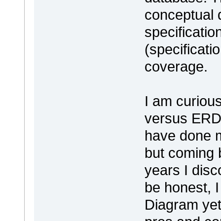
conceptual 
specificatio
(specificati
coverage.
I am curiou
versus ERD 
have done m
but coming b
years I dis
be honest, 
Diagram yet