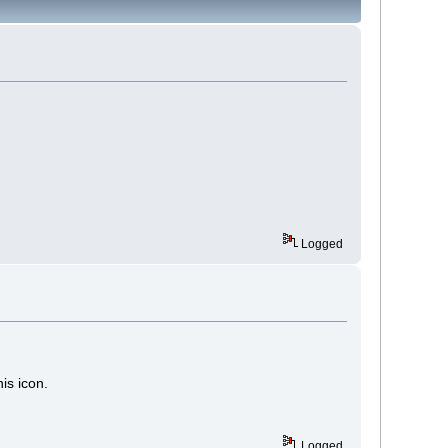
Logged
is icon.
Logged