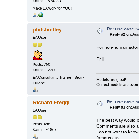
Karma: +574/-33
Make EA work for YOU!
Re: use case 
philchudley
«
Reply #2 on:
Aug
EA User
For non-human actors
Phil
Posts: 750
Karma: +22/-0
EA Consultant / Trainer - Sparx
Models are great!
Europe
Correct models are even 
Re: use case 
Richard Freggi
«
Reply #3 on:
Aug
EA User
The best way would be
Posts: 498
Comments are also a g
Karma: +18/-7
I do not want to know
famous guy....