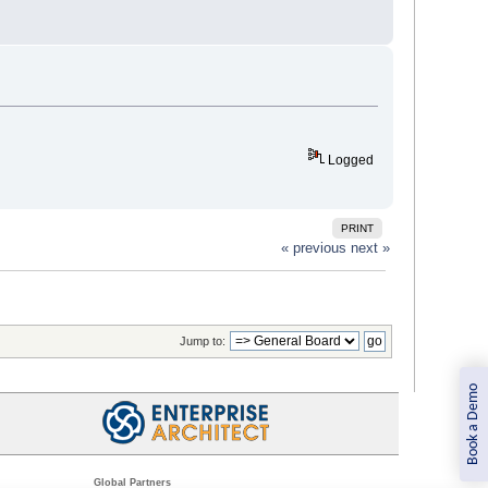
Logged
PRINT
« previous
next »
Jump to:
Book a Demo
Global Partners