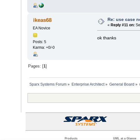
Re: use case 
ikeas68
«
Reply #11 on:
Se
EA Novice
ok thanks
Posts: 5
Karma: +0/-0
Pages: [
1
]
Sparx Systems Forum
»
Enterprise Architect
»
General Board
»
Products
UML at a Glance