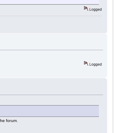
Logged
Logged
the forum.