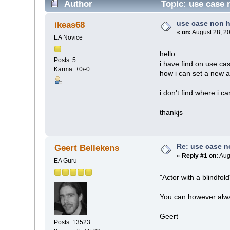
Author
Topic: use case 
use case non 
ikeas68
«
on:
August 28, 2
EA Novice
hello
Posts: 5
i have find on use cas
Karma: +0/-0
how i can set a new ac
i don't find where i ca
thankjs
Re: use case 
Geert Bellekens
«
Reply #1 on:
Aug
EA Guru
"Actor with a blindfol
You can however alway
Geert
Posts: 13523