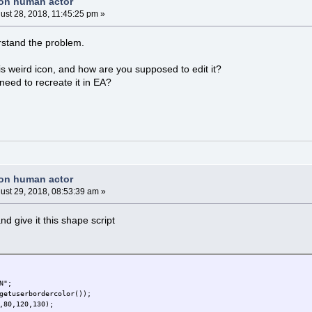
non human actor
ust 28, 2018, 11:45:25 pm »
erstand the problem.
is weird icon, and how are you supposed to edit it?
need to recreate it in EA?
non human actor
ust 29, 2018, 08:53:39 am »
d give it this shape script
N";
getuserbordercolor());
,80,120,130);