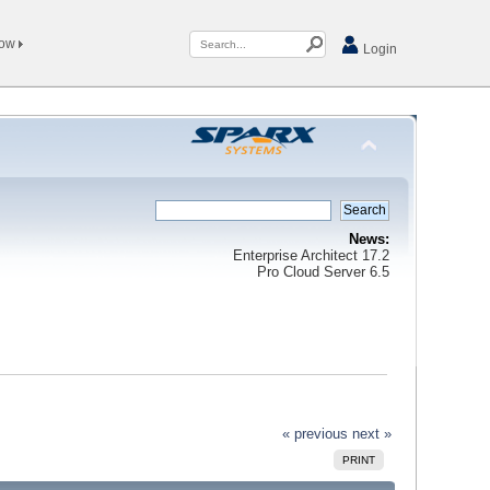
Now
Login
News:
Enterprise Architect 17.2
Pro Cloud Server 6.5
« previous
next »
PRINT