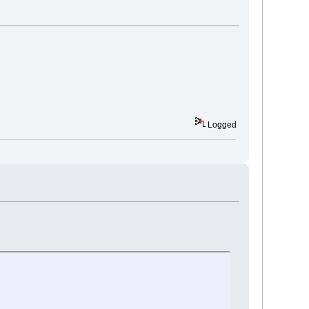
Logged