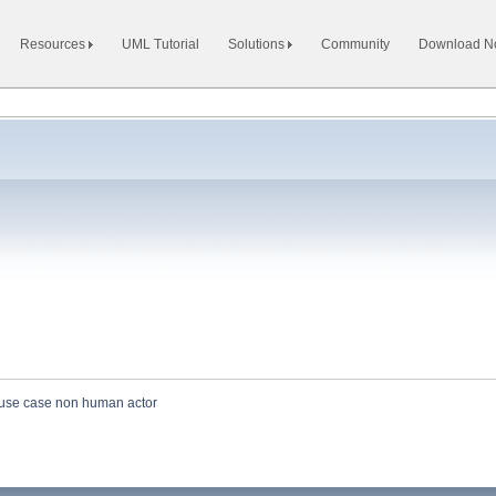
Resources
UML Tutorial
Solutions
Community
Download 
use case non human actor