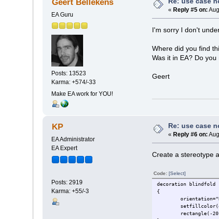
Re: use case 
Geert Bellekens
«
Reply #5 on:
Aug
EA Guru
I'm sorry I don't und
Where did you find th
Was it in EA? Do you 
Posts: 13523
Geert
Karma: +574/-33
Make EA work for YOU!
Re: use case 
KP
«
Reply #6 on:
Aug
EA Administrator
EA Expert
Create a stereotype an
Code:
[Select]
Posts: 2919
decoration blindfold
Karma: +55/-3
{
orientation="
setfillcolor(
rectangle(-20