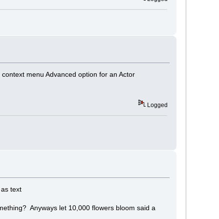
 context menu Advanced option for an Actor
Logged
 as text
 something? Anyways let 10,000 flowers bloom said a