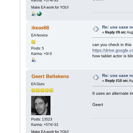
Karma: +574/-33
Make EA work for YOU!
Re: use case 
ikeas68
«
Reply #9 on:
Aug
EA Novice
can you check in this f
Posts: 5
https://drive.googl
Karma: +0/-0
how tablet actor is bli
Re: use case 
Geert Bellekens
«
Reply #10 on:
Au
EA Guru
It uses an alternate 
Geert
Posts: 13523
Karma: +574/-33
Make EA work for YOU!