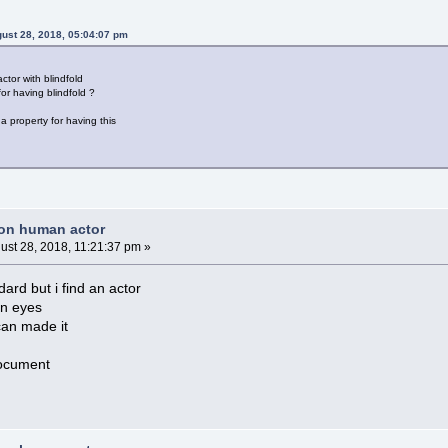
ust 28, 2018, 05:04:07 pm
ctor with blindfold
or having blindfold ?
 a property for having this
non human actor
ust 28, 2018, 11:21:37 pm »
dard but i find an actor
on eyes
can made it
document