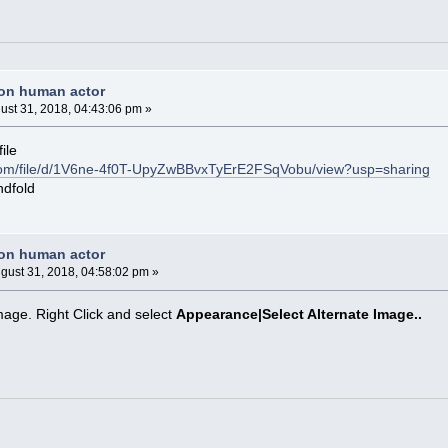
non human actor
ust 31, 2018, 04:43:06 pm »
ile
e.com/file/d/1V6ne-4f0T-UpyZwBBvxTyErE2FSqVobu/view?usp=sharing
ndfold
non human actor
gust 31, 2018, 04:58:02 pm »
image. Right Click and select
Appearance|Select Alternate Image..