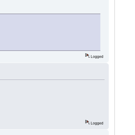
Logged
Logged