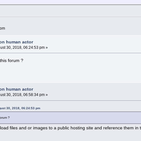
com
non human actor
ust 30, 2018, 06:24:53 pm »
 this forum ?
non human actor
ust 30, 2018, 06:58:34 pm »
ust 30, 2018, 06:24:53 pm
 forum ?
load files and or images to a public hosting site and reference them in 