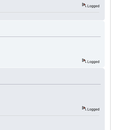
Logged
Logged
Logged