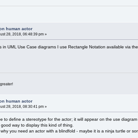
non human actor
ust 28, 2018, 06:48:39 pm »
 in UML Use Case diagrams I use Rectangle Notation available via the
greater!
non human actor
ust 28, 2018, 08:30:41 pm »
 to define a stereotype for the actor; it will appear on the use diagram
ood way to display this kind of thing.
 why you need an actor with a blindfold - maybe it is a ninja turtle or