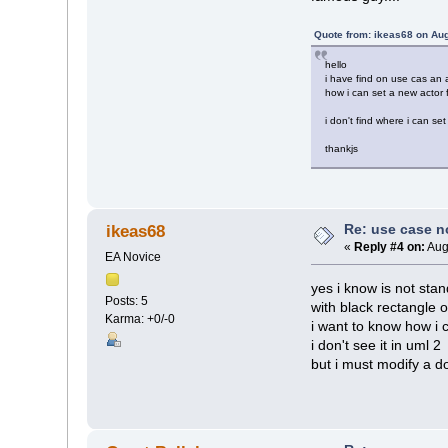
Quote from: ikeas68 on Aug
hello
i have find on use cas an a
how i can set a new actor f
i don't find where i can set
thankjs
Re: use case 
ikeas68
«
Reply #4 on:
Aug
EA Novice
yes i know is not stan
Posts: 5
with black rectangle 
Karma: +0/-0
i want to know how i 
i don't see it in uml 2
but i must modify a 