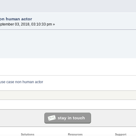
non human actor
ptember 03, 2018, 03:10:33 pm »
use case non human actor
stay in touch
Solutions
Resources
Support