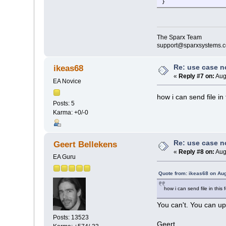
}
The Sparx Team
support@sparxsystems.
Re: use case 
ikeas68
«
Reply #7 on:
Aug
EA Novice
how i can send file in
Posts: 5
Karma: +0/-0
Re: use case 
Geert Bellekens
«
Reply #8 on:
Aug
EA Guru
Quote from: ikeas68 on Aug
how i can send file in this
You can't. You can up
Posts: 13523
Geert