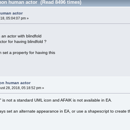
non human actor (Read 8496 times)
human actor
018, 05:04:07 pm »
 an actor with blindfold
tor for having blindfold ?
n set a property for having this
non human actor
ust 28, 2018, 05:18:52 pm »
d" is not a standard UML icon and AFAIK is not available in EA.
s set an alternate appearance in EA, or use a shapescript to create th