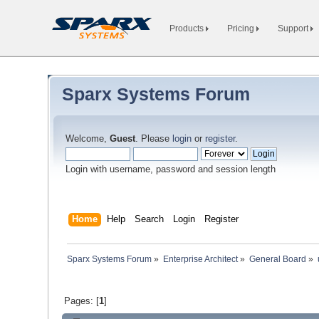
Products
Pricing
Support
Sparx Systems Forum
Welcome,
Guest
. Please
login
or
register
.
Login with username, password and session length
Home
Help
Search
Login
Register
Sparx Systems Forum
»
Enterprise Architect
»
General Board
»
Pages: [
1
]