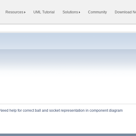
Resources
UML Tutorial
Solutions
Community
Download 
Need help for correct ball and socket representation in component diagram