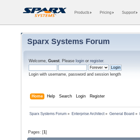
Products
Pricing
Support
Sparx Systems Forum
Welcome,
Guest
. Please
login
or
register
.
Login with username, password and session length
Home
Help
Search
Login
Register
Sparx Systems Forum
»
Enterprise Architect
»
General Board
»
Pages: [
1
]