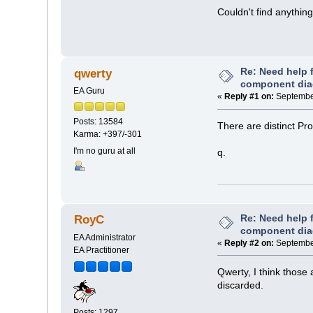
Couldn't find anythin
Re: Need help f
qwerty
component di
EA Guru
«
Reply #1 on:
September
Posts: 13584
There are distinct Pr
Karma: +397/-301
I'm no guru at all
q.
Re: Need help f
RoyC
component di
EA Administrator
«
Reply #2 on:
September
EA Practitioner
Qwerty, I think those
discarded.
Posts: 1297