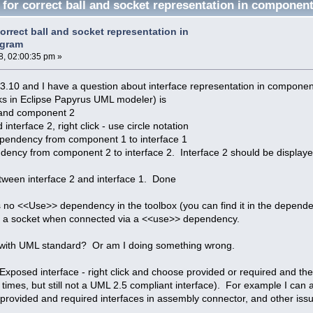
 for correct ball and socket representation in componen
orrect ball and socket representation in
agram
, 02:00:35 pm »
13.10 and I have a question about interface representation in compone
ks in Eclipse Papyrus UML modeler) is
and component 2
interface 2, right click - use circle notation
pendency from component 1 to interface 1
ncy from component 2 to interface 2. Interface 2 should be displayed 
ween interface 2 and interface 1. Done
is no <<Use>> dependency in the toolbox (you can find it in the depen
nto a socket when connected via a <<use>> dependency.
t with UML standard? Or am I doing something wrong.
 Exposed interface - right click and choose provided or required and the
times, but still not a UML 2.5 compliant interface). For example I can a
 provided and required interfaces in assembly connector, and other iss