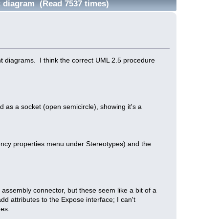
t diagram (Read 7537 times)
nt diagrams. I think the correct UML 2.5 procedure
as a socket (open semicircle), showing it's a
dency properties menu under Stereotypes) and the
 assembly connector, but these seem like a bit of a
dd attributes to the Expose interface; I can't
ues.