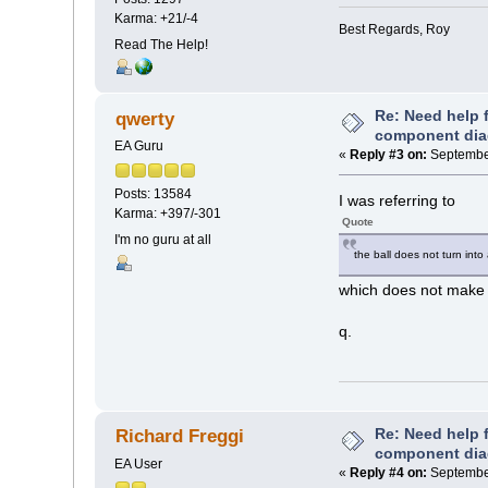
Karma: +21/-4
Best Regards, Roy
Read The Help!
Re: Need help f
qwerty
component di
EA Guru
«
Reply #3 on:
September
Posts: 13584
I was referring to
Karma: +397/-301
Quote
I'm no guru at all
the ball does not turn into
which does not make
q.
Re: Need help f
Richard Freggi
component di
EA User
«
Reply #4 on:
September