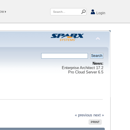
Now
Login
News:
Enterprise Architect 17.2
Pro Cloud Server 6.5
« previous
next »
PRINT