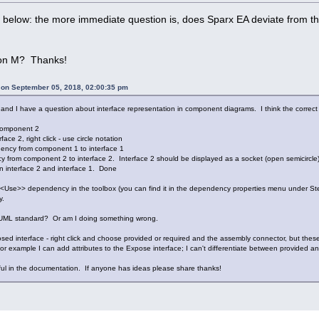
f below: the more immediate question is, does Sparx EA deviate from th
on M? Thanks!
i on September 05, 2018, 02:00:35 pm
 and I have a question about interface representation in component diagrams. I think the correc
component 2
face 2, right click - use circle notation
ency from component 1 to interface 1
rom component 2 to interface 2. Interface 2 should be displayed as a socket (open semicircle), 
 interface 2 and interface 1. Done
 <<Use>> dependency in the toolbox (you can find it in the dependency properties menu under St
y.
h UML standard? Or am I doing something wrong.
sed interface - right click and choose provided or required and the assembly connector, but these 
For example I can add attributes to the Expose interface; I can't differentiate between provided a
ful in the documentation. If anyone has ideas please share thanks!