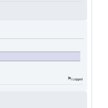
Logged