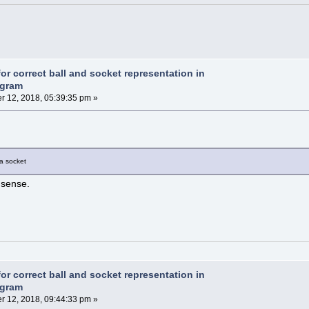
or correct ball and socket representation in
agram
 12, 2018, 05:39:35 pm »
 a socket
 sense.
or correct ball and socket representation in
agram
 12, 2018, 09:44:33 pm »