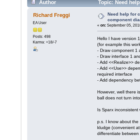
Author
Topic: Need help
Need help for c
Richard Freggi
component di
EA User
«
on:
September 05, 2018
Posts: 498
Hello I have version 
Karma: +18/-7
(for example this wor
- Draw component 1 
- Draw interface 1 and 
- Add <<Realize>> de
- Add <<Use>> depende
required interface
- Add dependency bet
However, well there 
ball does not turn i
Is Sparx inconsisten
p.s. I know about the
kludge (convenient at 
differentiate between