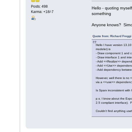
Posts: 498
Hello - quoting mysel
Karma: +18/-7
something
Anyone knows? Sim
Quote from: Richard Fregg
Hello I have version 13.10
modeler) is
- Draw component 1 and 
- Draw interface 1 and inter
- Add <<Realize>> depend
- Add <<Use>> dependency f
- Add dependency between
However, well there is no
via a <<use>> dependenc
Is Sparx inconsistent wit
p.s. I know about the Expo
2.5 compliant interface). 
Couldn't find anything use