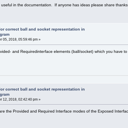
g useful in the documentation. If anyone has ideas please share thanks
or correct ball and socket representation in
agram
 05, 2018, 05:59:46 pm »
ovided- and Requiredinterface elements (ball/socket) which you have to
or correct ball and socket representation in
agram
 12, 2018, 02:42:40 pm »
 are the Provided and Required Interface modes of the Exposed Interfa