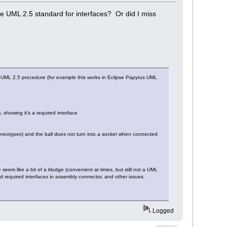
e UML 2.5 standard for interfaces? Or did I miss
t UML 2.5 procedure (for example this works in Eclipse Papyrus UML
showing it's a required interface
ereotypes) and the ball does not turn into a socket when connected
seem like a bit of a kludge (convenient at times, but still not a UML
nd required interfaces in assembly connector, and other issues.
Logged