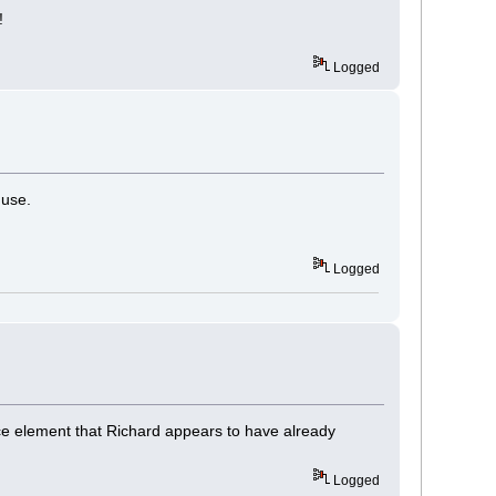
!
Logged
 use.
Logged
ce element that Richard appears to have already
Logged