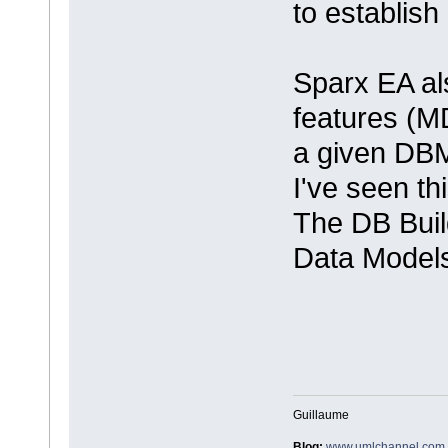
to establis
Sparx EA al
features (M
a given DBM
I've seen th
The DB Build
Data Model
Guillaume
Blog:
www.umlchannel.com