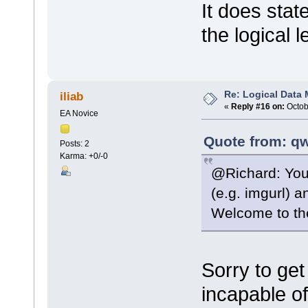
It does stat
the logical l
Re: Logical Data
iliab
«
Reply #16 on:
Octob
EA Novice
Quote from: qw
Posts: 2
Karma: +0/-0
@Richard: You 
(e.g. imgurl) a
Welcome to the
Sorry to get
incapable o