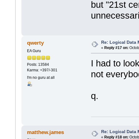
but "21st c
unnecessari
Re: Logical Data
qwerty
«
Reply #17 on:
Octob
EA Guru
I had to lo
Posts: 13584
Karma: +397/-301
not everybo
I'm no guru at all
q.
Re: Logical Data
matthew.james
«
Reply #18 on:
Octob