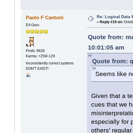
Re: Logical Data
Paolo F Cantoni
«
Reply #19 on:
Octob
EA Guru
Quote from: ma
10:01:05 am
Posts: 8626
Karma: +259/-129
Quote from: q
Inconsistently correct systems
DON'T EXIST!
Seems like n
Given that a t
cues that we 
misinterpretat
especially for 
others' regula