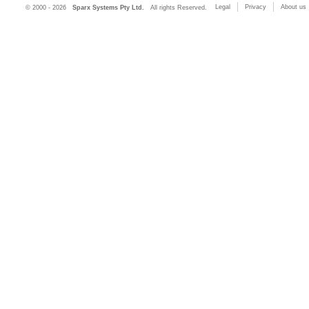
Legal
Privacy
About us
© 2000 - 2026
Sparx Systems Pty Ltd.
All rights Reserved.