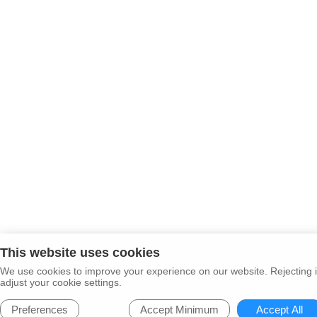
This website uses cookies
We use cookies to improve your experience on our website. Rejecting i
adjust your cookie settings.
Preferences