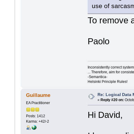
use of sarcasm
To remove a
Paolo
Inconsistently correct syst
... Therefore, aim for consist
-Semantica-
Helsinki Principle Rules!
Re: Logical Data
Guillaume
«
Reply #20 on:
Octob
EA Practitioner
Hi David,
Posts: 1412
Karma: +42/-2