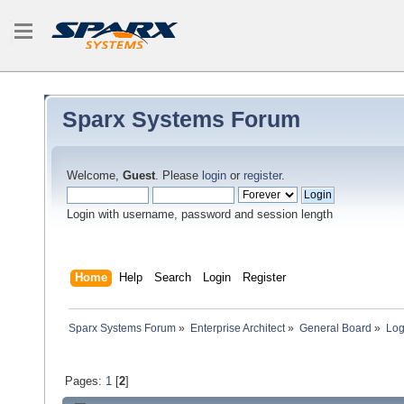
Sparx Systems Forum
Welcome,
Guest
. Please
login
or
register
.
Login with username, password and session length
Home
Help
Search
Login
Register
Sparx Systems Forum
»
Enterprise Architect
»
General Board
»
Log
Pages:
1
[
2
]