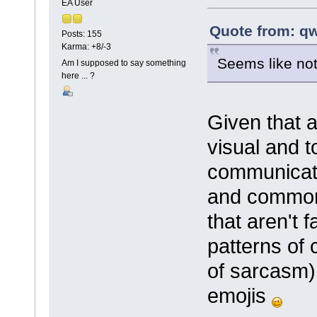
EA User
Quote from: qw
Posts: 155
Karma: +8/-3
Seems like no
Am I supposed to say something
here ... ?
Given that a
visual and 
communicate
and commonp
that aren't 
patterns of
of sarcasm).
emojis