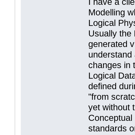
I have a cli
Modelling 
Logical Phy
Usually the
generated vi
understand 
changes in 
Logical Dat
defined duri
"from scrat
yet without 
Conceptual 
standards or