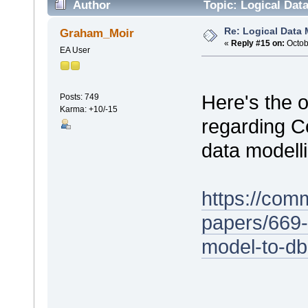
Author
Topic: Logical Dat
Re: Logical Data
Graham_Moir
«
Reply #15 on:
Octob
EA User
Here's the 
Posts: 749
Karma: +10/-15
regarding Co
data modell
https://com
papers/669-
model-to-d