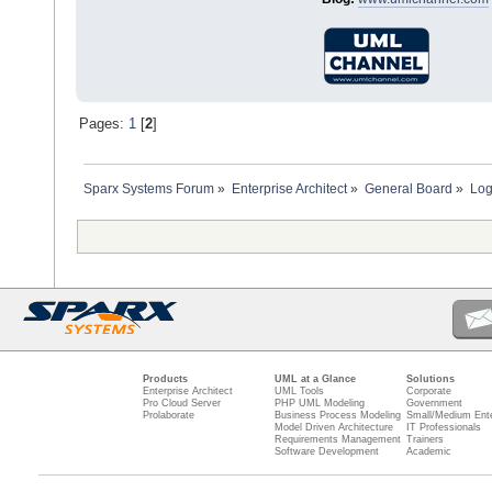
Pages:
1
[
2
]
Sparx Systems Forum
»
Enterprise Architect
»
General Board
»
Log
Products
UML at a Glance
Solutions
Enterprise Architect
UML Tools
Corporate
Pro Cloud Server
PHP UML Modeling
Government
Prolaborate
Business Process Modeling
Small/Medium Ente
Model Driven Architecture
IT Professionals
Requirements Management
Trainers
Software Development
Academic